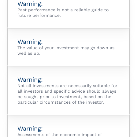
Warning:
Past performance is not a reliable guide to
future performance.
Warning:
The value of your investment may go down as
well as up.
Warning:
Not all investments are necessarily suitable for
all investors and specific advice should always
be sought prior to investment, based on the
particular circumstances of the investor.
Warning:
Assessments of the economic impact of