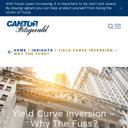
With fraud cases increasing, it is important to be alert and aware.
By staying vigilant you can help protect yourself from being the
victim of fraud.
HOME
/
INSIGHTS
/
YIELD CURVE INVERSION –
WHY THE FUSS?
Yield Curve Inversion –
Why The Fuss?