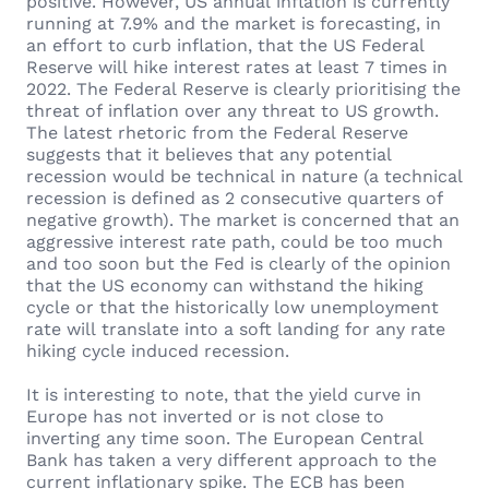
positive. However, US annual inflation is currently
running at 7.9% and the market is forecasting, in
an effort to curb inflation, that the US Federal
Reserve will hike interest rates at least 7 times in
2022. The Federal Reserve is clearly prioritising the
threat of inflation over any threat to US growth.
The latest rhetoric from the Federal Reserve
suggests that it believes that any potential
recession would be technical in nature (a technical
recession is defined as 2 consecutive quarters of
negative growth). The market is concerned that an
aggressive interest rate path, could be too much
and too soon but the Fed is clearly of the opinion
that the US economy can withstand the hiking
cycle or that the historically low unemployment
rate will translate into a soft landing for any rate
hiking cycle induced recession.
It is interesting to note, that the yield curve in
Europe has not inverted or is not close to
inverting any time soon. The European Central
Bank has taken a very different approach to the
current inflationary spike. The ECB has been