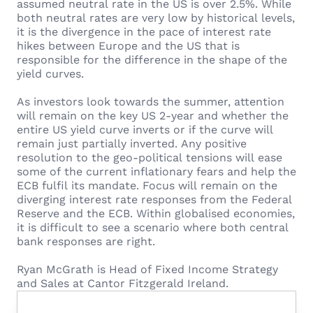
assumed neutral rate in the US is over 2.5%. While
both neutral rates are very low by historical levels,
it is the divergence in the pace of interest rate
hikes between Europe and the US that is
responsible for the difference in the shape of the
yield curves.
As investors look towards the summer, attention
will remain on the key US 2-year and whether the
entire US yield curve inverts or if the curve will
remain just partially inverted. Any positive
resolution to the geo-political tensions will ease
some of the current inflationary fears and help the
ECB fulfil its mandate. Focus will remain on the
diverging interest rate responses from the Federal
Reserve and the ECB. Within globalised economies,
it is difficult to see a scenario where both central
bank responses are right.
Ryan McGrath is Head of Fixed Income Strategy
and Sales at Cantor Fitzgerald Ireland.