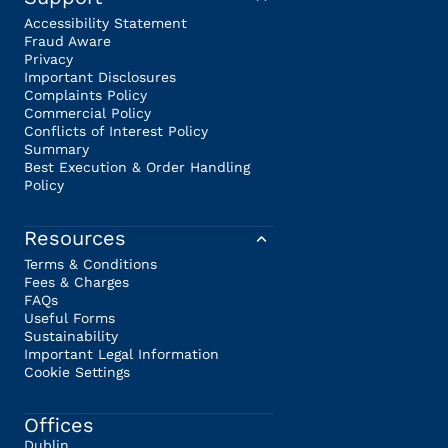
Accessibility Statement
Fraud Aware
Privacy
Important Disclosures
Complaints Policy
Commercial Policy
Conflicts of Interest Policy
Summary
Best Execution & Order Handling
Policy
Resources
Terms & Conditions
Fees & Charges
FAQs
Useful Forms
Sustainability
Important Legal Information
Cookie Settings
Offices
Dublin