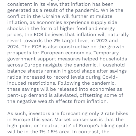
consistent in its view, that inflation has been
generated as a result of the pandemic. While the
conflict in the Ukraine will further stimulate
inflation, as economies experience supply side
shocks in the form of higher food and energy
prices, the ECB believes that inflation will naturally
revert towards the 2% target level in 2023 and
2024. The ECB is also constructive on the growth
prospects for European economies. Temporary
government support measures helped households
across Europe navigate the pandemic. Household
balance sheets remain in good shape after savings
ratios increased to record levels during Covid-
induced restrictions. Following the pandemic,
these savings will be released into economies as
pent-up demand is alleviated, offsetting some of
the negative wealth effects from inflation.
As such, investors are forecasting only 2 rate hikes
in Europe this year. Market consensus is that the
high-point or ‘neutral rate’ of Europe’s hiking cycle
will be in the 1%-1.5% area. In contrast, the