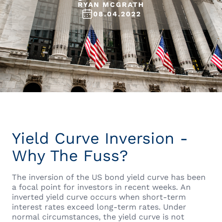
RYAN MCGRATH
08.04.2022
Yield Curve Inversion -
Why The Fuss?
The inversion of the US bond yield curve has been
a focal point for investors in recent weeks. An
inverted yield curve occurs when short-term
interest rates exceed long-term rates. Under
normal circumstances, the yield curve is not