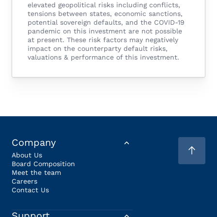
elevated geopolitical risks including conflicts,
tensions between states, economic sanctions,
potential sovereign defaults, and the COVID-19
pandemic on this investment are not possible
at present. These risk factors may negatively
impact on the counterparty default risks,
valuations & performance of this investment.
Company
About Us
Board Composition
Meet the team
Careers
Contact Us
Support