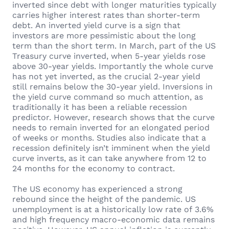
inverted since debt with longer maturities typically
carries higher interest rates than shorter-term
debt. An inverted yield curve is a sign that
investors are more pessimistic about the long
term than the short term. In March, part of the US
Treasury curve inverted, when 5-year yields rose
above 30-year yields. Importantly the whole curve
has not yet inverted, as the crucial 2-year yield
still remains below the 30-year yield. Inversions in
the yield curve command so much attention, as
traditionally it has been a reliable recession
predictor. However, research shows that the curve
needs to remain inverted for an elongated period
of weeks or months. Studies also indicate that a
recession definitely isn’t imminent when the yield
curve inverts, as it can take anywhere from 12 to
24 months for the economy to contract.
The US economy has experienced a strong
rebound since the height of the pandemic. US
unemployment is at a historically low rate of 3.6%
and high frequency macro-economic data remains