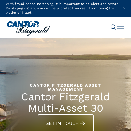
With fraud cases increasing, it is important to be alert and aware.
By staying vigilant you can help protect yourself from being the
victim of fraud.
CANTOR FITZGERALD ASSET
MANAGEMENT
Cantor Fitzgerald
Multi-Asset 30
GET IN TOUCH