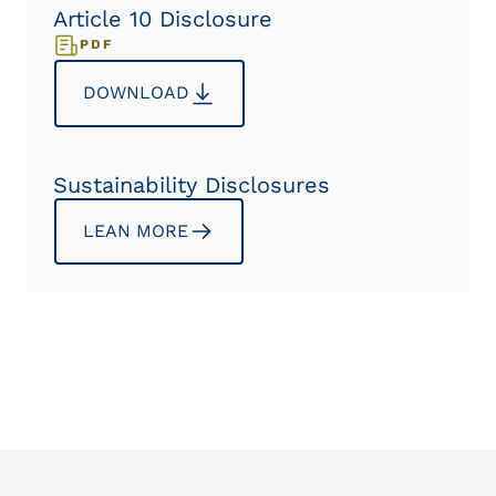
Article 10 Disclosure
PDF
DOWNLOAD
Sustainability Disclosures
LEAN MORE