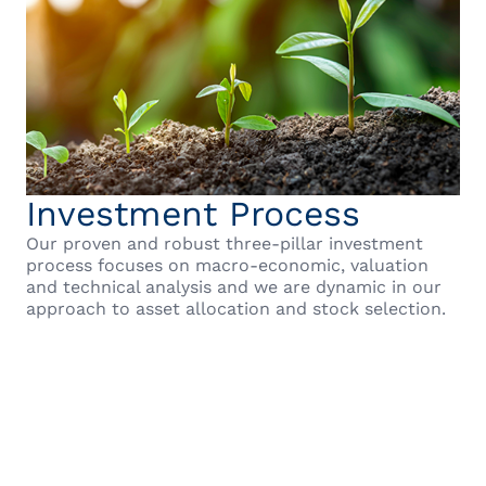
Investment Process
Our proven and robust three-pillar investment
process focuses on macro-economic, valuation
and technical analysis and we are dynamic in our
approach to asset allocation and stock selection.