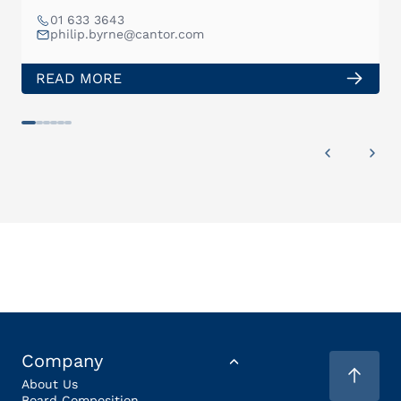
01 633 3643
philip.byrne@cantor.com
READ MORE
Company
About Us
Board Composition