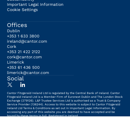
Important Legal Information
Cookie Settings
Offices
Dublin
+353 1 633 3800
ireland@cantor.com
Cork
+353 21 422 2122
cork@cantor.com
Limerick
+353 61 436 500
limerick@cantor.com
Social
Cantor Fitzgerald Ireland Ltd is regulated by the Central Bank of Ireland. Cantor
Fitzgerald Ireland Ltd is a Member Firm of Euronext Dublin and The London Stock
Exchange (279126). L&P Trustee Services Ltd is authorised as a Trust & Company
Service Provider (136244). Access to this website is subject to Cantor Fitzgerald
Ireland Ltd Terms & Conditions as set out in Important Legal Information. By
accessing any part of this website you are deemed to have accepted and be
bound by these terms in full. Registered in Ireland.
© Cantor Fitzgerald 2026 - All rights reserved