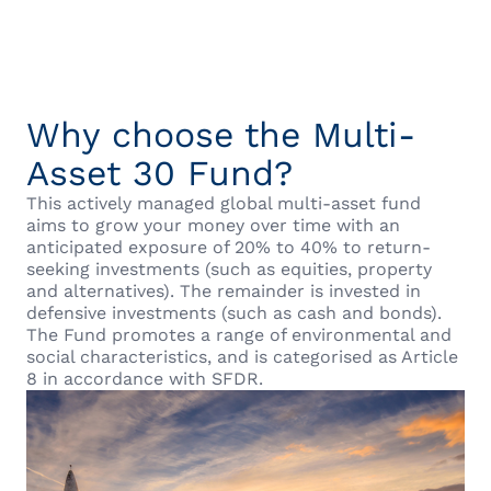
Why choose the Multi-
Asset 30 Fund?
This actively managed global multi-asset fund
aims to grow your money over time with an
anticipated exposure of 20% to 40% to return-
seeking investments (such as equities, property
and alternatives). The remainder is invested in
defensive investments (such as cash and bonds).
The Fund promotes a range of environmental and
social characteristics, and is categorised as Article
8 in accordance with SFDR.