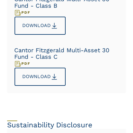
Fund - Class B
PDF
DOWNLOAD
Cantor Fitzgerald Multi-Asset 30
Fund - Class C
PDF
DOWNLOAD
Sustainability Disclosure