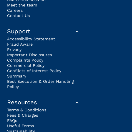
Meet the team
Careers
Contact Us
Support
Accessibility Statement
Fraud Aware
Privacy
Important Disclosures
Complaints Policy
Commercial Policy
Conflicts of Interest Policy
Summary
Best Execution & Order Handling
Policy
Resources
Terms & Conditions
Fees & Charges
FAQs
Useful Forms
Sustainability