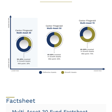
Factsheet
Multi-Asset 30 Fund Factsheet