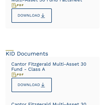
PDF
DOWNLOAD
KID Documents
Cantor Fitzgerald Multi-Asset 30
Fund - Class A
PDF
DOWNLOAD
Cantor Fitzgerald Multi-Asset 30