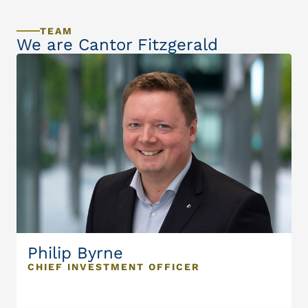
TEAM
We are Cantor Fitzgerald
Philip Byrne
CHIEF INVESTMENT OFFICER