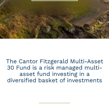
The Cantor Fitzgerald Multi-Asset
30 Fund is a risk managed multi-
asset fund investing in a
diversified basket of investments