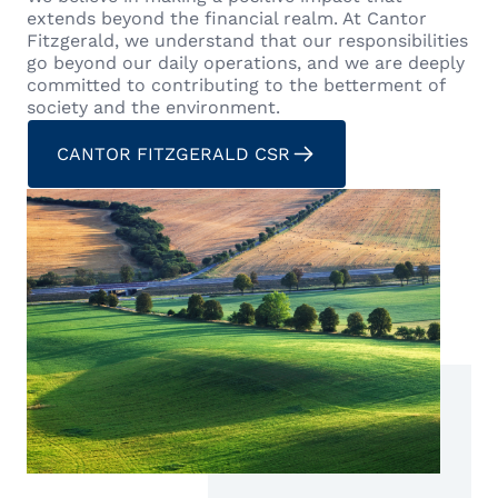
extends beyond the financial realm. At Cantor
Fitzgerald, we understand that our responsibilities
go beyond our daily operations, and we are deeply
committed to contributing to the betterment of
society and the environment.
CANTOR FITZGERALD CSR