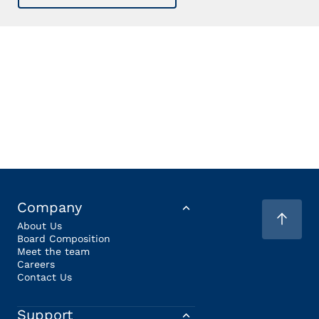
Company
About Us
Board Composition
Meet the team
Careers
Contact Us
Support