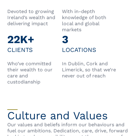
Devoted to growing
With in-depth
Ireland’s wealth and
knowledge of both
delivering impact
local and global
markets
22K+
3
CLIENTS
LOCATIONS
Who’ve committed
In Dublin, Cork and
their wealth to our
Limerick, so that we’re
care and
never out of reach
custodianship
Culture and Values
Our values and beliefs inform our behaviours and
fuel our ambitions. Dedication, care, drive, forward