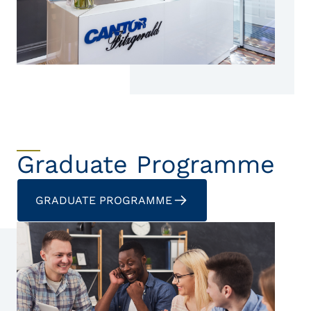
Graduate Programme
GRADUATE PROGRAMME