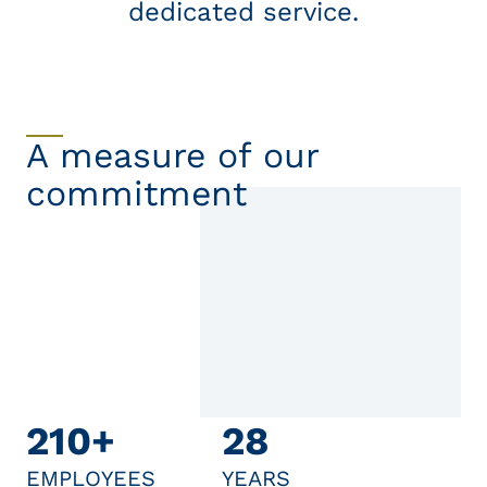
dedicated service.
A measure of our
commitment
210+
28
EMPLOYEES
YEARS