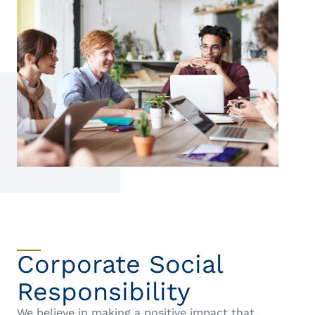
Corporate Social
Responsibility
We believe in making a positive impact that