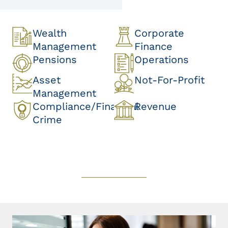
Wealth
Corporate
Management
Finance
Pensions
Operations
Asset
Not-For-Profit
Management
Compliance/Financial
Revenue
Crime