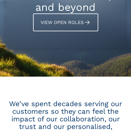
and beyond
VIEW OPEN ROLES
We’ve spent decades serving our
customers so they can feel the
impact of our collaboration, our
trust and our personalised,