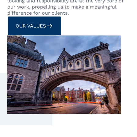
looking and responsibility are at the very core of
our work, propelling us to make a meaningful
difference for our clients.
OUR VALUES