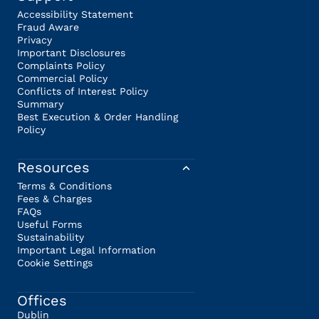
Accessibility Statement
Fraud Aware
Privacy
Important Disclosures
Complaints Policy
Commercial Policy
Conflicts of Interest Policy
Summary
Best Execution & Order Handling
Policy
Resources
Terms & Conditions
Fees & Charges
FAQs
Useful Forms
Sustainability
Important Legal Information
Cookie Settings
Offices
Dublin