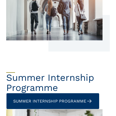
Summer Internship
Programme
SUMMER INTERNSHIP PROGRAMME