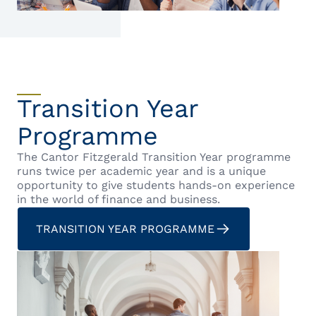
Transition Year
Programme
The Cantor Fitzgerald Transition Year programme
runs twice per academic year and is a unique
opportunity to give students hands-on experience
in the world of finance and business.
TRANSITION YEAR PROGRAMME