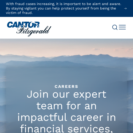
With fraud cases increasing, it is important to be alert and aware.
By staying vigilant you can help protect yourself from being the
victim of fraud.
CAREERS
Join our expert
team for an
impactful career in
financial services,