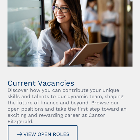
Current Vacancies
Discover how you can contribute your unique
skills and talents to our dynamic team, shaping
the future of finance and beyond. Browse our
open positions and take the first step toward an
exciting and rewarding career at Cantor
Fitzgerald.
VIEW OPEN ROLES