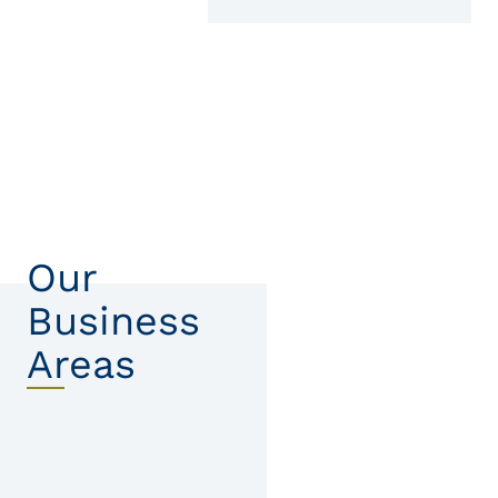
Our
Business
Areas