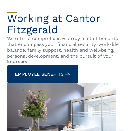
Working at Cantor
Fitzgerald
We offer a comprehensive array of staff benefits
that encompass your financial security, work-life
balance, family support, health and well-being,
personal development, and the pursuit of your
interests.
EMPLOYEE BENEFITS