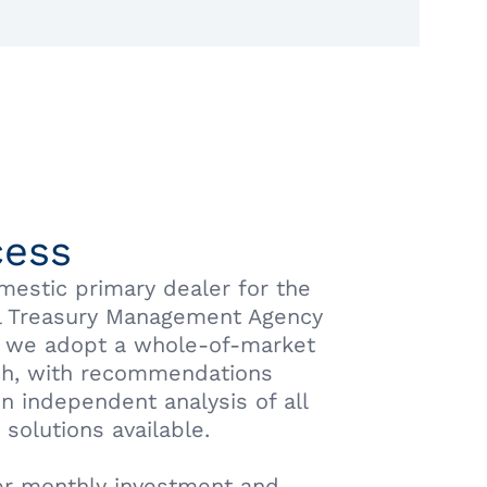
cess
mestic primary dealer for the
l Treasury Management Agency
 we adopt a whole-of-market
h, with recommendations
n independent analysis of all
 solutions available.
r monthly investment and