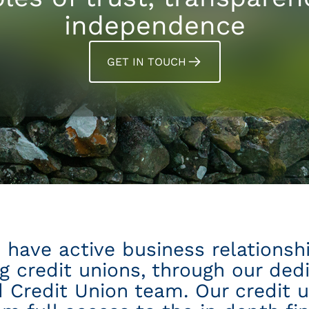
independence
GET IN TOUCH
 have active business relationsh
ng credit unions, through our ded
 Credit Union team. Our credit u