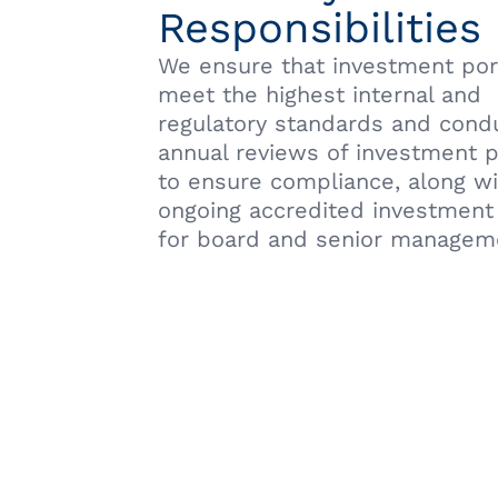
Responsibilities
We ensure that investment por
meet the highest internal and
regulatory standards and cond
annual reviews of investment p
to ensure compliance, along w
ongoing accredited investment 
for board and senior managem