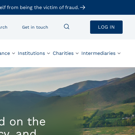
elf from being the victim of fraud.
LOG IN
arch
Get in touch
ance
Institutions
Charities
Intermediaries
d on the
cy, and