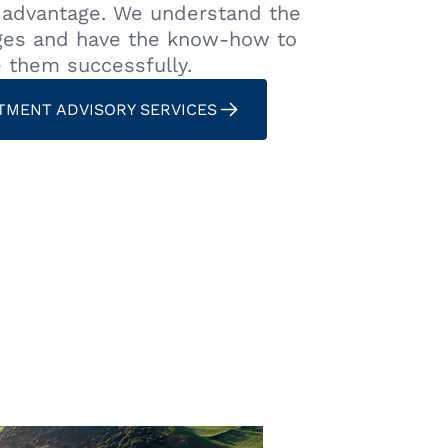
t advantage. We understand the
ges and have the know-how to
e them successfully.
TMENT ADVISORY SERVICES