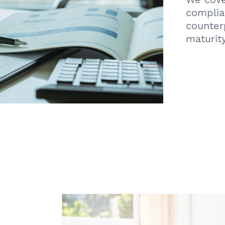
complian
counter
maturity