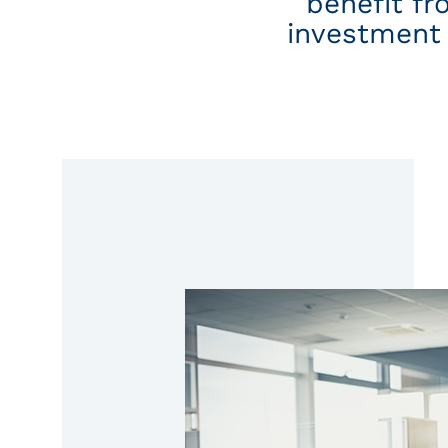
benefit fr
investment 