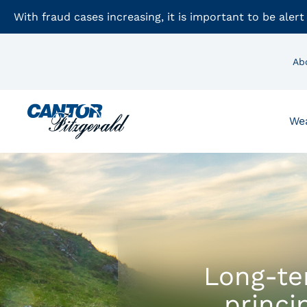
With fraud cases increasing, it is important to be alert
Ab
We
Long-te
princi