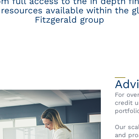
om full access to the in depth fi
resources available within the g
Fitzgerald group
Adv
For ove
credit 
portfoli
Our sca
and pro