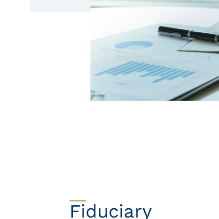
Fiduciary