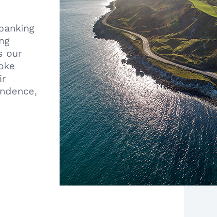
 banking
ing
s our
poke
ir
endence,