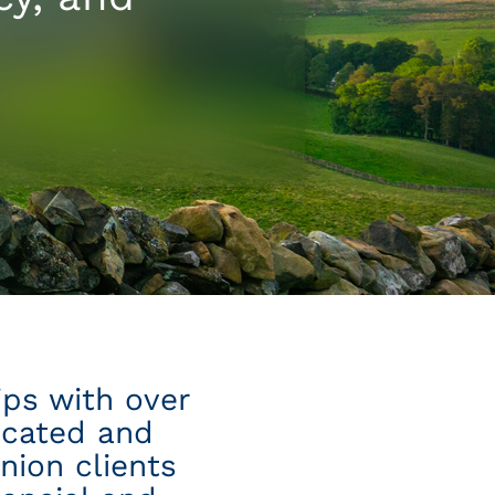
ips with over
icated and
nion clients