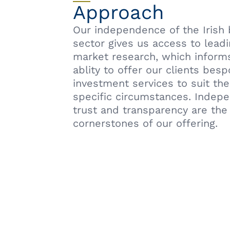
Approach
Our independence of the Irish
sector gives us access to lead
market research, which inform
ablity to offer our clients bes
investment services to suit the
specific circumstances. Indep
trust and transparency are the
cornerstones of our offering.