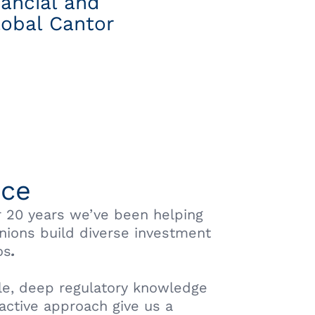
nancial and
lobal Cantor
ice
r 20 years we’ve been helping
unions build diverse investment
os
.
le, deep regulatory knowledge
active approach give us a