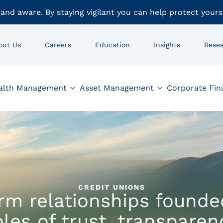
 and aware. By staying vigilant you can help protect yours
out Us
Careers
Education
Insights
Rese
alth Management
Asset Management
Corporate Fin
CREDIT UNIONS
rm relationships founde
ples of trust, transparen