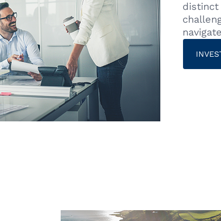
distinc
challen
navigat
INVES