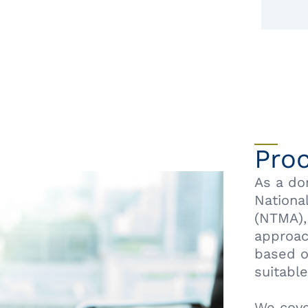
Pro
As a do
Nationa
(NTMA),
approac
based o
suitable
We cove