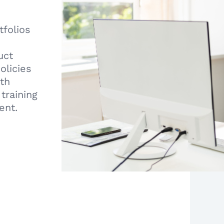
tfolios
uct
olicies
ith
training
ent.