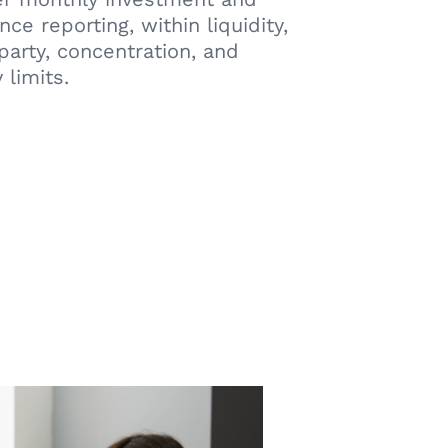
ce reporting, within liquidity,
party, concentration, and
 limits.