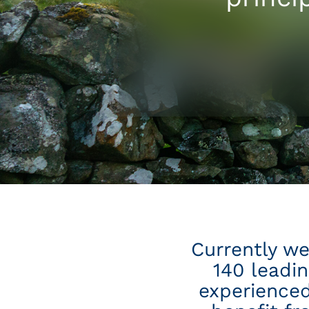
Currently we
140 leadi
experienced