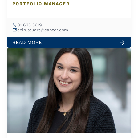
PORTFOLIO MANAGER
01 633 3619
eoin.stuart@cantor.com
READ MORE