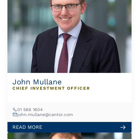
John Mullane
CHIEF INVESTMENT OFFICER
01 566 1604
john.mullane@cantor.com
READ MORE