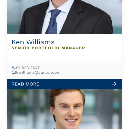
Ken Williams
SENIOR PORTFOLIO MANAGER
01 633 3647
kwilliams@cantor.com
READ MORE