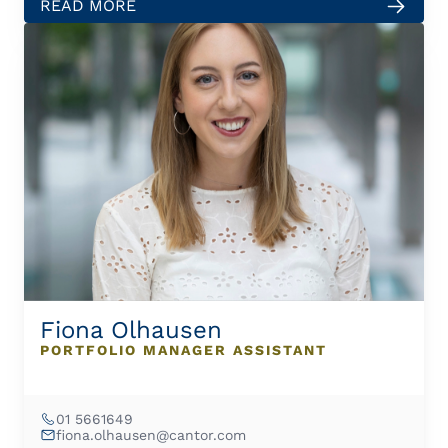
READ MORE
Fiona Olhausen
PORTFOLIO MANAGER ASSISTANT
01 5661649
fiona.olhausen@cantor.com