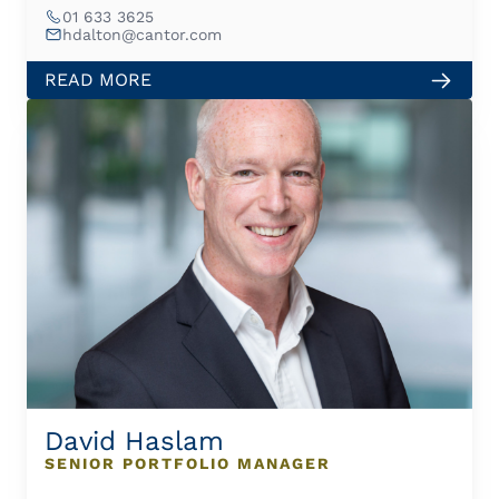
01 633 3625
hdalton@cantor.com
READ MORE
David Haslam
SENIOR PORTFOLIO MANAGER