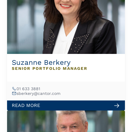
Suzanne Berkery
SENIOR PORTFOLIO MANAGER
01 633 3881
sberkery@cantor.com
READ MORE