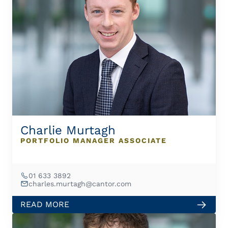
Charlie Murtagh
PORTFOLIO MANAGER ASSOCIATE
01 633 3892
charles.murtagh@cantor.com
READ MORE