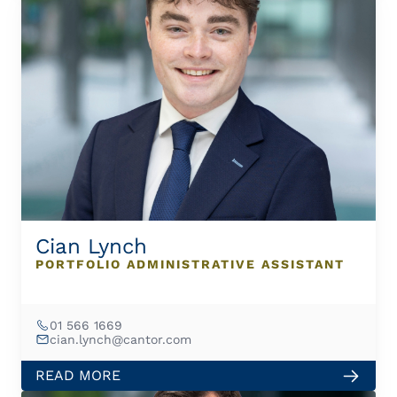
Cian Lynch
PORTFOLIO ADMINISTRATIVE ASSISTANT
01 566 1669
cian.lynch@cantor.com
READ MORE