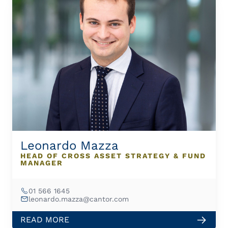
Leonardo Mazza
HEAD OF CROSS ASSET STRATEGY & FUND
MANAGER
01 566 1645
leonardo.mazza@cantor.com
READ MORE