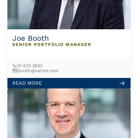
Joe Booth
SENIOR PORTFOLIO MANAGER
01 633 3653
jbooth@cantor.com
READ MORE