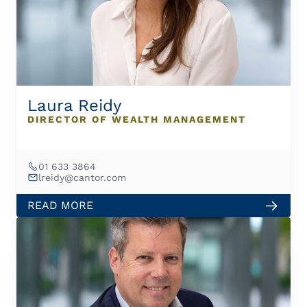
Laura Reidy
DIRECTOR OF WEALTH MANAGEMENT
01 633 3864
lreidy@cantor.com
READ MORE