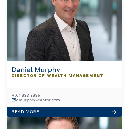
Daniel Murphy
DIRECTOR OF WEALTH MANAGEMENT
01 633 3685
dmurphy@cantor.com
READ MORE