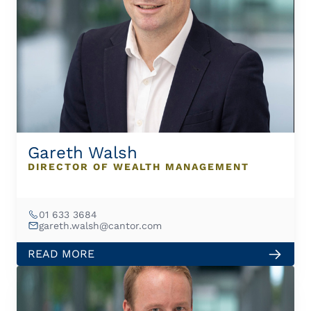
Gareth Walsh
DIRECTOR OF WEALTH MANAGEMENT
01 633 3684
gareth.walsh@cantor.com
READ MORE