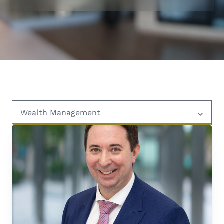
Wealth Management