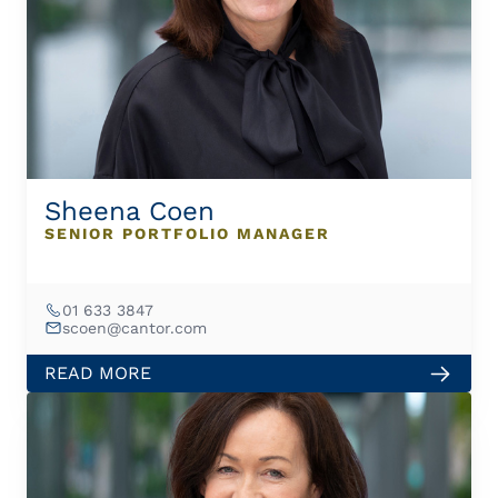
Sheena Coen
SENIOR PORTFOLIO MANAGER
01 633 3847
scoen@cantor.com
READ MORE