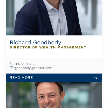
Richard Goodbody
DIRECTOR OF WEALTH MANAGEMENT
01 633 3646
rgoodbody@cantor.com
READ MORE