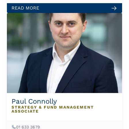
READ MORE
Paul Connolly
STRATEGY & FUND MANAGEMENT
ASSOCIATE
01 633 3679