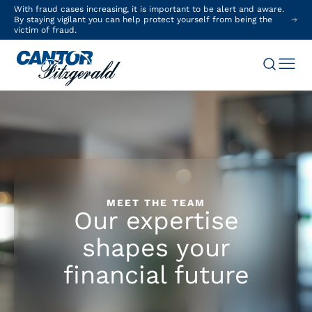
With fraud cases increasing, it is important to be alert and aware.
By staying vigilant you can help protect yourself from being the
victim of fraud.
MEET THE TEAM
Our expertise
shapes your
financial future