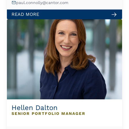
paul.connolly@cantor.com
READ MORE
Hellen Dalton
SENIOR PORTFOLIO MANAGER