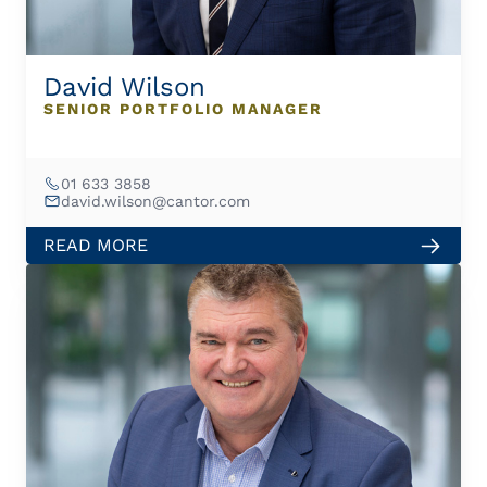
David Wilson
SENIOR PORTFOLIO MANAGER
01 633 3858
david.wilson@cantor.com
READ MORE