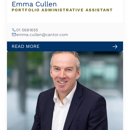
Emma Cullen
PORTFOLIO ADMINISTRATIVE ASSISTANT
01 5661655
emma.cullen@cantor.com
READ MORE