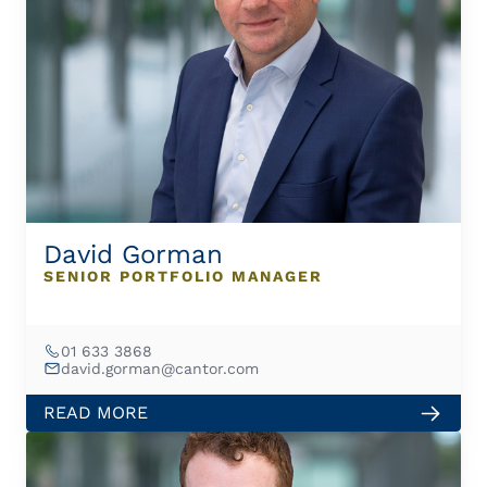
David Gorman
SENIOR PORTFOLIO MANAGER
01 633 3868
david.gorman@cantor.com
READ MORE