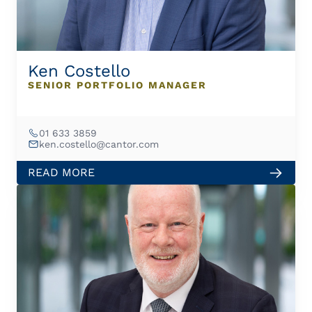
Ken Costello
SENIOR PORTFOLIO MANAGER
01 633 3859
ken.costello@cantor.com
READ MORE