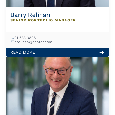
Barry Relihan
SENIOR PORTFOLIO MANAGER
01 633 3808
brelihan@cantor.com
READ MORE