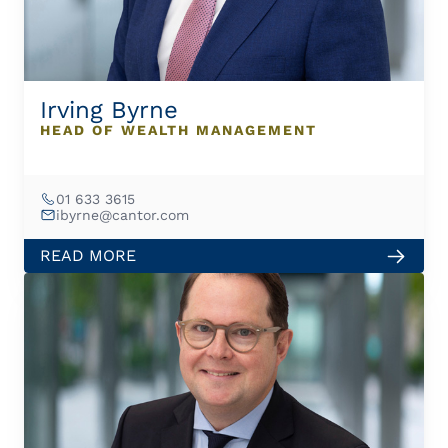
Irving Byrne
HEAD OF WEALTH MANAGEMENT
01 633 3615
ibyrne@cantor.com
READ MORE