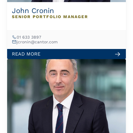
John Cronin
SENIOR PORTFOLIO MANAGER
01 633 3897
jcronin@cantor.com
READ MORE