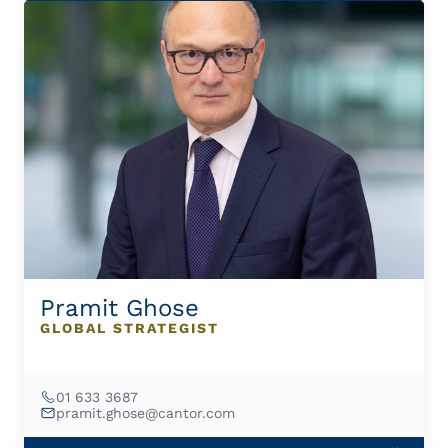
Pramit Ghose
GLOBAL STRATEGIST
01 633 3687
pramit.ghose@cantor.com