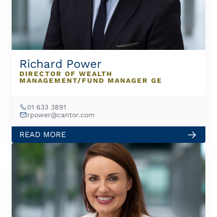
Richard Power
DIRECTOR OF WEALTH
MANAGEMENT/FUND MANAGER GE
01 633 3891
rpower@cantor.com
READ MORE