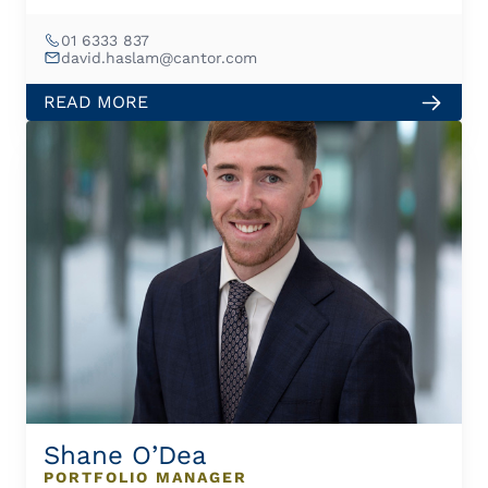
01 6333 837
david.haslam@cantor.com
READ MORE
Shane O’Dea
PORTFOLIO MANAGER