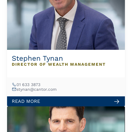
Stephen Tynan
DIRECTOR OF WEALTH MANAGEMENT
01 633 3873
stynan@cantor.com
READ MORE