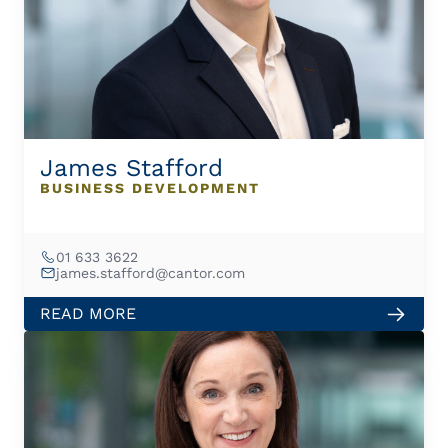
James Stafford
BUSINESS DEVELOPMENT
01 633 3622
james.stafford@cantor.com
READ MORE