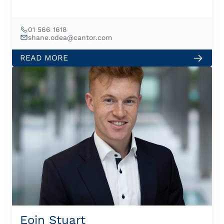
01 566 1618
shane.odea@cantor.com
READ MORE
Eoin Stuart