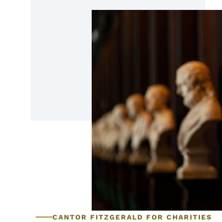
CANTOR FITZGERALD FOR CHARITIES