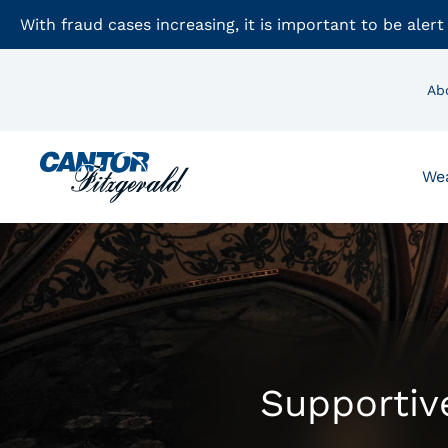
With fraud cases increasing, it is important to be alert
Ab
We
Supportive