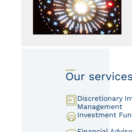
Our service
Discretionary I
Management
Investment Fu
Financial Adviso