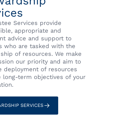
wardship
ices
stee Services provide
ible, appropriate and
nt advice and support to
s who are tasked with the
ship of resources. We make
sion our priority and aim to
he deployment of resources
e long-term objectives of your
tion.
RDSHIP SERVICES