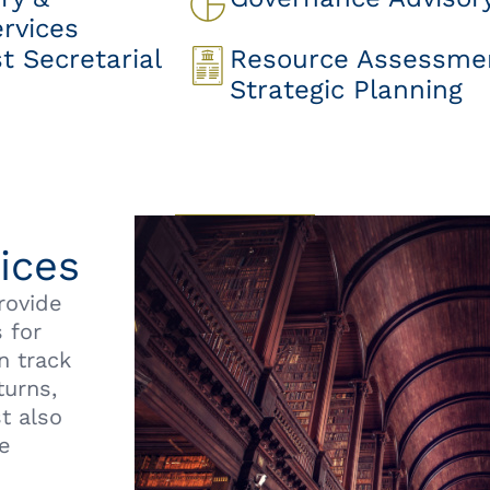
rvices
 Secretarial
Resource Assessme
Strategic Planning
ices
rovide
 for
n track
turns,
t also
he