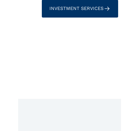
INVESTMENT SERVICES