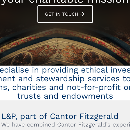
GET IN TOUCH
cialise in providing ethical inv
nt and stewardship services to 
s, charities and not-for-profit o
trusts and endowments
L&P, part of Cantor Fitzgerald
We have combined Cantor Fitzgerald’s experi