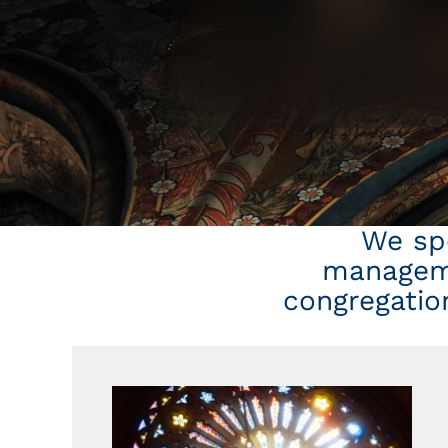
We spe
manageme
congregation