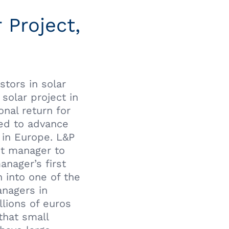
 Project,
stors in solar
solar project in
nal return for
ped to advance
 in Europe. L&P
nt manager to
anager’s first
 into one of the
anagers in
llions of euros
that small