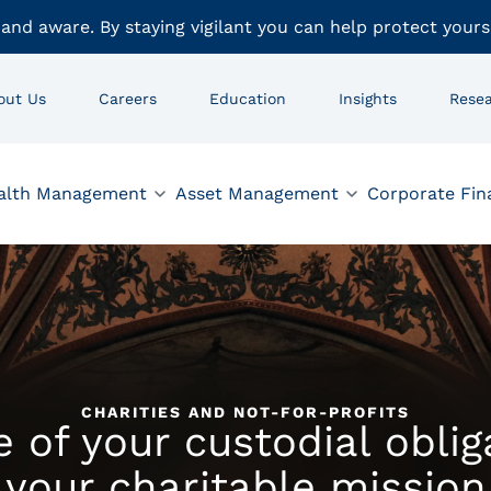
 and aware. By staying vigilant you can help protect yours
out Us
Careers
Education
Insights
Rese
alth Management
Asset Management
Corporate Fin
CHARITIES AND NOT-FOR-PROFITS
 of your custodial obli
your charitable mission