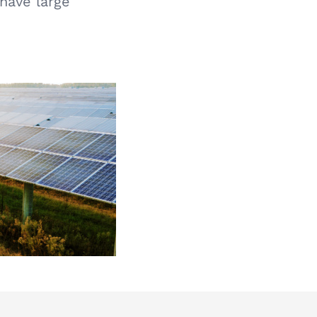
 have large