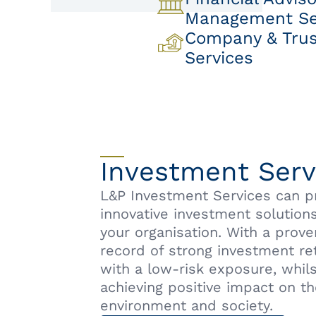
Management Se
Company & Trust
Services
Investment Serv
L&P Investment Services can p
innovative investment solutions
your organisation. With a prove
record of strong investment re
with a low-risk exposure, whils
achieving positive impact on t
environment and society.