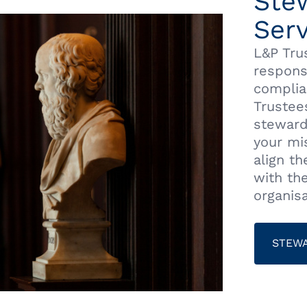
Ste
Serv
L&P Tru
respons
complia
Trustee
steward
your mis
align t
with th
organisa
STEWA