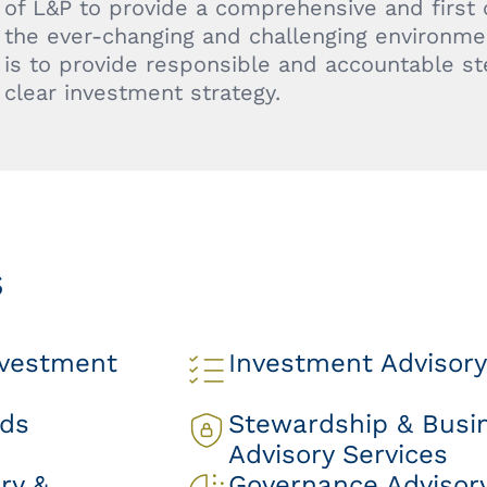
of L&P to provide a comprehensive and first
the ever-changing and challenging environmen
is to provide responsible and accountable s
clear investment strategy.
s
nvestment
Investment Advisory
nds
Stewardship & Busi
Advisory Services
ry &
Governance Advisory