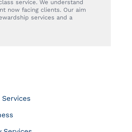
 class service. We understand
t now facing clients. Our aim
tewardship services and a
 Services
ness
 Services