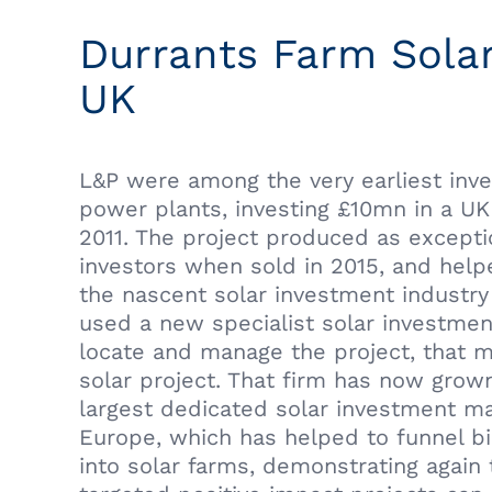
Durrants Farm Solar
UK
L&P were among the very earliest inve
power plants, investing £10mn in a UK 
2011. The project produced as exceptio
investors when sold in 2015, and hel
the nascent solar investment industry
used a new specialist solar investme
locate and manage the project, that m
solar project. That firm has now grown
largest dedicated solar investment m
Europe, which has helped to funnel bi
into solar farms, demonstrating again 