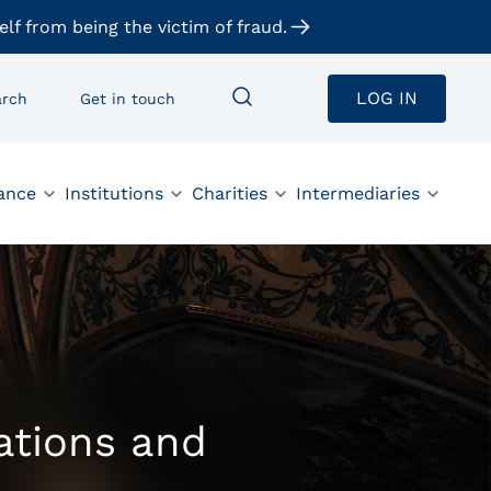
elf from being the victim of fraud.
LOG IN
arch
Get in touch
ance
Institutions
Charities
Intermediaries
gations and