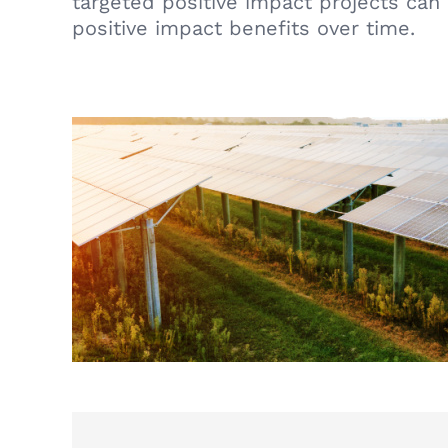
targeted positive impact projects can
positive impact benefits over time.