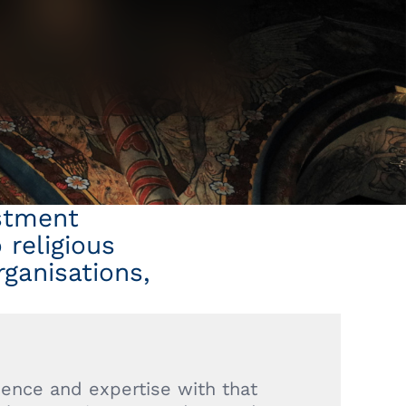
estment
religious
rganisations,
ence and expertise with that