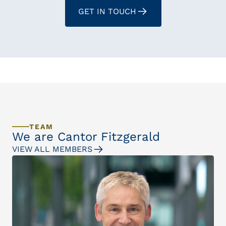
GET IN TOUCH
TEAM
We are Cantor Fitzgerald
VIEW ALL MEMBERS