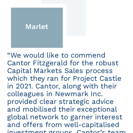
“We would like to commend
“
Cantor Fitzgerald for the robust
ex
Capital Markets Sales process
wh
which they ran for Project Castle
e
t
in 2021. Cantor, along with their
r
colleagues in Newmark Inc.
pr
provided clear strategic advice
c
and mobilised their exceptional
co
global network to garner interest
a
and offers from well-capitalised
n
investment groups. Cantor’s team
pr