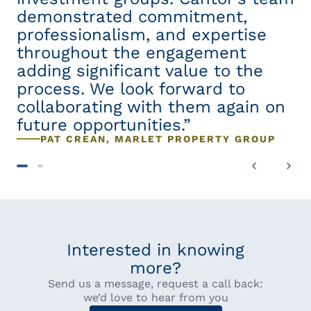
demonstrated commitment,
i
professionalism, and expertise
w
,
throughout the engagement
e
w-
adding significant value to the
a
process. We look forward to
to
re
collaborating with them again on
p
future opportunities.”
r
PAT CREAN, MARLET PROPERTY GROUP
de
n
Interested in knowing
more?
Send us a message, request a call back:
we’d love to hear from you