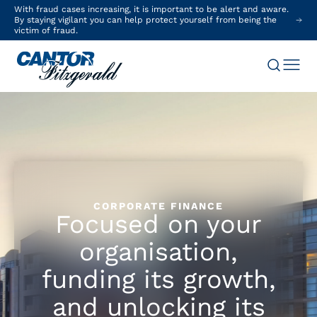
With fraud cases increasing, it is important to be alert and aware.
By staying vigilant you can help protect yourself from being the
victim of fraud.
CORPORATE FINANCE
Focused on your
organisation,
funding its growth,
and unlocking its