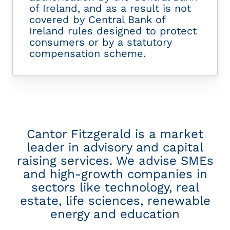
of Ireland, and as a result is not
covered by Central Bank of
Ireland rules designed to protect
consumers or by a statutory
compensation scheme.
Cantor Fitzgerald is a market
leader in advisory and capital
raising services. We advise SMEs
and high-growth companies in
sectors like technology, real
estate, life sciences, renewable
energy and education