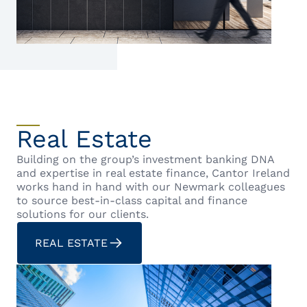
Real Estate
Building on the group’s investment banking DNA
and expertise in real estate finance, Cantor Ireland
works hand in hand with our Newmark colleagues
to source best-in-class capital and finance
solutions for our clients.
REAL ESTATE