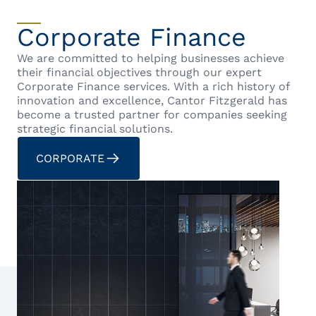
Corporate Finance
We are committed to helping businesses achieve
their financial objectives through our expert
Corporate Finance services. With a rich history of
innovation and excellence, Cantor Fitzgerald has
become a trusted partner for companies seeking
strategic financial solutions.
CORPORATE