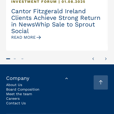
INVESTMENT FORUM | 01.08.2025
Cantor Fitzgerald Ireland
Clients Achieve Strong Return
in NewsWhip Sale to Sprout
Social
READ MORE
Company
About Us
Board Composition
Meet the team
Careers
Contact Us