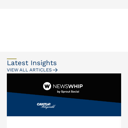
Latest Insights
VIEW ALL ARTICLES