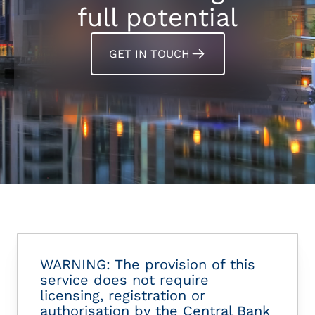
full potential
GET IN TOUCH
WARNING: The provision of this
service does not require
licensing, registration or
authorisation by the Central Bank