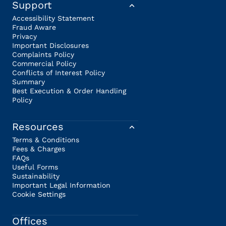
Support
Accessibility Statement
Fraud Aware
Privacy
Important Disclosures
Complaints Policy
Commercial Policy
Conflicts of Interest Policy
Summary
Best Execution & Order Handling
Policy
Resources
Terms & Conditions
Fees & Charges
FAQs
Useful Forms
Sustainability
Important Legal Information
Cookie Settings
Offices