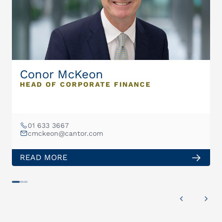
Conor McKeon
HEAD OF CORPORATE FINANCE
01 633 3667
cmckeon@cantor.com
READ MORE