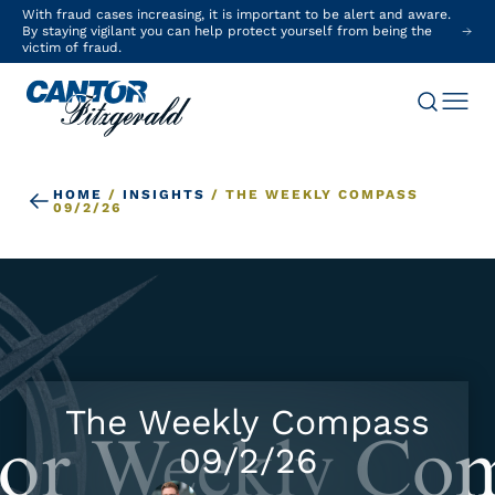
With fraud cases increasing, it is important to be alert and aware.
By staying vigilant you can help protect yourself from being the
victim of fraud.
HOME
/
INSIGHTS
/
THE WEEKLY COMPASS
09/2/26
The Weekly Compass
09/2/26