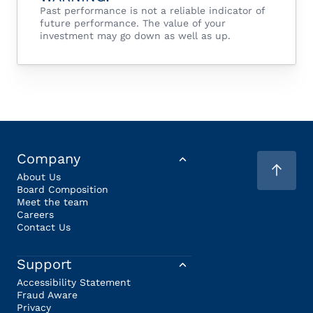
Past performance is not a reliable indicator of
future performance. The value of your
investment may go down as well as up.
Company
About Us
Board Composition
Meet the team
Careers
Contact Us
Support
Accessibility Statement
Fraud Aware
Privacy