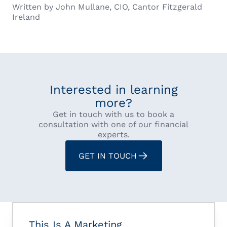
Written by John Mullane, CIO, Cantor Fitzgerald
Ireland
Interested in learning
more?
Get in touch with us to book a
consultation with one of our financial
experts.
GET IN TOUCH
This Is A Marketing