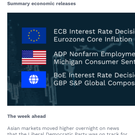
Summary economic releases
The week ahead
Asian markets moved higher overnight on news
that the Liberal Democratic Party was on track for