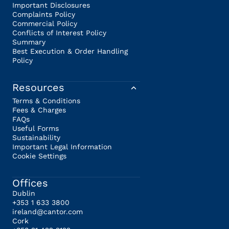
Important Disclosures
Complaints Policy
Commercial Policy
Conflicts of Interest Policy
Summary
Best Execution & Order Handling
Policy
Resources
Terms & Conditions
Fees & Charges
FAQs
Useful Forms
Sustainability
Important Legal Information
Cookie Settings
Offices
Dublin
+353 1 633 3800
ireland@cantor.com
Cork