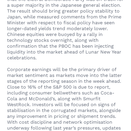
a super majority in the Japanese general election.
The result should bring greater policy stability to
Japan, while measured comments from the Prime
Minister with respect to fiscal policy have seen
longer-dated yields trend moderately lower.
Chinese equities were buoyed by a rally in
technology stocks overnight, along with
confirmation that the PBOC has been injecting
liquidity into the market ahead of Lunar New Year
celebrations.
Corporate earnings will be the primary driver of
market sentiment as markets move into the latter
stages of the reporting season in the week ahead.
Close to 16% of the S&P 500 is due to report,
including consumer bellwethers such as Coca-
Cola and McDonald’s, along with Smurfit
WestRock. Investors will be focused on signs of
stabilisation in the corrugated markets, alongside
any improvement in pricing or shipment trends.
With cost discipline and network optimisation
underway following last year’s pressures, updates