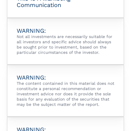
Communication
WARNING:
Not all investments are necessarily suitable for
all investors and specific advice should always
be sought prior to investment, based on the
particular circumstances of the investor.
WARNING:
The content contained in this material does not
constitute a personal recommendation or
investment advice nor does it provide the sole
basis for any evaluation of the securities that
may be the subject matter of the report.
WARNING: