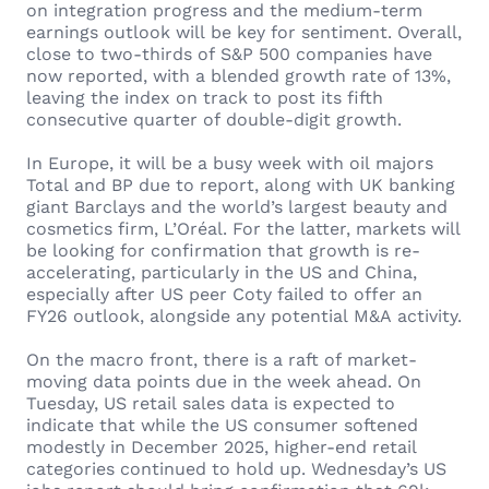
on integration progress and the medium-term
earnings outlook will be key for sentiment. Overall,
close to two-thirds of S&P 500 companies have
now reported, with a blended growth rate of 13%,
leaving the index on track to post its fifth
consecutive quarter of double-digit growth.
In Europe, it will be a busy week with oil majors
Total and BP due to report, along with UK banking
giant Barclays and the world’s largest beauty and
cosmetics firm, L’Oréal. For the latter, markets will
be looking for confirmation that growth is re-
accelerating, particularly in the US and China,
especially after US peer Coty failed to offer an
FY26 outlook, alongside any potential M&A activity.
On the macro front, there is a raft of market-
moving data points due in the week ahead. On
Tuesday, US retail sales data is expected to
indicate that while the US consumer softened
modestly in December 2025, higher-end retail
categories continued to hold up. Wednesday’s US