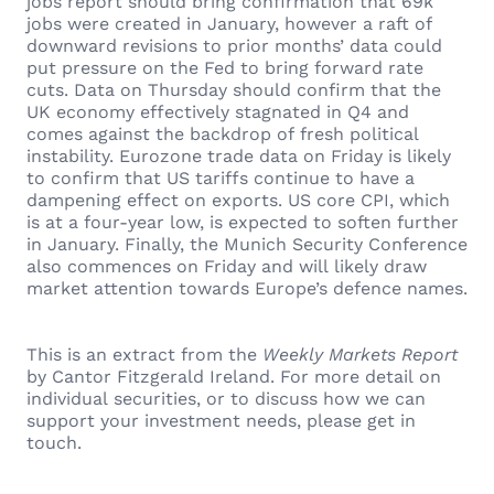
jobs report should bring confirmation that 69k
jobs were created in January, however a raft of
downward revisions to prior months’ data could
put pressure on the Fed to bring forward rate
cuts. Data on Thursday should confirm that the
UK economy effectively stagnated in Q4 and
comes against the backdrop of fresh political
instability. Eurozone trade data on Friday is likely
to confirm that US tariffs continue to have a
dampening effect on exports. US core CPI, which
is at a four-year low, is expected to soften further
in January. Finally, the Munich Security Conference
also commences on Friday and will likely draw
market attention towards Europe’s defence names.
This is an extract from the
Weekly Markets Report
by Cantor Fitzgerald Ireland. For more detail on
individual securities, or to discuss how we can
support your investment needs, please get in
touch.