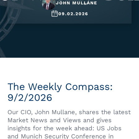
JOHN MULLANE
09.02.2026
The Weekly Compass:
9/2/2026
Our CIO, John Mullane, shares the latest
Market News and Views and gives
insights for the week ahead: US Jobs
and Munich Security Conference in