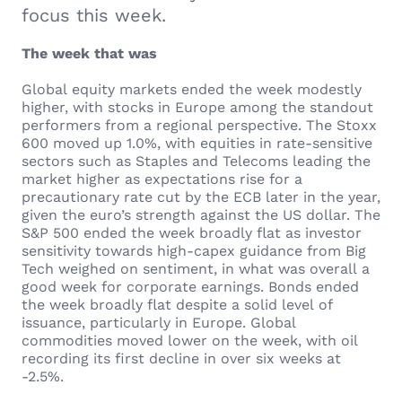
focus this week.
The week that was
Global equity markets ended the week modestly
higher, with stocks in Europe among the standout
performers from a regional perspective. The Stoxx
600 moved up 1.0%, with equities in rate-sensitive
sectors such as Staples and Telecoms leading the
market higher as expectations rise for a
precautionary rate cut by the ECB later in the year,
given the euro’s strength against the US dollar. The
S&P 500 ended the week broadly flat as investor
sensitivity towards high-capex guidance from Big
Tech weighed on sentiment, in what was overall a
good week for corporate earnings. Bonds ended
the week broadly flat despite a solid level of
issuance, particularly in Europe. Global
commodities moved lower on the week, with oil
recording its first decline in over six weeks at
-2.5%.