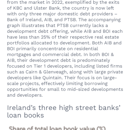
from the market in 2022, exemplified by the exits
of KBC and Ulster Bank, the country is now left
with only three major domestic debt providers –
Bank of Ireland, AIB, and PTSB. The accompanying
graph illustrates that PTSB currently lacks a
development debt offering, while AIB and BOI each
have less than 25% of their respective real estate
portfolios allocated to development. Both AIB and
BOI primarily concentrate on residential
mortgages and commercial debt. In both BOI &
AIB, their development debt is predominately
focused on Tier 1 developers, including listed firms
such as Cairn & Glenveagh, along with large private
developers like Quintain. Their focus is on large-
scale projects, effectively limiting borrowing
opportunities for small to mid-sized developments
and developers.
Ireland’s three high street banks’
loan books