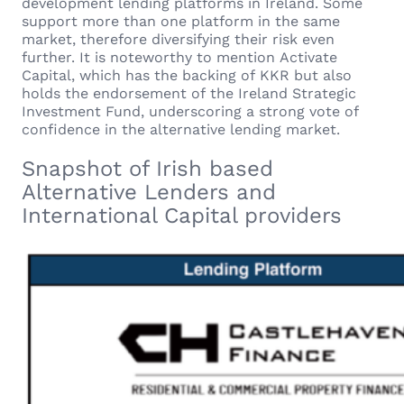
development lending platforms in Ireland. Some
support more than one platform in the same
market, therefore diversifying their risk even
further. It is noteworthy to mention Activate
Capital, which has the backing of KKR but also
holds the endorsement of the Ireland Strategic
Investment Fund, underscoring a strong vote of
confidence in the alternative lending market.
Snapshot of Irish based
Alternative Lenders and
International Capital providers