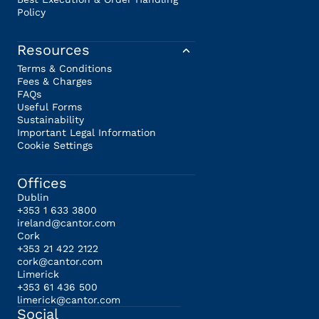
Policy
Resources
Terms & Conditions
Fees & Charges
FAQs
Useful Forms
Sustainability
Important Legal Information
Cookie Settings
Offices
Dublin
+353 1 633 3800
ireland@cantor.com
Cork
+353 21 422 2122
cork@cantor.com
Limerick
+353 61 436 500
limerick@cantor.com
Social