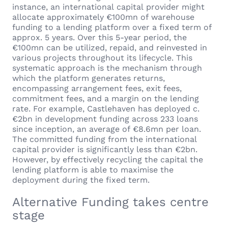
instance, an international capital provider might
allocate approximately €100mn of warehouse
funding to a lending platform over a fixed term of
approx. 5 years. Over this 5-year period, the
€100mn can be utilized, repaid, and reinvested in
various projects throughout its lifecycle. This
systematic approach is the mechanism through
which the platform generates returns,
encompassing arrangement fees, exit fees,
commitment fees, and a margin on the lending
rate. For example, Castlehaven has deployed c.
€2bn in development funding across 233 loans
since inception, an average of €8.6mn per loan.
The committed funding from the international
capital provider is significantly less than €2bn.
However, by effectively recycling the capital the
lending platform is able to maximise the
deployment during the fixed term.
Alternative Funding takes centre
stage