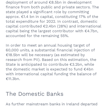
deployment of around €8.5bn in development
finance from both public and private sectors. The
state played a significant role by committing
approx. €1.4 bn in capital, constituting 17% of the
total expenditure for 2022. In contrast, domestic
capital contributed €2.4bn (28%) and international
capital being the largest contributor with €4.7bn,
accounted for the remaining 55%.
In order to meet an annual housing target of
60,000 units, a substantial financial injection of
€18.5bn will be necessary (as estimated by
research from PII). Based on this estimation, the
State is anticipated to contribute €3.2bn, while
the domestic market is expected to fund €4bn
with international capital funding the balance of
€11.3bn.
The Domestic Banks
As further mainstream banks in Ireland departed