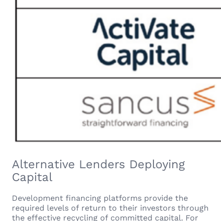
Alternative Lenders Deploying
Capital
Development financing platforms provide the
required levels of return to their investors through
the effective recycling of committed capital. For