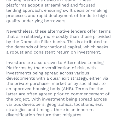
platforms adopt a streamlined and focused
lending approach, ensuring swift decision-making
processes and rapid deployment of funds to high-
quality underlying borrowers.
Nevertheless, these alternative lenders offer terms
that are relatively more costly than those provided
by the Domestic Pillar banks. This is attributed to
the demands of international capital, which seeks
a robust and consistent return on investment.
Investors are also drawn to Alternative Lending
Platforms by the diversification of risk, with
investments being spread across various
developments with a clear exit strategy, either via
the private purchaser market or by social exit to
an approved housing body (AHB). Terms for the
latter are often agreed prior to commencement of
the project. With investment being spread across
various developers, geographical locations, exit
strategies and timings, there is an inherent
diversification feature that mitigates