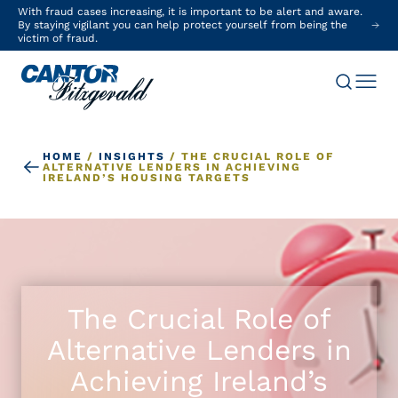
With fraud cases increasing, it is important to be alert and aware.
By staying vigilant you can help protect yourself from being the
victim of fraud.
HOME
/
INSIGHTS
/
THE CRUCIAL ROLE OF
ALTERNATIVE LENDERS IN ACHIEVING
IRELAND’S HOUSING TARGETS
The Crucial Role of
Alternative Lenders in
Achieving Ireland’s