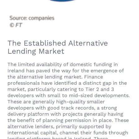
The Established Alternative
Lending Market
The limited availability of domestic funding in
Ireland has paved the way for the emergence of
the alternative lending market. Finance
professionals have identified a distinct gap in the
market, particularly catering to Tier 2 and 3
developers with small to mid-sized developments.
These are generally high-quality smaller
developers with good track records, a strong
delivery platform with projects generally having
the benefit of planning permission in place. These
alternative lenders, primarily supported by
international capital, channel their funds through
lending platforms based in Ireland. These