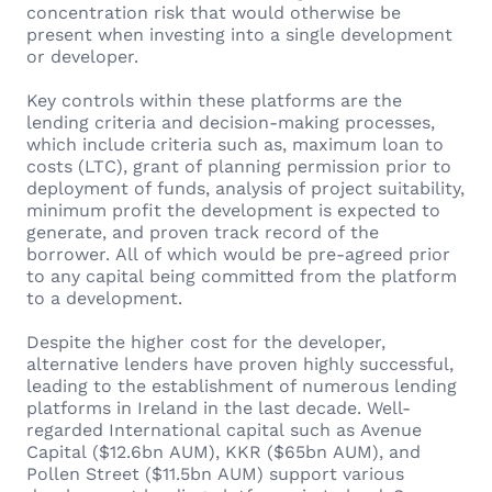
concentration risk that would otherwise be
present when investing into a single development
or developer.
Key controls within these platforms are the
lending criteria and decision-making processes,
which include criteria such as, maximum loan to
costs (LTC), grant of planning permission prior to
deployment of funds, analysis of project suitability,
minimum profit the development is expected to
generate, and proven track record of the
borrower. All of which would be pre-agreed prior
to any capital being committed from the platform
to a development.
Despite the higher cost for the developer,
alternative lenders have proven highly successful,
leading to the establishment of numerous lending
platforms in Ireland in the last decade. Well-
regarded International capital such as Avenue
Capital ($12.6bn AUM), KKR ($65bn AUM), and
Pollen Street ($11.5bn AUM) support various