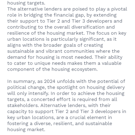
housing targets.
The alternative lenders are poised to play a pivotal
role in bridging the financial gap, by extending
their support to Tier 2 and Tier 3 developers and
contributing to the overall diversification and
resilience of the housing market. The focus on key
urban locations is particularly significant, as it
aligns with the broader goals of creating
sustainable and vibrant communities where the
demand for housing is most needed. Their ability
to cater to unique needs makes them a valuable
component of the housing ecosystem.
In summary, as 2024 unfolds with the potential of
political change, the spotlight on housing delivery
will only intensify. In order to achieve the housing
targets, a concerted effort is required from all
stakeholders. Alternative lenders, with their
capacity to support Tier 2 and Tier 3 developers in
key urban locations, are a crucial element in
fostering a diverse, resilient, and sustainable
housing market.