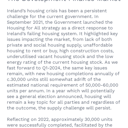
Ireland’s housing crisis has been a persistent
challenge for the current government. In
September 2021, the Government launched the
Housing for All strategy as a direct response to
Ireland’s failing housing system. It highlighted key
issues impacting the market, from lack of both
private and social housing supply, unaffordable
housing to rent or buy, high construction costs,
underutilised vacant housing stock and the low
energy rating of the current housing stock. As we
fast forward to Q1-2024, the same key issues
remain, with new housing completions annually of
c.30,000 units still somewhat adrift of the
estimated national requirement of 50,000-60,000
units per annum. In a year which will potentially
see a general election announced, housing will
remain a key topic for all parties and regardless of
the outcome, the supply challenge will persist.
Reflecting on 2022, approximately 30,000 units
were successfully completed, facilitated by the