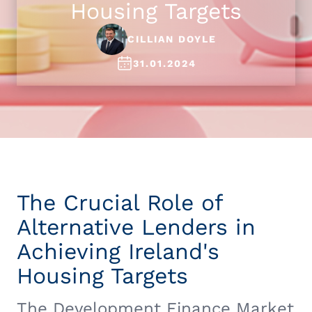
Housing Targets
CILLIAN DOYLE
31.01.2024
The Crucial Role of
Alternative Lenders in
Achieving Ireland's
Housing Targets
The Development Finance Market