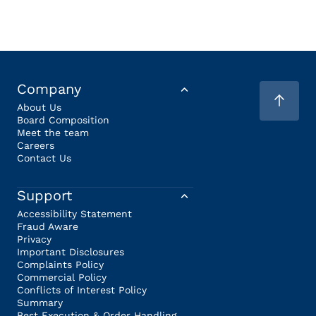
Company
About Us
Board Composition
Meet the team
Careers
Contact Us
Support
Accessibility Statement
Fraud Aware
Privacy
Important Disclosures
Complaints Policy
Commercial Policy
Conflicts of Interest Policy
Summary
Best Execution & Order Handling