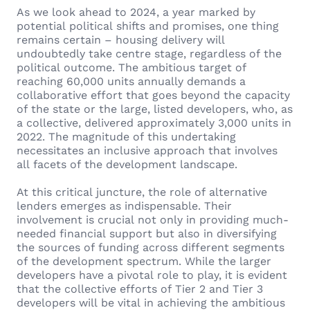
As we look ahead to 2024, a year marked by
potential political shifts and promises, one thing
remains certain – housing delivery will
undoubtedly take centre stage, regardless of the
political outcome. The ambitious target of
reaching 60,000 units annually demands a
collaborative effort that goes beyond the capacity
of the state or the large, listed developers, who, as
a collective, delivered approximately 3,000 units in
2022. The magnitude of this undertaking
necessitates an inclusive approach that involves
all facets of the development landscape.
At this critical juncture, the role of alternative
lenders emerges as indispensable. Their
involvement is crucial not only in providing much-
needed financial support but also in diversifying
the sources of funding across different segments
of the development spectrum. While the larger
developers have a pivotal role to play, it is evident
that the collective efforts of Tier 2 and Tier 3
developers will be vital in achieving the ambitious