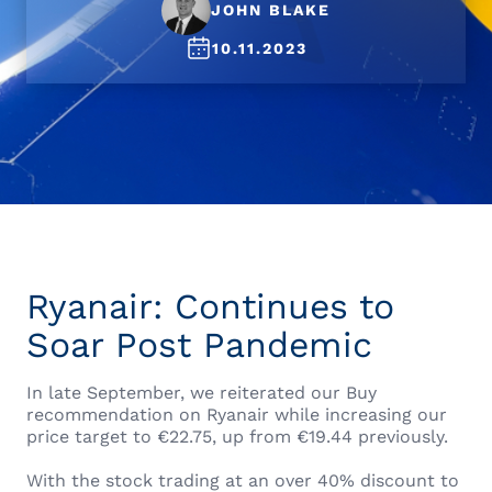
JOHN BLAKE
10.11.2023
Ryanair: Continues to
Soar Post Pandemic
In late September, we reiterated our Buy
recommendation on Ryanair while increasing our
price target to €22.75, up from €19.44 previously.
With the stock trading at an over 40% discount to