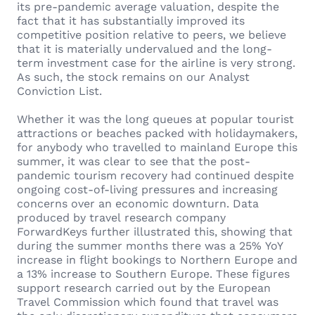
its pre-pandemic average valuation, despite the
fact that it has substantially improved its
competitive position relative to peers, we believe
that it is materially undervalued and the long-
term investment case for the airline is very strong.
As such, the stock remains on our Analyst
Conviction List.
Whether it was the long queues at popular tourist
attractions or beaches packed with holidaymakers,
for anybody who travelled to mainland Europe this
summer, it was clear to see that the post-
pandemic tourism recovery had continued despite
ongoing cost-of-living pressures and increasing
concerns over an economic downturn. Data
produced by travel research company
ForwardKeys further illustrated this, showing that
during the summer months there was a 25% YoY
increase in flight bookings to Northern Europe and
a 13% increase to Southern Europe. These figures
support research carried out by the European
Travel Commission which found that travel was