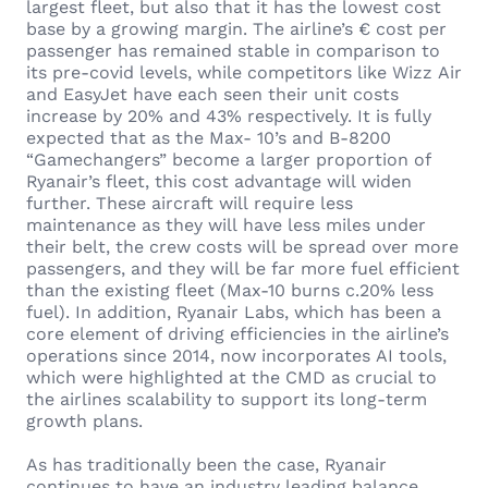
largest fleet, but also that it has the lowest cost
base by a growing margin. The airline’s € cost per
passenger has remained stable in comparison to
its pre-covid levels, while competitors like Wizz Air
and EasyJet have each seen their unit costs
increase by 20% and 43% respectively. It is fully
expected that as the Max- 10’s and B-8200
“Gamechangers” become a larger proportion of
Ryanair’s fleet, this cost advantage will widen
further. These aircraft will require less
maintenance as they will have less miles under
their belt, the crew costs will be spread over more
passengers, and they will be far more fuel efficient
than the existing fleet (Max-10 burns c.20% less
fuel). In addition, Ryanair Labs, which has been a
core element of driving efficiencies in the airline’s
operations since 2014, now incorporates AI tools,
which were highlighted at the CMD as crucial to
the airlines scalability to support its long-term
growth plans.
As has traditionally been the case, Ryanair
continues to have an industry leading balance