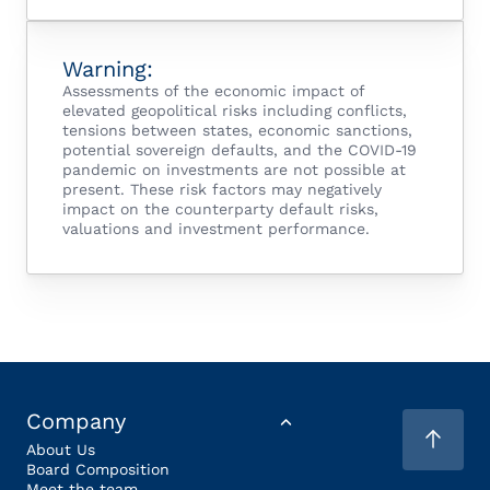
Warning:
Assessments of the economic impact of
elevated geopolitical risks including conflicts,
tensions between states, economic sanctions,
potential sovereign defaults, and the COVID-19
pandemic on investments are not possible at
present. These risk factors may negatively
impact on the counterparty default risks,
valuations and investment performance.
Company
About Us
Board Composition
Meet the team