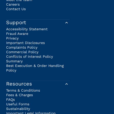
Careers
Contact Us
Support
Accessibility Statement
Fraud Aware
Privacy
Important Disclosures
Complaints Policy
Commercial Policy
Conflicts of Interest Policy
Summary
Best Execution & Order Handling
Policy
Resources
Terms & Conditions
Fees & Charges
FAQs
Useful Forms
Sustainability
Important Legal Information