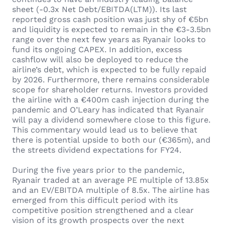
sheet (-0.3x Net Debt/EBITDA(LTM)). Its last
reported gross cash position was just shy of €5bn
and liquidity is expected to remain in the €3-3.5bn
range over the next few years as Ryanair looks to
fund its ongoing CAPEX. In addition, excess
cashflow will also be deployed to reduce the
airline’s debt, which is expected to be fully repaid
by 2026. Furthermore, there remains considerable
scope for shareholder returns. Investors provided
the airline with a €400m cash injection during the
pandemic and O’Leary has indicated that Ryanair
will pay a dividend somewhere close to this figure.
This commentary would lead us to believe that
there is potential upside to both our (€365m), and
the streets dividend expectations for FY24.
During the five years prior to the pandemic,
Ryanair traded at an average PE multiple of 13.85x
and an EV/EBITDA multiple of 8.5x. The airline has
emerged from this difficult period with its
competitive position strengthened and a clear
vision of its growth prospects over the next