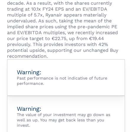
decade. As a result, with the shares currently
trading at 10.1x FY24 EPS and an EV/EBITDA
multiple of 5.7x, Ryanair appears materially
undervalued. As such, taking the mean of the
implied share prices using the pre-pandemic PE
and EV/EBITDA multiples, we recently increased
our price target to €22.75, up from €19.44
previously. This provides investors with 42%
potential upside, supporting our unchanged Buy
recommendation.
Warning:
Past performance is not indicative of future
performance.
Warning:
The value of your investment may go down as
well as up. You may get back less than you
invest.