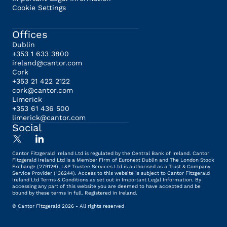
Cookie Settings
Offices
Dublin
+353 1 633 3800
ireland@cantor.com
Cork
+353 21 422 2122
cork@cantor.com
Limerick
+353 61 436 500
limerick@cantor.com
Social
Cantor Fitzgerald Ireland Ltd is regulated by the Central Bank of Ireland. Cantor
Fitzgerald Ireland Ltd is a Member Firm of Euronext Dublin and The London Stock
Exchange (279126). L&P Trustee Services Ltd is authorised as a Trust & Company
Service Provider (136244). Access to this website is subject to Cantor Fitzgerald
Ireland Ltd Terms & Conditions as set out in Important Legal Information. By
accessing any part of this website you are deemed to have accepted and be
bound by these terms in full. Registered in Ireland.
© Cantor Fitzgerald 2026 - All rights reserved