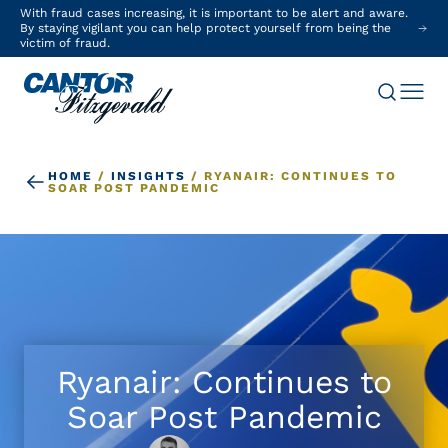
With fraud cases increasing, it is important to be alert and aware.
By staying vigilant you can help protect yourself from being the
victim of fraud.
HOME
/
INSIGHTS
/
RYANAIR: CONTINUES TO
SOAR POST PANDEMIC
Ryanair: Continues to
Soar Post Pandemic