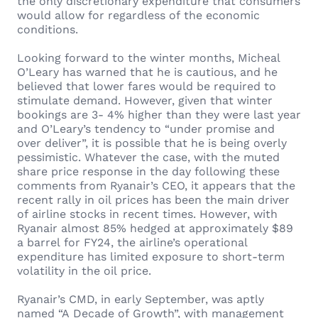
the only discretionary expenditure that consumers
would allow for regardless of the economic
conditions.
Looking forward to the winter months, Micheal
O’Leary has warned that he is cautious, and he
believed that lower fares would be required to
stimulate demand. However, given that winter
bookings are 3- 4% higher than they were last year
and O’Leary’s tendency to “under promise and
over deliver”, it is possible that he is being overly
pessimistic. Whatever the case, with the muted
share price response in the day following these
comments from Ryanair’s CEO, it appears that the
recent rally in oil prices has been the main driver
of airline stocks in recent times. However, with
Ryanair almost 85% hedged at approximately $89
a barrel for FY24, the airline’s operational
expenditure has limited exposure to short-term
volatility in the oil price.
Ryanair’s CMD, in early September, was aptly
named “A Decade of Growth”, with management