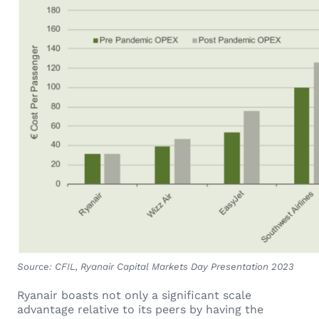
Source: CFIL, Ryanair Capital Markets Day Presentation 2023
Ryanair boasts not only a significant scale
advantage relative to its peers by having the