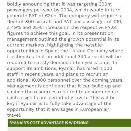
boldly announcing that it was targeting 300m
passengers per year by 2034, which would in turn
generate PAT of €3bn. The company will require a
fleet of 800 aircraft and PAT per passenger of €10,
a 49% and 25% increase on the respective FY23
figures to achieve this goal. In its presentation,
management outlined the growth potential in its
current markets, highlighting the notable
opportunities in Spain, the UK and Germany where
it estimates that an additional 340 aircraft will be
required to satisfy demand in ten years’ time. To
support its ambitions, Ryanair has hired 4,000
staff in recent years, and plans to recruit an
additional 10,000 personnel over the coming years.
Management is confident that it can build up and
sustain the resources required to accommodate
such a significant period of growth. This will be
key if Ryanair is to fully take advantage of the
opportunity that it envisages in European air
travel.