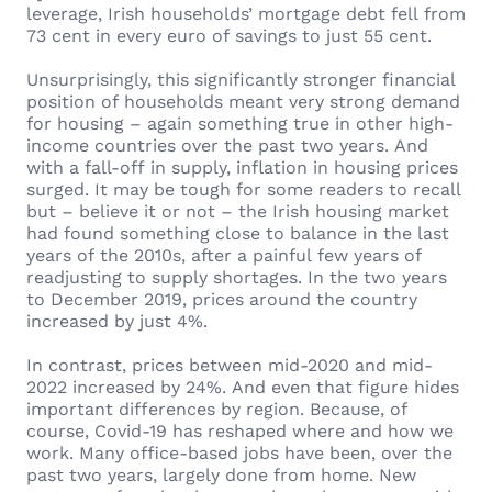
leverage, Irish households’ mortgage debt fell from
73 cent in every euro of savings to just 55 cent.
Unsurprisingly, this significantly stronger financial
position of households meant very strong demand
for housing – again something true in other high-
income countries over the past two years. And
with a fall-off in supply, inflation in housing prices
surged. It may be tough for some readers to recall
but – believe it or not – the Irish housing market
had found something close to balance in the last
years of the 2010s, after a painful few years of
readjusting to supply shortages. In the two years
to December 2019, prices around the country
increased by just 4%.
In contrast, prices between mid-2020 and mid-
2022 increased by 24%. And even that figure hides
important differences by region. Because, of
course, Covid-19 has reshaped where and how we
work. Many office-based jobs have been, over the
past two years, largely done from home. New