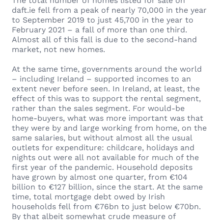
The total number of homes listed for sale on
daft.ie fell from a peak of nearly 70,000 in the year
to September 2019 to just 45,700 in the year to
February 2021 – a fall of more than one third.
Almost all of this fall is due to the second-hand
market, not new homes.
At the same time, governments around the world
– including Ireland – supported incomes to an
extent never before seen. In Ireland, at least, the
effect of this was to support the rental segment,
rather than the sales segment. For would-be
home-buyers, what was more important was that
they were by and large working from home, on the
same salaries, but without almost all the usual
outlets for expenditure: childcare, holidays and
nights out were all not available for much of the
first year of the pandemic. Household deposits
have grown by almost one quarter, from €104
billion to €127 billion, since the start. At the same
time, total mortgage debt owed by Irish
households fell from €76bn to just below €70bn.
By that albeit somewhat crude measure of