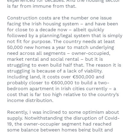
experienced for decades. And the housing sector
is far from immune from that.
Construction costs are the number one issue
facing the Irish housing system – and have been
for close to a decade now – albeit quickly
followed by a planning/legal system that is simply
not fit for purpose. The country needs at least
50,000 new homes a year to match underlying
need across all segments – owner-occupied,
market rental and social rental – but it is
struggling to even build half that. The reason it is
struggling is because of a lack of viability.
Including land, it costs over €500,000 and
probably closer to €600,000 to build a two-
bedroom apartment in Irish cities currently – a
cost that is far too high relative to the country’s
income distribution.
Recently, I was inclined to some optimism about
supply. Notwithstanding the disruption of Covid-
19, the owner-occupier segment had reached
some balance between homes being built and