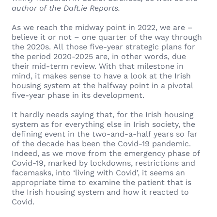
author of the Daft.ie Reports.
As we reach the midway point in 2022, we are –
believe it or not – one quarter of the way through
the 2020s. All those five-year strategic plans for
the period 2020-2025 are, in other words, due
their mid-term review. With that milestone in
mind, it makes sense to have a look at the Irish
housing system at the halfway point in a pivotal
five-year phase in its development.
It hardly needs saying that, for the Irish housing
system as for everything else in Irish society, the
defining event in the two-and-a-half years so far
of the decade has been the Covid-19 pandemic.
Indeed, as we move from the emergency phase of
Covid-19, marked by lockdowns, restrictions and
facemasks, into ‘living with Covid’, it seems an
appropriate time to examine the patient that is
the Irish housing system and how it reacted to
Covid.