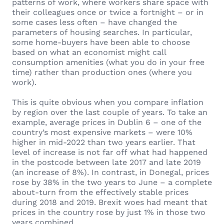
patterns of work, where workers share space with
their colleagues once or twice a fortnight – or in
some cases less often – have changed the
parameters of housing searches. In particular,
some home-buyers have been able to choose
based on what an economist might call
consumption amenities (what you do in your free
time) rather than production ones (where you
work).
This is quite obvious when you compare inflation
by region over the last couple of years. To take an
example, average prices in Dublin 6 – one of the
country’s most expensive markets – were 10%
higher in mid-2022 than two years earlier. That
level of increase is not far off what had happened
in the postcode between late 2017 and late 2019
(an increase of 8%). In contrast, in Donegal, prices
rose by 38% in the two years to June – a complete
about-turn from the effectively stable prices
during 2018 and 2019. Brexit woes had meant that
prices in the country rose by just 1% in those two
years combined.