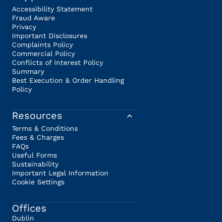
Accessibility Statement
Fraud Aware
Privacy
Important Disclosures
Complaints Policy
Commercial Policy
Conflicts of Interest Policy
Summary
Best Execution & Order Handling
Policy
Resources
Terms & Conditions
Fees & Charges
FAQs
Useful Forms
Sustainability
Important Legal Information
Cookie Settings
Offices
Dublin