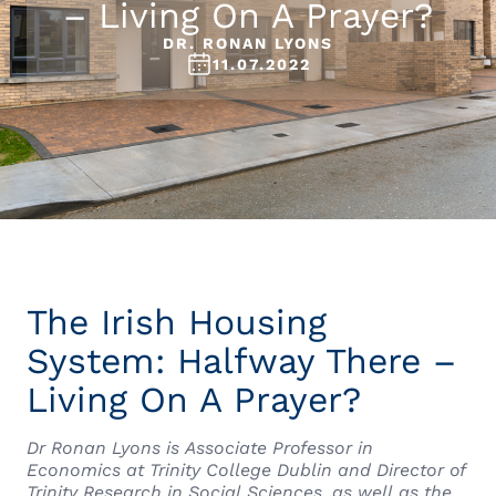
– Living On A Prayer?
DR. RONAN LYONS
11.07.2022
The Irish Housing
System: Halfway There –
Living On A Prayer?
Dr Ronan Lyons is Associate Professor in
Economics at Trinity College Dublin and Director of
Trinity Research in Social Sciences, as well as the