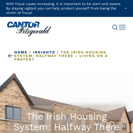
With fraud cases increasing, it is important to be alert and aware.
By staying vigilant you can help protect yourself from being the
victim of fraud.
HOME
/
INSIGHTS
/
THE IRISH HOUSING
SYSTEM: HALFWAY THERE – LIVING ON A
PRAYER?
The Irish Housing
System: Halfway There