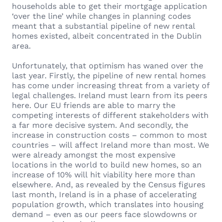
households able to get their mortgage application
‘over the line’ while changes in planning codes
meant that a substantial pipeline of new rental
homes existed, albeit concentrated in the Dublin
area.
Unfortunately, that optimism has waned over the
last year. Firstly, the pipeline of new rental homes
has come under increasing threat from a variety of
legal challenges. Ireland must learn from its peers
here. Our EU friends are able to marry the
competing interests of different stakeholders with
a far more decisive system. And secondly, the
increase in construction costs – common to most
countries – will affect Ireland more than most. We
were already amongst the most expensive
locations in the world to build new homes, so an
increase of 10% will hit viability here more than
elsewhere. And, as revealed by the Census figures
last month, Ireland is in a phase of accelerating
population growth, which translates into housing
demand – even as our peers face slowdowns or