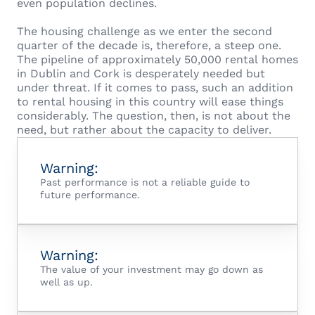
even population declines.
The housing challenge as we enter the second
quarter of the decade is, therefore, a steep one.
The pipeline of approximately 50,000 rental homes
in Dublin and Cork is desperately needed but
under threat. If it comes to pass, such an addition
to rental housing in this country will ease things
considerably. The question, then, is not about the
need, but rather about the capacity to deliver.
Warning:
Past performance is not a reliable guide to
future performance.
Warning:
The value of your investment may go down as
well as up.