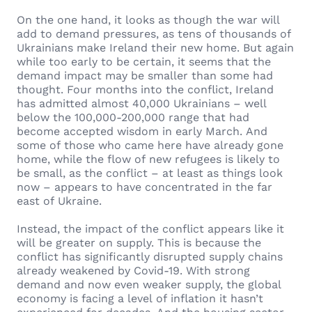
On the one hand, it looks as though the war will
add to demand pressures, as tens of thousands of
Ukrainians make Ireland their new home. But again
while too early to be certain, it seems that the
demand impact may be smaller than some had
thought. Four months into the conflict, Ireland
has admitted almost 40,000 Ukrainians – well
below the 100,000-200,000 range that had
become accepted wisdom in early March. And
some of those who came here have already gone
home, while the flow of new refugees is likely to
be small, as the conflict – at least as things look
now – appears to have concentrated in the far
east of Ukraine.
Instead, the impact of the conflict appears like it
will be greater on supply. This is because the
conflict has significantly disrupted supply chains
already weakened by Covid-19. With strong
demand and now even weaker supply, the global
economy is facing a level of inflation it hasn’t