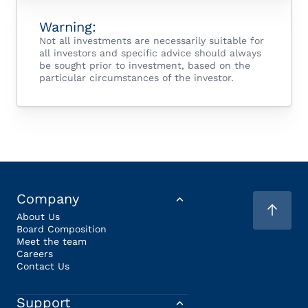
Warning:
Not all investments are necessarily suitable for
all investors and specific advice should always
be sought prior to investment, based on the
particular circumstances of the investor.
Company
About Us
Board Composition
Meet the team
Careers
Contact Us
Support