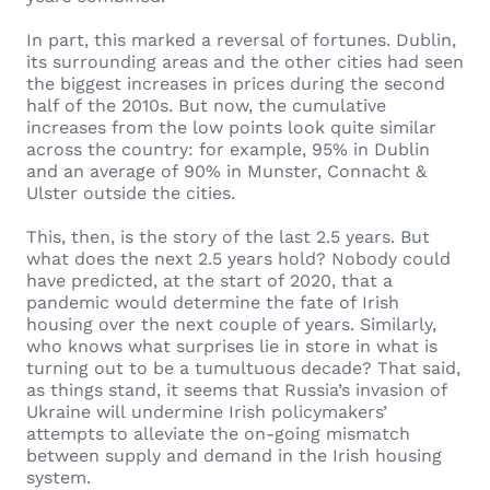
In part, this marked a reversal of fortunes. Dublin,
its surrounding areas and the other cities had seen
the biggest increases in prices during the second
half of the 2010s. But now, the cumulative
increases from the low points look quite similar
across the country: for example, 95% in Dublin
and an average of 90% in Munster, Connacht &
Ulster outside the cities.
This, then, is the story of the last 2.5 years. But
what does the next 2.5 years hold? Nobody could
have predicted, at the start of 2020, that a
pandemic would determine the fate of Irish
housing over the next couple of years. Similarly,
who knows what surprises lie in store in what is
turning out to be a tumultuous decade? That said,
as things stand, it seems that Russia’s invasion of
Ukraine will undermine Irish policymakers’
attempts to alleviate the on-going mismatch
between supply and demand in the Irish housing
system.