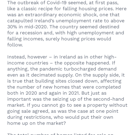
The outbreak of Covid-19 seemed, at first pass,
like a classic recipe for falling housing prices. Here
was an extraordinary economic shock, one that
catapulted Ireland’s unemployment rate to above
30% in mid-2020. The country seemed destined
for a recession and, with high unemployment and
falling incomes, surely housing prices would
follow.
Instead, however – in Ireland as in other high-
income countries – the opposite happened. If
anything, the pandemic turbocharged demand
even as it decimated supply. On the supply side, it
is true that building sites closed down, affecting
the number of new homes that were completed
both in 2020 and again in 2021. But just as
important was the seizing up of the second-hand
market. If you cannot go to see a property without
going sale agreed, as was the case at one point
during restrictions, who would put their own
home up on the market?