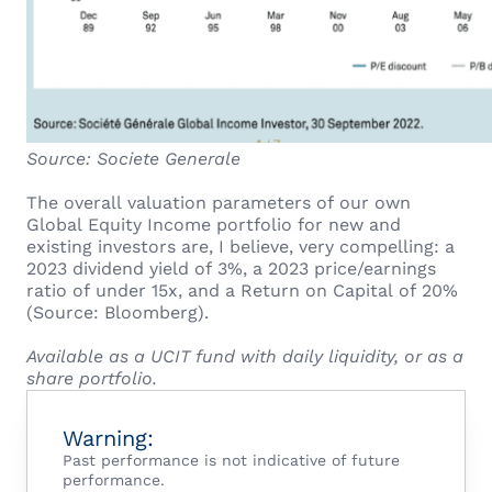
Source: Societe Generale
The overall valuation parameters of our own
Global Equity Income portfolio for new and
existing investors are, I believe, very compelling: a
2023 dividend yield of 3%, a 2023 price/earnings
ratio of under 15x, and a Return on Capital of 20%
(Source: Bloomberg).
Available as a UCIT fund with daily liquidity, or as a
share portfolio.
Warning:
Past performance is not indicative of future
performance.