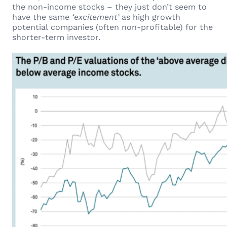
the non-income stocks – they just don’t seem to
have the same
‘excitement’
as high growth
potential companies (often non-profitable) for the
shorter-term investor.