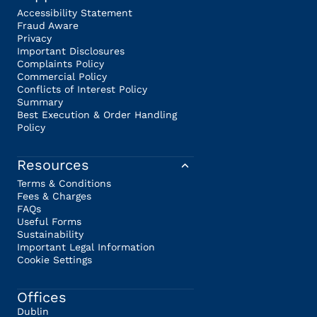
Accessibility Statement
Fraud Aware
Privacy
Important Disclosures
Complaints Policy
Commercial Policy
Conflicts of Interest Policy
Summary
Best Execution & Order Handling
Policy
Resources
Terms & Conditions
Fees & Charges
FAQs
Useful Forms
Sustainability
Important Legal Information
Cookie Settings
Offices
Dublin