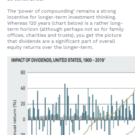
The ’power of compounding’ remains a strong
incentive for longer-term investment thinking.
Whereas 120 years (chart below) is a rather long-
term horizon (although perhaps not so for family
offices, charities and trusts), you get the picture
that dividends are a significant part of overall
equity returns over the longer-term.