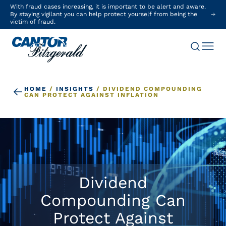
With fraud cases increasing, it is important to be alert and aware.
By staying vigilant you can help protect yourself from being the
victim of fraud.
HOME
/
INSIGHTS
/
DIVIDEND COMPOUNDING
CAN PROTECT AGAINST INFLATION
Dividend
Compounding Can
Protect Against