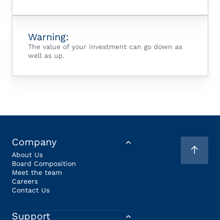
Warning:
The value of your investment can go down as
well as up.
Company
About Us
Board Composition
Meet the team
Careers
Contact Us
Support