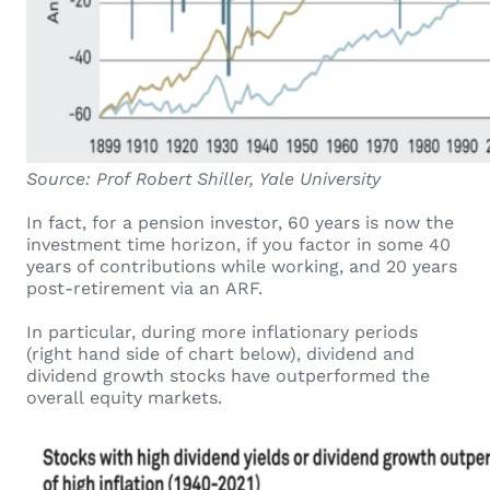
Source: Prof Robert Shiller, Yale University
In fact, for a pension investor, 60 years is now the
investment time horizon, if you factor in some 40
years of contributions while working, and 20 years
post-retirement via an ARF.
In particular, during more inflationary periods
(right hand side of chart below), dividend and
dividend growth stocks have outperformed the
overall equity markets.