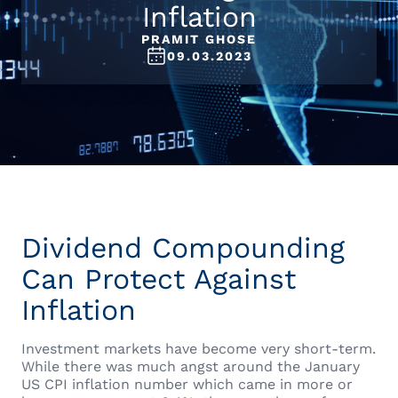
Inflation
PRAMIT GHOSE
09.03.2023
Dividend Compounding
Can Protect Against
Inflation
Investment markets have become very short-term.
While there was much angst around the January
US CPI inflation number which came in more or