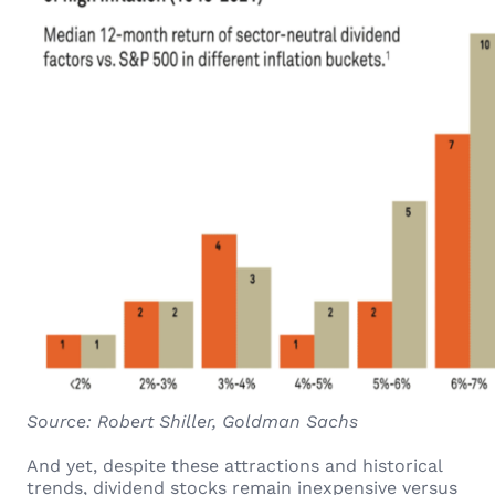
Source: Robert Shiller, Goldman Sachs
And yet, despite these attractions and historical
trends, dividend stocks remain inexpensive versus