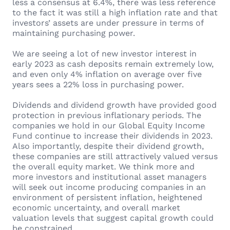
less a consensus at 6.4%, there was less reference
to the fact it was still a high inflation rate and that
investors’ assets are under pressure in terms of
maintaining purchasing power.
We are seeing a lot of new investor interest in
early 2023 as cash deposits remain extremely low,
and even only 4% inflation on average over five
years sees a 22% loss in purchasing power.
Dividends and dividend growth have provided good
protection in previous inflationary periods. The
companies we hold in our Global Equity Income
Fund continue to increase their dividends in 2023.
Also importantly, despite their dividend growth,
these companies are still attractively valued versus
the overall equity market. We think more and
more investors and institutional asset managers
will seek out income producing companies in an
environment of persistent inflation, heightened
economic uncertainty, and overall market
valuation levels that suggest capital growth could
be constrained.