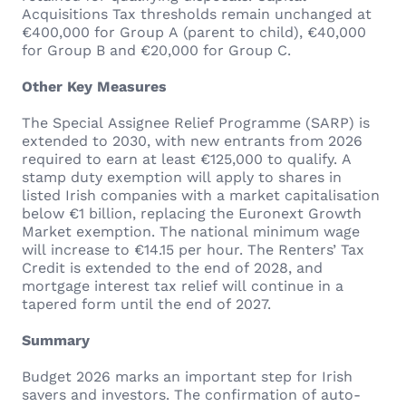
Acquisitions Tax thresholds remain unchanged at
€400,000 for Group A (parent to child), €40,000
for Group B and €20,000 for Group C.
Other Key Measures
The Special Assignee Relief Programme (SARP) is
extended to 2030, with new entrants from 2026
required to earn at least €125,000 to qualify. A
stamp duty exemption will apply to shares in
listed Irish companies with a market capitalisation
below €1 billion, replacing the Euronext Growth
Market exemption. The national minimum wage
will increase to €14.15 per hour. The Renters’ Tax
Credit is extended to the end of 2028, and
mortgage interest tax relief will continue in a
tapered form until the end of 2027.
Summary
Budget 2026 marks an important step for Irish
savers and investors. The confirmation of auto-