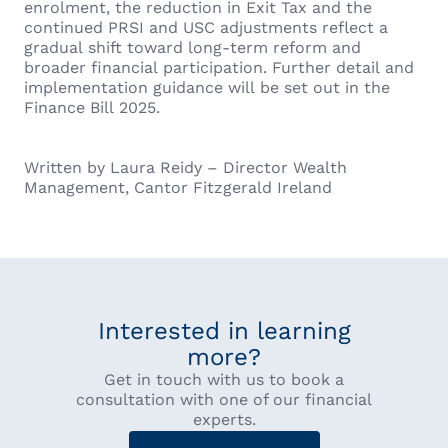
enrolment, the reduction in Exit Tax and the
continued PRSI and USC adjustments reflect a
gradual shift toward long-term reform and
broader financial participation. Further detail and
implementation guidance will be set out in the
Finance Bill 2025.
Written by Laura Reidy – Director Wealth
Management, Cantor Fitzgerald Ireland
Interested in learning
more?
Get in touch with us to book a
consultation with one of our financial
experts.