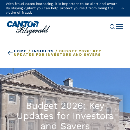
With fraud cases increasing, it is important to be alert and aware.
By staying vigilant you can help protect yourself from being the
victim of fraud.
HOME
/
INSIGHTS
/
BUDGET 2026: KEY
UPDATES FOR INVESTORS AND SAVERS
Budget 2026: Key
Updates for Investors
and Savers