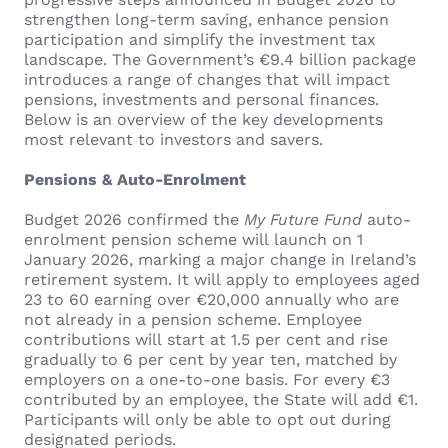
strengthen long-term saving, enhance pension
participation and simplify the investment tax
landscape. The Government’s €9.4 billion package
introduces a range of changes that will impact
pensions, investments and personal finances.
Below is an overview of the key developments
most relevant to investors and savers.
Pensions & Auto-Enrolment
Budget 2026 confirmed the
My Future Fund
auto-
enrolment pension scheme will launch on 1
January 2026, marking a major change in Ireland’s
retirement system. It will apply to employees aged
23 to 60 earning over €20,000 annually who are
not already in a pension scheme. Employee
contributions will start at 1.5 per cent and rise
gradually to 6 per cent by year ten, matched by
employers on a one-to-one basis. For every €3
contributed by an employee, the State will add €1.
Participants will only be able to opt out during
designated periods.