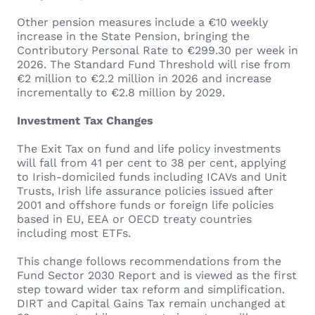
Other pension measures include a €10 weekly
increase in the State Pension, bringing the
Contributory Personal Rate to €299.30 per week in
2026. The Standard Fund Threshold will rise from
€2 million to €2.2 million in 2026 and increase
incrementally to €2.8 million by 2029.
Investment Tax Changes
The Exit Tax on fund and life policy investments
will fall from 41 per cent to 38 per cent, applying
to Irish-domiciled funds including ICAVs and Unit
Trusts, Irish life assurance policies issued after
2001 and offshore funds or foreign life policies
based in EU, EEA or OECD treaty countries
including most ETFs.
This change follows recommendations from the
Fund Sector 2030 Report and is viewed as the first
step toward wider tax reform and simplification.
DIRT and Capital Gains Tax remain unchanged at