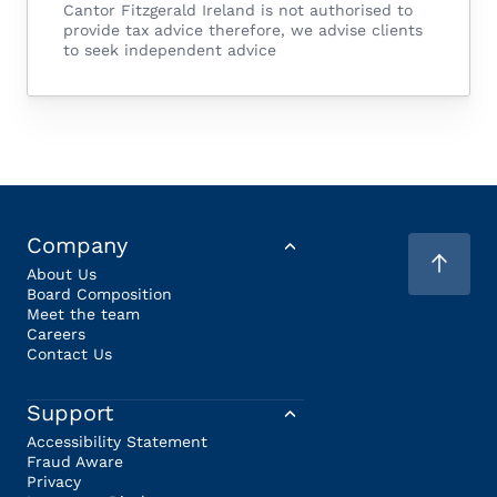
Cantor Fitzgerald Ireland is not authorised to
provide tax advice therefore, we advise clients
to seek independent advice
Company
About Us
Board Composition
Meet the team
Careers
Contact Us
Support
Accessibility Statement
Fraud Aware
Privacy