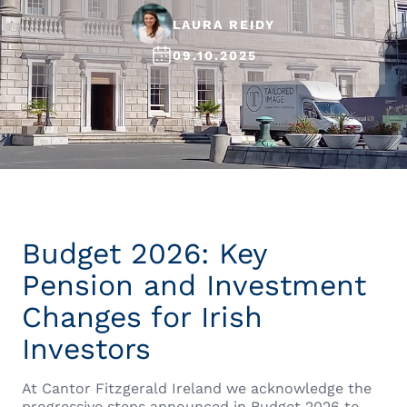
LAURA REIDY
09.10.2025
Budget 2026: Key
Pension and Investment
Changes for Irish
Investors
At Cantor Fitzgerald Ireland we acknowledge the
progressive steps announced in Budget 2026 to