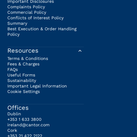
Important Disclosures
Complaints Policy
Commercial Policy
Conflicts of Interest Policy
Summary
Best Execution & Order Handling
Policy
Resources
Terms & Conditions
Fees & Charges
FAQs
Useful Forms
Sustainability
Important Legal Information
Cookie Settings
Offices
Dublin
+353 1 633 3800
ireland@cantor.com
Cork
+353 21 422 2122