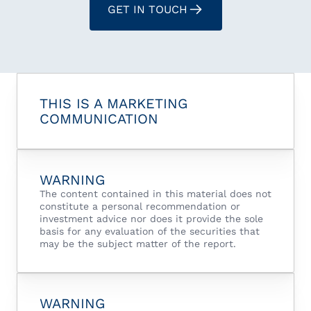
GET IN TOUCH
THIS IS A MARKETING
COMMUNICATION
WARNING
The content contained in this material does not
constitute a personal recommendation or
investment advice nor does it provide the sole
basis for any evaluation of the securities that
may be the subject matter of the report.
WARNING