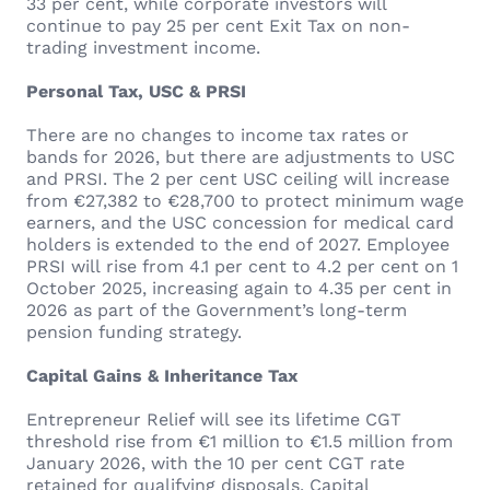
33 per cent, while corporate investors will
continue to pay 25 per cent Exit Tax on non-
trading investment income.
Personal Tax, USC & PRSI
There are no changes to income tax rates or
bands for 2026, but there are adjustments to USC
and PRSI. The 2 per cent USC ceiling will increase
from €27,382 to €28,700 to protect minimum wage
earners, and the USC concession for medical card
holders is extended to the end of 2027. Employee
PRSI will rise from 4.1 per cent to 4.2 per cent on 1
October 2025, increasing again to 4.35 per cent in
2026 as part of the Government’s long-term
pension funding strategy.
Capital Gains & Inheritance Tax
Entrepreneur Relief will see its lifetime CGT
threshold rise from €1 million to €1.5 million from
January 2026, with the 10 per cent CGT rate
retained for qualifying disposals. Capital