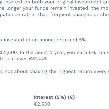
 interest on both your original investment an
 the longer your funds remain invested, the 
patience rather than frequent changes or sho
 invested at an annual return of 5%:
 €52,500. In the second year, you earn 5% on €
to just over €81,445
s not about chasing the highest return every 
Interest (5%) (€)
€2,500