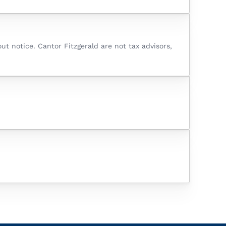
t notice. Cantor Fitzgerald are not tax advisors,