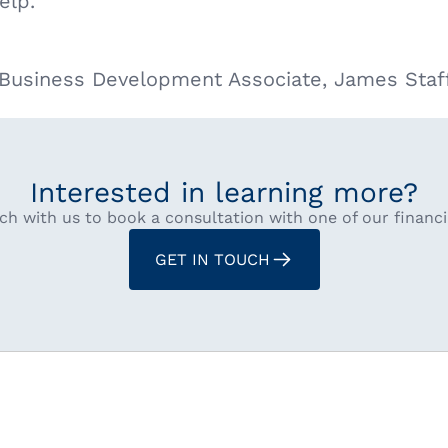
elp.
s Business Development Associate, James Staf
Interested in learning more?
ch with us to book a consultation with one of our financi
GET IN TOUCH