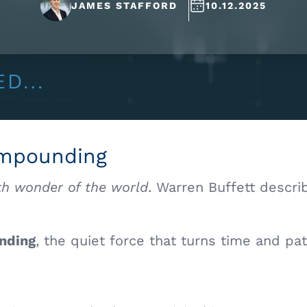
JAMES STAFFORD
10.12.2025
ompounding
th wonder of the world
. Warren Buffett descri
nding
, the quiet force that turns time and pa