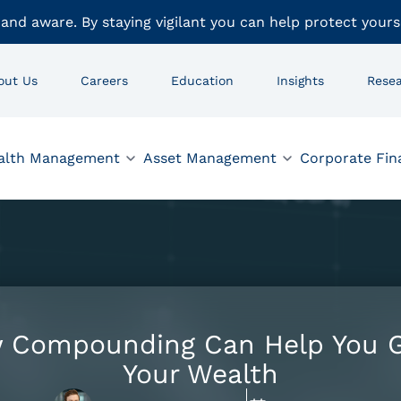
 and aware. By staying vigilant you can help protect yours
out Us
Careers
Education
Insights
Rese
alth Management
Asset Management
Corporate Fin
 Compounding Can Help You 
Your Wealth