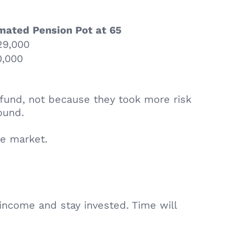
mated Pension Pot at 65
29,000
,000
 fund, not because they took more risk
ound.
he market.
t income and stay invested. Time will