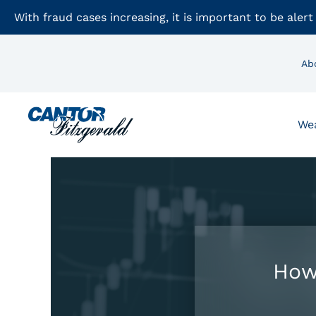
With fraud cases increasing, it is important to be alert
Ab
We
How