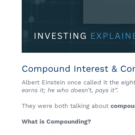
Compound Interest & C
Albert Einstein once called it the
eigh
earns it; he who doesn’t, pays it”.
They were both talking about
compou
What is Compounding?