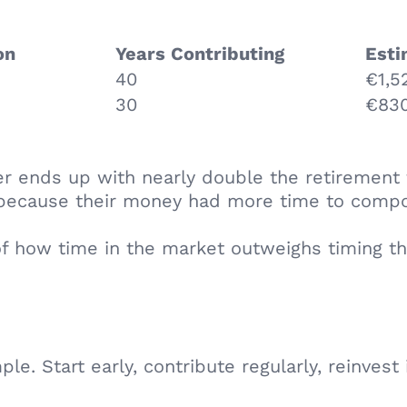
ion
Years Contributing
Esti
40
€1,5
30
€830
er ends up with nearly double the retirement
y because their money had more time to comp
of how time in the market outweighs timing t
ple. Start early, contribute regularly, reinves