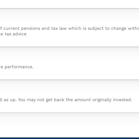
f current pensions and tax law which is subject to change withou
e tax advice
ure performance.
 as up. You may not get back the amount originally invested.