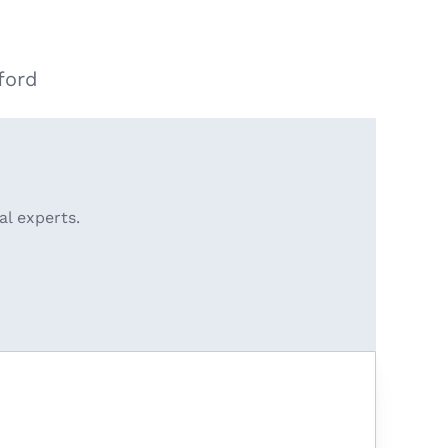
ford
al experts.