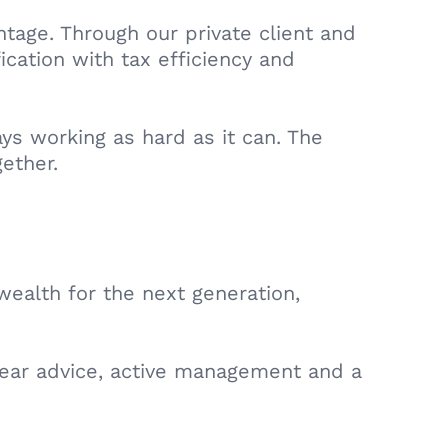
tage. Through our private client and
ication with tax efficiency and
ys working as hard as it can. The
gether.
wealth for the next generation,
clear advice, active management and a