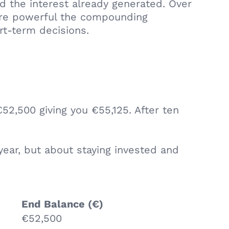
d the interest already generated. Over
more powerful the compounding
rt-term decisions.
52,500 giving you €55,125. After ten
year, but about staying invested and
End Balance (€)
€52,500