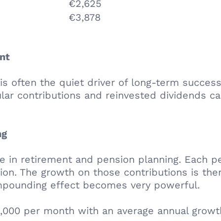
€2,625
€3,878
nt
often the quiet driver of long-term success. 
ular contributions and reinvested dividends ca
ng
 in retirement and pension planning. Each pe
ion. The growth on those contributions is the
mpounding effect becomes very powerful.
1,000 per month with an average annual growt