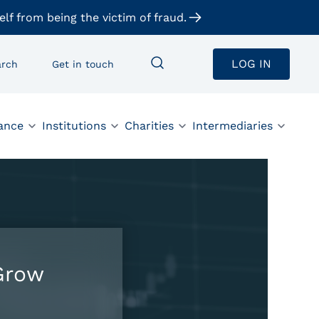
elf from being the victim of fraud.
LOG IN
arch
Get in touch
ance
Institutions
Charities
Intermediaries
Grow