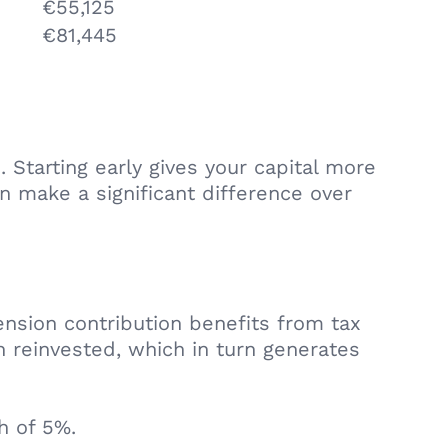
€55,125
€81,445
Starting early gives your capital more
n make a significant difference over
nsion contribution benefits from tax
n reinvested, which in turn generates
h of 5%.