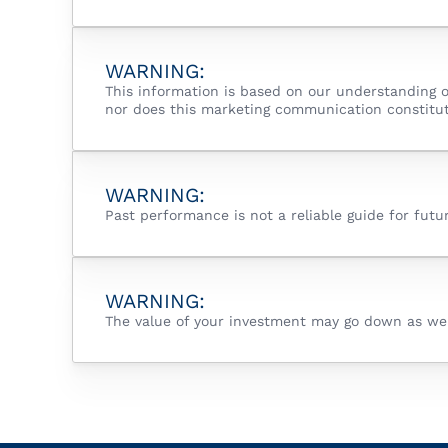
WARNING:
This information is based on our understanding o
nor does this marketing communication constitut
WARNING:
Past performance is not a reliable guide for fut
WARNING:
The value of your investment may go down as well