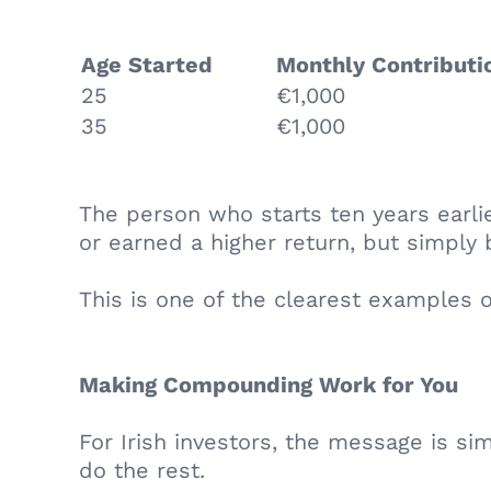
Age Started
Monthly Contribut
25
€1,000
35
€1,000
The person who starts ten years earli
or earned a higher return, but simpl
This is one of the clearest examples 
Making Compounding Work for You
For Irish investors, the message is sim
do the rest.