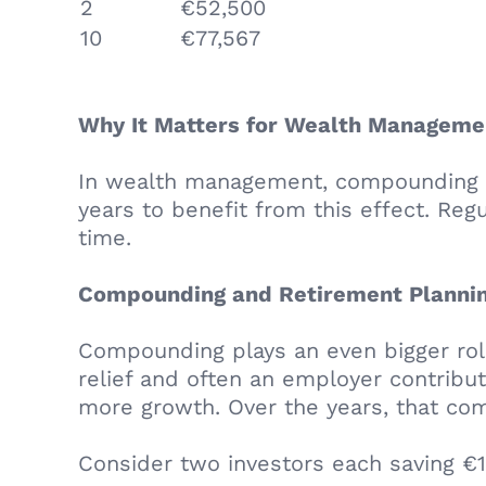
2
€52,500
10
€77,567
Why It Matters for Wealth Manageme
In wealth management, compounding is 
years to benefit from this effect. Reg
time.
Compounding and Retirement Planni
Compounding plays an even bigger role
relief and often an employer contribut
more growth. Over the years, that co
Consider two investors each saving €