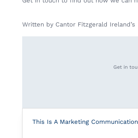
Get in touch to find out how we can h
Written by Cantor Fitzgerald Ireland’
Get in tou
This Is A Marketing Communication