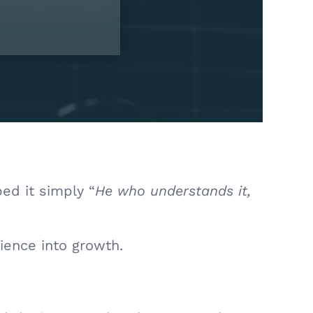
bed it simply “
He who understands it,
tience into growth.