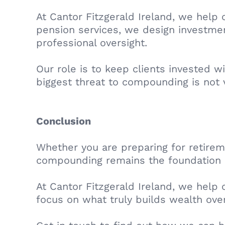
At Cantor Fitzgerald Ireland, we help
pension services, we design investment
professional oversight.
Our role is to keep clients invested w
biggest threat to compounding is not vo
Conclusion
Whether you are preparing for retirem
compounding remains the foundation 
At Cantor Fitzgerald Ireland, we help 
focus on what truly builds wealth ove