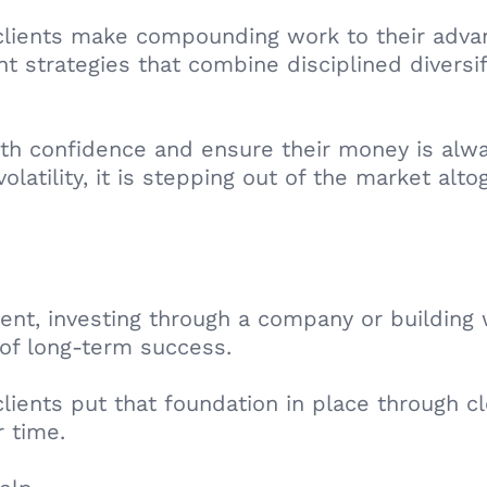
 clients make compounding work to their advan
 strategies that combine disciplined diversif
ith confidence and ensure their money is alwa
latility, it is stepping out of the market alto
ent, investing through a company or building 
of long-term success.
clients put that foundation in place through 
r time.