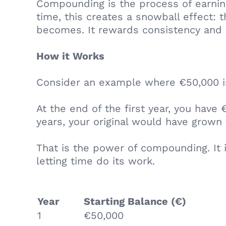
Compounding is the process of earning
time, this creates a snowball effect:
becomes. It rewards consistency and 
How it Works
Consider an example where €50,000 is
At the end of the first year, you have
years, your original would have grown 
That is the power of compounding. It i
letting time do its work.
Year
Starting Balance (€)
1
€50,000