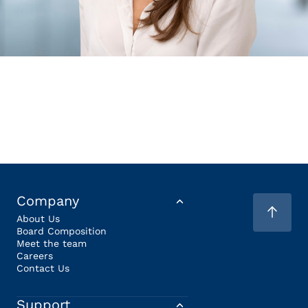
Company
About Us
Board Composition
Meet the team
Careers
Contact Us
Support