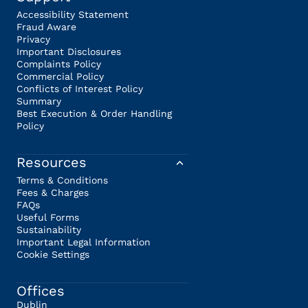
Accessibility Statement
Fraud Aware
Privacy
Important Disclosures
Complaints Policy
Commercial Policy
Conflicts of Interest Policy
Summary
Best Execution & Order Handling
Policy
Resources
Terms & Conditions
Fees & Charges
FAQs
Useful Forms
Sustainability
Important Legal Information
Cookie Settings
Offices
Dublin