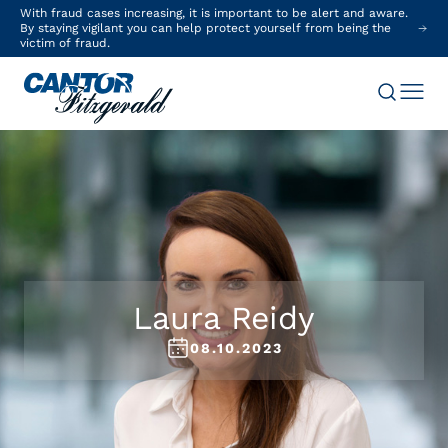
With fraud cases increasing, it is important to be alert and aware.
By staying vigilant you can help protect yourself from being the
victim of fraud.
Laura Reidy
08.10.2023