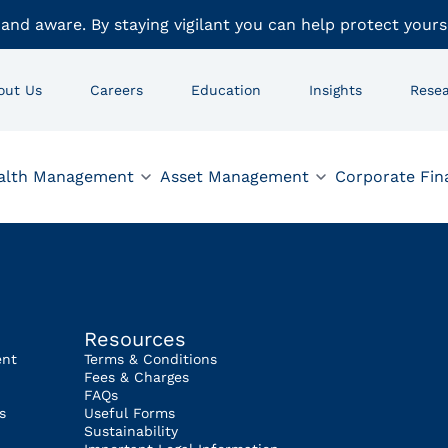
 and aware. By staying vigilant you can help protect yours
out Us
Careers
Education
Insights
Rese
alth Management
Asset Management
Corporate Fin
Resources
ent
Terms & Conditions
Fees & Charges
FAQs
s
Useful Forms
Sustainability