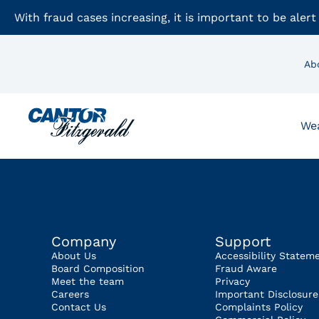
With fraud cases increasing, it is important to be alert
Ab
We
Company
Support
About Us
Accessibility Statem
Board Composition
Fraud Aware
Meet the team
Privacy
Careers
Important Disclosure
Contact Us
Complaints Policy