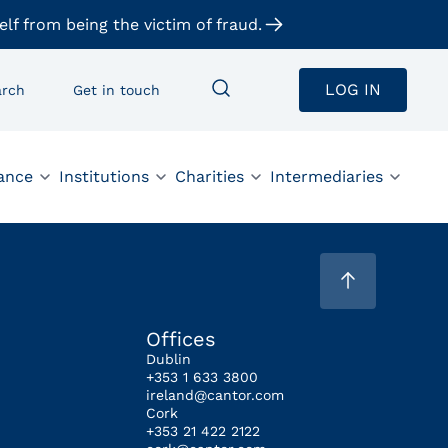
elf from being the victim of fraud.
LOG IN
arch
Get in touch
ance
Institutions
Charities
Intermediaries
Offices
Dublin
+353 1 633 3800
ireland@cantor.com
Cork
+353 21 422 2122