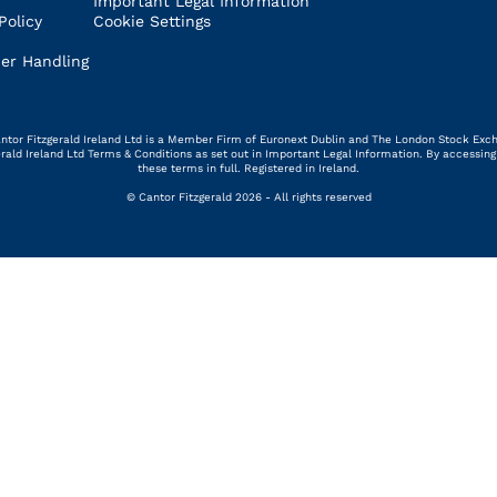
Important Legal Information
Policy
Cookie Settings
er Handling
 Cantor Fitzgerald Ireland Ltd is a Member Firm of Euronext Dublin and The London Stock Exc
gerald Ireland Ltd Terms & Conditions as set out in Important Legal Information. By access
these terms in full. Registered in Ireland.
© Cantor Fitzgerald 2026 - All rights reserved