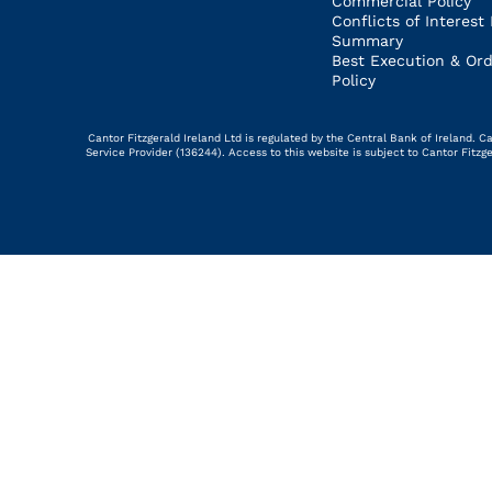
Commercial Policy
Conflicts of Interest 
Summary
Best Execution & Ord
Policy
Cantor Fitzgerald Ireland Ltd is regulated by the Central Bank of Ireland.
Service Provider (136244). Access to this website is subject to Cantor Fitz