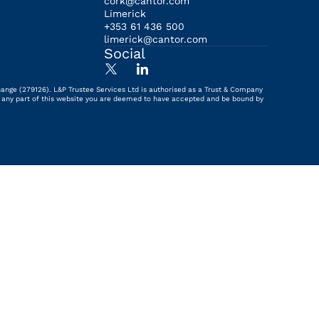
cork@cantor.com
Limerick
+353 61 436 500
limerick@cantor.com
Social
hange (279126). L&P Trustee Services Ltd is authorised as a Trust & Company
ing any part of this website you are deemed to have accepted and be bound by