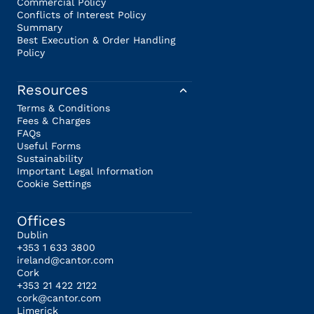
Commercial Policy
Conflicts of Interest Policy
Summary
Best Execution & Order Handling
Policy
Resources
Terms & Conditions
Fees & Charges
FAQs
Useful Forms
Sustainability
Important Legal Information
Cookie Settings
Offices
Dublin
+353 1 633 3800
ireland@cantor.com
Cork
+353 21 422 2122
cork@cantor.com
Limerick