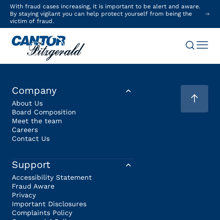
With fraud cases increasing, it is important to be alert and aware.
By staying vigilant you can help protect yourself from being the
victim of fraud.
Company
About Us
Board Composition
Meet the team
Careers
Contact Us
Support
Accessibility Statement
Fraud Aware
Privacy
Important Disclosures
Complaints Policy