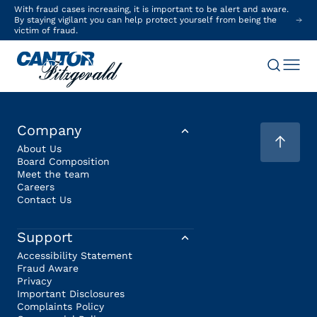
With fraud cases increasing, it is important to be alert and aware.
By staying vigilant you can help protect yourself from being the
victim of fraud.
Company
About Us
Board Composition
Meet the team
Careers
Contact Us
Support
Accessibility Statement
Fraud Aware
Privacy
Important Disclosures
Complaints Policy