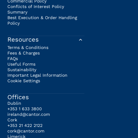
Commercial Policy
Conflicts of Interest Policy
Summary
Best Execution & Order Handling
Policy
Resources
Terms & Conditions
Fees & Charges
FAQs
Useful Forms
Sustainability
Important Legal Information
Cookie Settings
Offices
Dublin
+353 1 633 3800
ireland@cantor.com
Cork
+353 21 422 2122
cork@cantor.com
Limerick