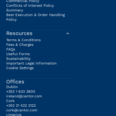
Commercial Policy
Conflicts of Interest Policy
Summary
Best Execution & Order Handling
Policy
Resources
Terms & Conditions
Fees & Charges
FAQs
Useful Forms
Sustainability
Important Legal Information
Cookie Settings
Offices
Dublin
+353 1 633 3800
ireland@cantor.com
Cork
+353 21 422 2122
cork@cantor.com
Limerick