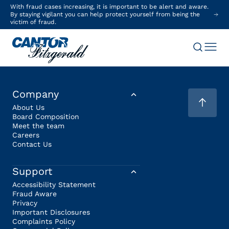
With fraud cases increasing, it is important to be alert and aware.
By staying vigilant you can help protect yourself from being the
victim of fraud.
Company
About Us
Board Composition
Meet the team
Careers
Contact Us
Support
Accessibility Statement
Fraud Aware
Privacy
Important Disclosures
Complaints Policy