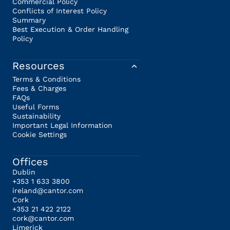
Commercial Policy
Conflicts of Interest Policy
Summary
Best Execution & Order Handling
Policy
Resources
Terms & Conditions
Fees & Charges
FAQs
Useful Forms
Sustainability
Important Legal Information
Cookie Settings
Offices
Dublin
+353 1 633 3800
ireland@cantor.com
Cork
+353 21 422 2122
cork@cantor.com
Limerick