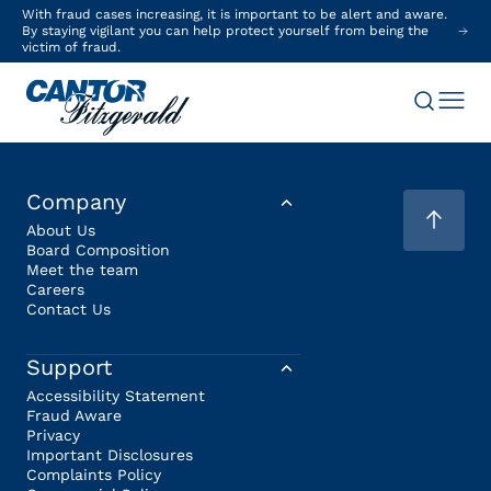
With fraud cases increasing, it is important to be alert and aware.
By staying vigilant you can help protect yourself from being the
victim of fraud.
Company
About Us
Board Composition
Meet the team
Careers
Contact Us
Support
Accessibility Statement
Fraud Aware
Privacy
Important Disclosures
Complaints Policy