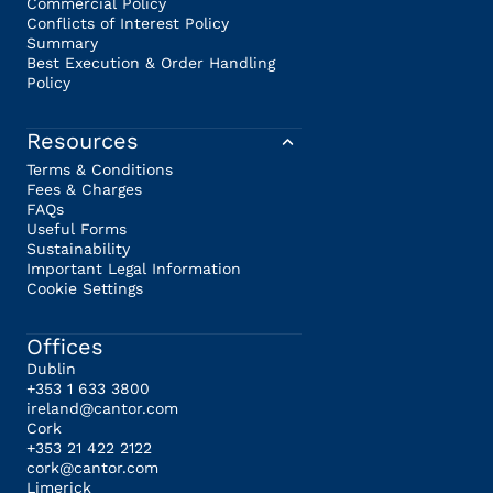
Commercial Policy
Conflicts of Interest Policy
Summary
Best Execution & Order Handling
Policy
Resources
Terms & Conditions
Fees & Charges
FAQs
Useful Forms
Sustainability
Important Legal Information
Cookie Settings
Offices
Dublin
+353 1 633 3800
ireland@cantor.com
Cork
+353 21 422 2122
cork@cantor.com
Limerick