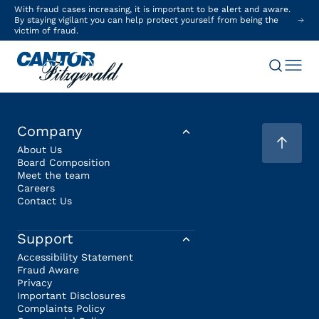
With fraud cases increasing, it is important to be alert and aware.
By staying vigilant you can help protect yourself from being the
victim of fraud.
Company
About Us
Board Composition
Meet the team
Careers
Contact Us
Support
Accessibility Statement
Fraud Aware
Privacy
Important Disclosures
Complaints Policy