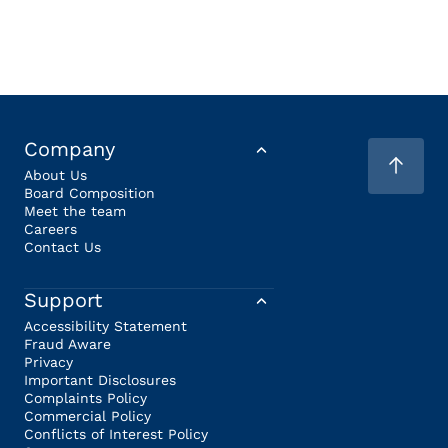
Company
About Us
Board Composition
Meet the team
Careers
Contact Us
Support
Accessibility Statement
Fraud Aware
Privacy
Important Disclosures
Complaints Policy
Commercial Policy
Conflicts of Interest Policy