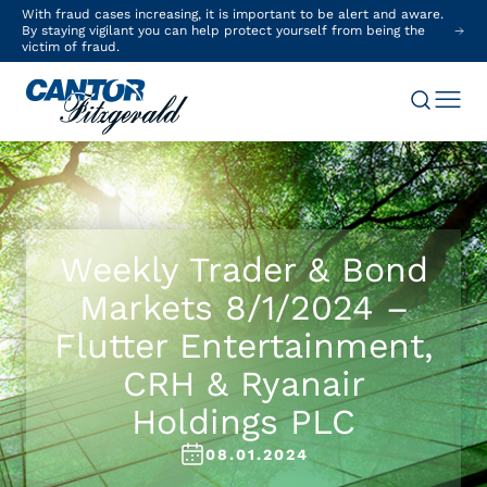
With fraud cases increasing, it is important to be alert and aware.
By staying vigilant you can help protect yourself from being the
victim of fraud.
Weekly Trader & Bond
Markets 8/1/2024 –
Flutter Entertainment,
CRH & Ryanair
Holdings PLC
08.01.2024