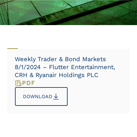
Weekly Trader & Bond Markets
8/1/2024 – Flutter Entertainment,
CRH & Ryanair Holdings PLC
PDF
DOWNLOAD