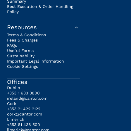
Summary
Best Execution & Order Handling
Policy
Resources
Terms & Conditions
Fees & Charges
FAQs
Useful Forms
Sustainability
Important Legal Information
Cookie Settings
Offices
Dublin
+353 1 633 3800
ireland@cantor.com
Cork
+353 21 422 2122
cork@cantor.com
Limerick
+353 61 436 500
limerick@cantor.com