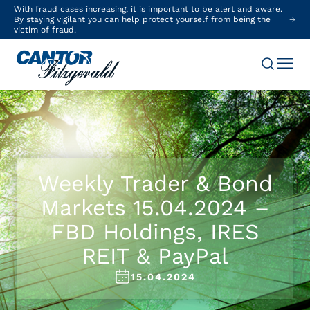
With fraud cases increasing, it is important to be alert and aware.
By staying vigilant you can help protect yourself from being the
victim of fraud.
Weekly Trader & Bond
Markets 15.04.2024 –
FBD Holdings, IRES
REIT & PayPal
15.04.2024