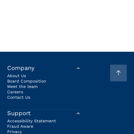
Company
About Us
Board Composition
Meet the team
Careers
Contact Us
Support
Accessibility Statement
Fraud Aware
Privacy