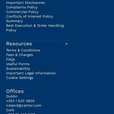
Important Disclosures
Complaints Policy
Commercial Policy
Conflicts of Interest Policy
Summary
Best Execution & Order Handling
Policy
Resources
Terms & Conditions
Fees & Charges
FAQs
Useful Forms
Sustainability
Important Legal Information
Cookie Settings
Offices
Dublin
+353 1 633 3800
ireland@cantor.com
Cork