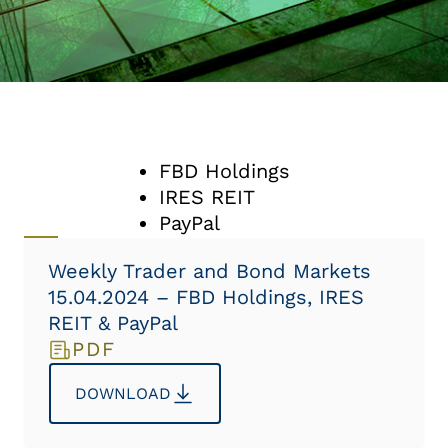
FBD Holdings
IRES REIT
PayPal
Weekly Trader and Bond Markets
15.04.2024 – FBD Holdings, IRES
REIT & PayPal
PDF
DOWNLOAD