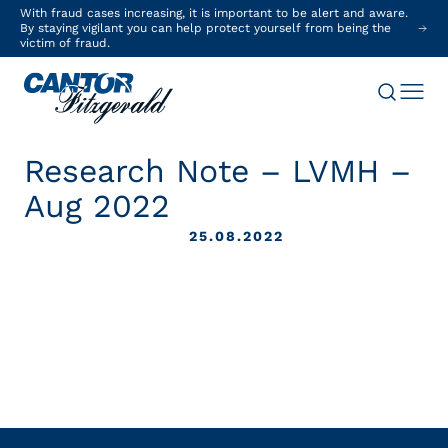
With fraud cases increasing, it is important to be alert and aware.
By staying vigilant you can help protect yourself from being the
victim of fraud.
Research Note – LVMH –
Aug 2022
25.08.2022