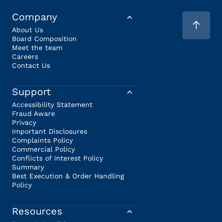
Company
About Us
Board Composition
Meet the team
Careers
Contact Us
Support
Accessibility Statement
Fraud Aware
Privacy
Important Disclosures
Complaints Policy
Commercial Policy
Conflicts of Interest Policy
Summary
Best Execution & Order Handling
Policy
Resources