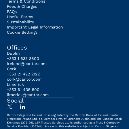
Terms & Conditions
Fees & Charges
FAQs
Useful Forms
Sustainability
Important Legal Information
Cookie Settings
Offices
Dublin
+353 1 633 3800
ireland@cantor.com
Cork
+353 21 422 2122
cork@cantor.com
Limerick
+353 61 436 500
limerick@cantor.com
Social
Cantor Fitzgerald Ireland Ltd is regulated by the Central Bank of Ireland. Cantor
Fitzgerald Ireland Ltd is a Member Firm of Euronext Dublin and The London Stock
Exchange (279126). L&P Trustee Services Ltd is authorised as a Trust & Company
Service Provider (136244). Access to this website is subject to Cantor Fitzgerald