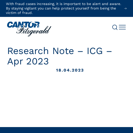
With fraud cases increasing, it is important to be alert and aware.
By staying vigilant you can help protect yourself from being the
victim of fraud.
Research Note – ICG –
Apr 2023
18.04.2023