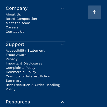
Company
About Us
Board Composition
Meet the team
Careers
Contact Us
Support
Accessibility Statement
Fraud Aware
Privacy
Important Disclosures
Complaints Policy
Commercial Policy
Conflicts of Interest Policy
Summary
Best Execution & Order Handling
Policy
Resources