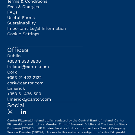
Terms & Conditions
Fees & Charges
FAQs
Useful Forms
Sustainability
Important Legal Information
Cookie Settings
Offices
Dublin
+353 1 633 3800
ireland@cantor.com
Cork
+353 21 422 2122
cork@cantor.com
Limerick
+353 61 436 500
limerick@cantor.com
Social
Cantor Fitzgerald Ireland Ltd is regulated by the Central Bank of Ireland. Cantor
Fitzgerald Ireland Ltd is a Member Firm of Euronext Dublin and The London Stock
Exchange (279126). L&P Trustee Services Ltd is authorised as a Trust & Company
Service Provider (136244). Access to this website is subject to Cantor Fitzgerald