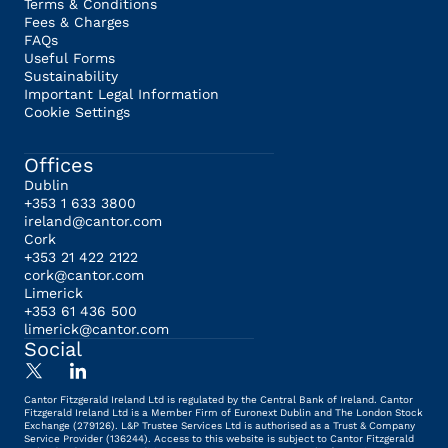
Terms & Conditions
Fees & Charges
FAQs
Useful Forms
Sustainability
Important Legal Information
Cookie Settings
Offices
Dublin
+353 1 633 3800
ireland@cantor.com
Cork
+353 21 422 2122
cork@cantor.com
Limerick
+353 61 436 500
limerick@cantor.com
Social
Cantor Fitzgerald Ireland Ltd is regulated by the Central Bank of Ireland. Cantor
Fitzgerald Ireland Ltd is a Member Firm of Euronext Dublin and The London Stock
Exchange (279126). L&P Trustee Services Ltd is authorised as a Trust & Company
Service Provider (136244). Access to this website is subject to Cantor Fitzgerald