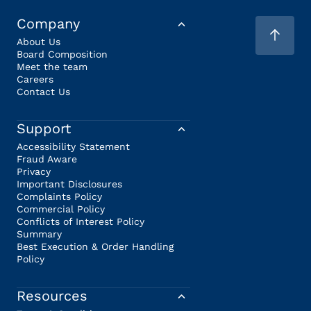
Company
About Us
Board Composition
Meet the team
Careers
Contact Us
Support
Accessibility Statement
Fraud Aware
Privacy
Important Disclosures
Complaints Policy
Commercial Policy
Conflicts of Interest Policy
Summary
Best Execution & Order Handling
Policy
Resources