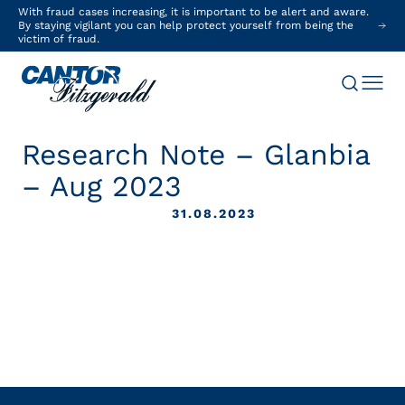
With fraud cases increasing, it is important to be alert and aware.
By staying vigilant you can help protect yourself from being the
victim of fraud.
Research Note – Glanbia
– Aug 2023
31.08.2023