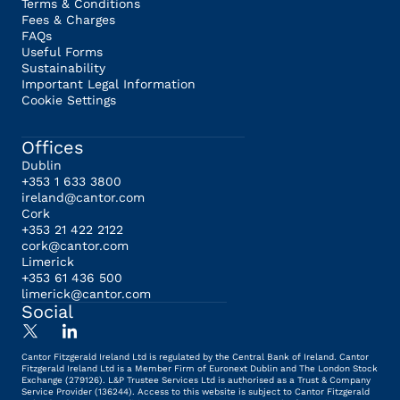
Terms & Conditions
Fees & Charges
FAQs
Useful Forms
Sustainability
Important Legal Information
Cookie Settings
Offices
Dublin
+353 1 633 3800
ireland@cantor.com
Cork
+353 21 422 2122
cork@cantor.com
Limerick
+353 61 436 500
limerick@cantor.com
Social
Cantor Fitzgerald Ireland Ltd is regulated by the Central Bank of Ireland. Cantor
Fitzgerald Ireland Ltd is a Member Firm of Euronext Dublin and The London Stock
Exchange (279126). L&P Trustee Services Ltd is authorised as a Trust & Company
Service Provider (136244). Access to this website is subject to Cantor Fitzgerald