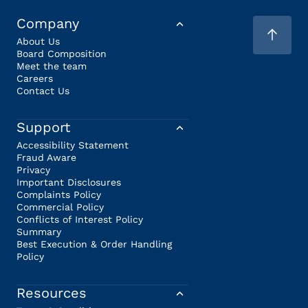
Company
About Us
Board Composition
Meet the team
Careers
Contact Us
Support
Accessibility Statement
Fraud Aware
Privacy
Important Disclosures
Complaints Policy
Commercial Policy
Conflicts of Interest Policy
Summary
Best Execution & Order Handling
Policy
Resources