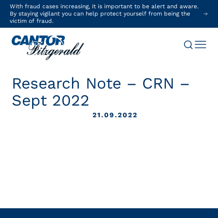
With fraud cases increasing, it is important to be alert and aware.
By staying vigilant you can help protect yourself from being the
victim of fraud.
Research Note – CRN –
Sept 2022
21.09.2022