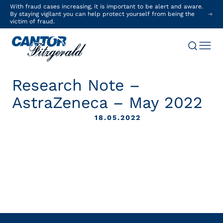
With fraud cases increasing, it is important to be alert and aware.
By staying vigilant you can help protect yourself from being the
victim of fraud.
Research Note –
AstraZeneca – May 2022
18.05.2022