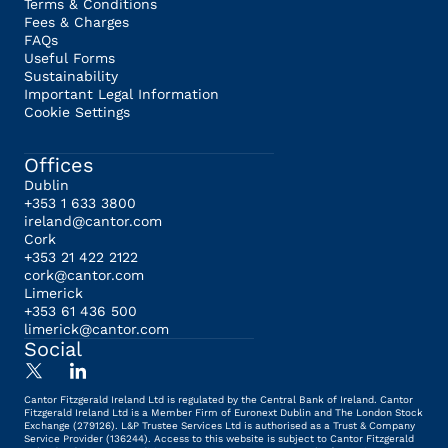
Terms & Conditions
Fees & Charges
FAQs
Useful Forms
Sustainability
Important Legal Information
Cookie Settings
Offices
Dublin
+353 1 633 3800
ireland@cantor.com
Cork
+353 21 422 2122
cork@cantor.com
Limerick
+353 61 436 500
limerick@cantor.com
Social
Cantor Fitzgerald Ireland Ltd is regulated by the Central Bank of Ireland. Cantor
Fitzgerald Ireland Ltd is a Member Firm of Euronext Dublin and The London Stock
Exchange (279126). L&P Trustee Services Ltd is authorised as a Trust & Company
Service Provider (136244). Access to this website is subject to Cantor Fitzgerald