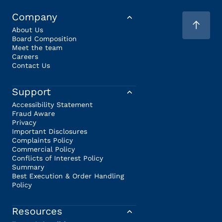
Company
About Us
Board Composition
Meet the team
Careers
Contact Us
Support
Accessibility Statement
Fraud Aware
Privacy
Important Disclosures
Complaints Policy
Commercial Policy
Conflicts of Interest Policy
Summary
Best Execution & Order Handling
Policy
Resources