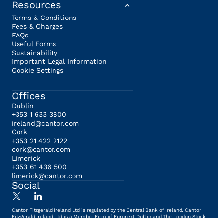
Resources
Terms & Conditions
Fees & Charges
FAQs
Useful Forms
Sustainability
Important Legal Information
Cookie Settings
Offices
Dublin
+353 1 633 3800
ireland@cantor.com
Cork
+353 21 422 2122
cork@cantor.com
Limerick
+353 61 436 500
limerick@cantor.com
Social
Cantor Fitzgerald Ireland Ltd is regulated by the Central Bank of Ireland. Cantor
Fitzgerald Ireland Ltd is a Member Firm of Euronext Dublin and The London Stock