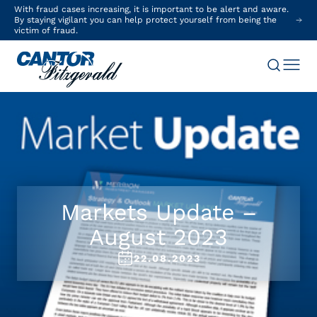
With fraud cases increasing, it is important to be alert and aware.
By staying vigilant you can help protect yourself from being the
victim of fraud.
Markets Update –
August 2023
22.08.2023