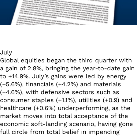
July
Global equities began the third quarter with
a gain of 2.8%, bringing the year-to-date gain
to +14.9%. July’s gains were led by energy
(+5.6%), financials (+4.2%) and materials
(+4.6%), with defensive sectors such as
consumer staples (+1.1%), utilities (+0.9) and
healthcare (+0.6%) underperforming, as the
market moves into total acceptance of the
economic soft-landing scenario, having gone
full circle from total belief in impending