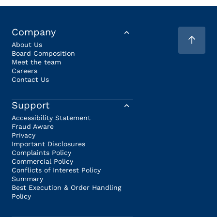
Company
About Us
Board Composition
Meet the team
Careers
Contact Us
Support
Accessibility Statement
Fraud Aware
Privacy
Important Disclosures
Complaints Policy
Commercial Policy
Conflicts of Interest Policy
Summary
Best Execution & Order Handling
Policy