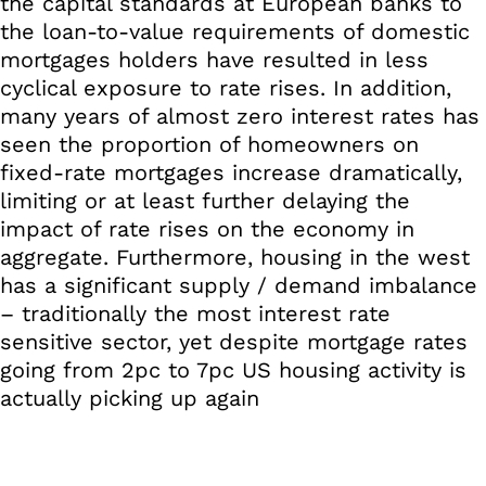
the capital standards at European banks to
the loan-to-value requirements of domestic
mortgages holders have resulted in less
cyclical exposure to rate rises. In addition,
many years of almost zero interest rates has
seen the proportion of homeowners on
fixed-rate mortgages increase dramatically,
limiting or at least further delaying the
impact of rate rises on the economy in
aggregate. Furthermore, housing in the west
has a significant supply / demand imbalance
– traditionally the most interest rate
sensitive sector, yet despite mortgage rates
going from 2pc to 7pc US housing activity is
actually picking up again