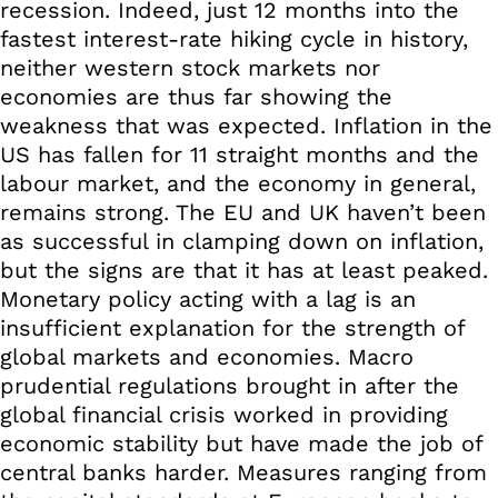
recession. Indeed, just 12 months into the
fastest interest-rate hiking cycle in history,
neither western stock markets nor
economies are thus far showing the
weakness that was expected. Inflation in the
US has fallen for 11 straight months and the
labour market, and the economy in general,
remains strong. The EU and UK haven’t been
as successful in clamping down on inflation,
but the signs are that it has at least peaked.
Monetary policy acting with a lag is an
insufficient explanation for the strength of
global markets and economies. Macro
prudential regulations brought in after the
global financial crisis worked in providing
economic stability but have made the job of
central banks harder. Measures ranging from