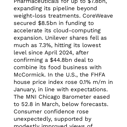
Pharmaceuticals for up to $7.8bn,
expanding its pipeline beyond
weight-loss treatments. CoreWeave
secured $8.5bn in funding to
accelerate its cloud-computing
expansion. Unilever shares fell as
much as 7.3%, hitting its lowest
level since April 2024, after
confirming a $44.8bn deal to
combine its food business with
McCormick. In the U.S., the FHFA
house price index rose 0.1% m/m in
January, in line with expectations.
The MNI Chicago Barometer eased
to 52.8 in March, below forecasts.
Consumer confidence rose
unexpectedly, supported by
modestly improved views of