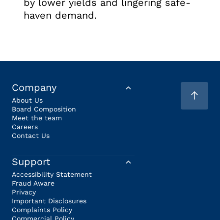
by lower yields and lingering safe-
haven demand.
Company
About Us
Board Composition
Meet the team
Careers
Contact Us
Support
Accessibility Statement
Fraud Aware
Privacy
Important Disclosures
Complaints Policy
Commercial Policy