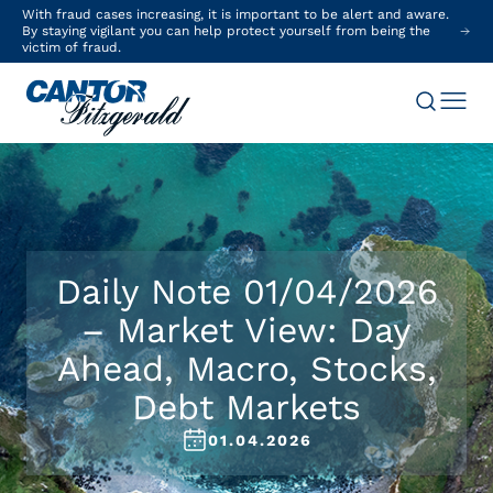
With fraud cases increasing, it is important to be alert and aware.
By staying vigilant you can help protect yourself from being the
victim of fraud.
Daily Note 01/04/2026
– Market View: Day
Ahead, Macro, Stocks,
Debt Markets
01.04.2026