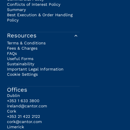
Conflicts of Interest Policy
Summary
Best Execution & Order Handling
Policy
Resources
Terms & Conditions
Fees & Charges
FAQs
Useful Forms
Sustainability
Important Legal Information
Cookie Settings
Offices
Dublin
+353 1 633 3800
ireland@cantor.com
Cork
+353 21 422 2122
cork@cantor.com
Limerick