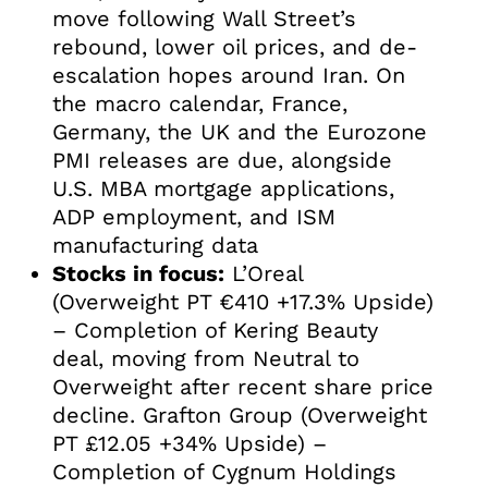
move following Wall Street’s
rebound, lower oil prices, and de-
escalation hopes around Iran. On
the macro calendar, France,
Germany, the UK and the Eurozone
PMI releases are due, alongside
U.S. MBA mortgage applications,
ADP employment, and ISM
manufacturing data
Stocks in focus:
L’Oreal
(Overweight PT €410 +17.3% Upside)
– Completion of Kering Beauty
deal, moving from Neutral to
Overweight after recent share price
decline. Grafton Group (Overweight
PT £12.05 +34% Upside) –
Completion of Cygnum Holdings