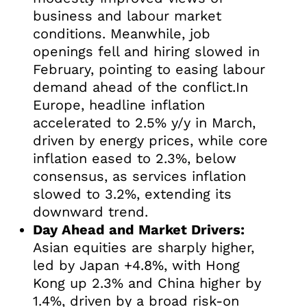
business and labour market
conditions. Meanwhile, job
openings fell and hiring slowed in
February, pointing to easing labour
demand ahead of the conflict.In
Europe, headline inflation
accelerated to 2.5% y/y in March,
driven by energy prices, while core
inflation eased to 2.3%, below
consensus, as services inflation
slowed to 3.2%, extending its
downward trend.
Day Ahead and Market Drivers:
Asian equities are sharply higher,
led by Japan +4.8%, with Hong
Kong up 2.3% and China higher by
1.4%, driven by a broad risk-on