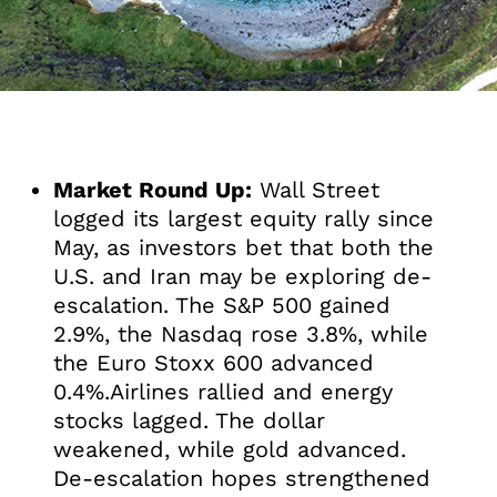
Market Round Up:
Wall Street
logged its largest equity rally since
May, as investors bet that both the
U.S. and Iran may be exploring de-
escalation. The S&P 500 gained
2.9%, the Nasdaq rose 3.8%, while
the Euro Stoxx 600 advanced
0.4%.Airlines rallied and energy
stocks lagged. The dollar
weakened, while gold advanced.
De-escalation hopes strengthened