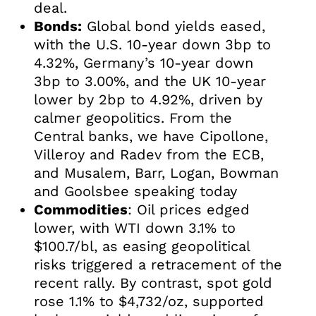
deal.
Bonds:
Global bond yields eased,
with the U.S. 10-year down 3bp to
4.32%, Germany’s 10-year down
3bp to 3.00%, and the UK 10-year
lower by 2bp to 4.92%, driven by
calmer geopolitics. From the
Central banks, we have Cipollone,
Villeroy and Radev from the ECB,
and Musalem, Barr, Logan, Bowman
and Goolsbee speaking today
Commodities
: Oil prices edged
lower, with WTI down 3.1% to
$100.7/bl, as easing geopolitical
risks triggered a retracement of the
recent rally. By contrast, spot gold
rose 1.1% to $4,732/oz, supported