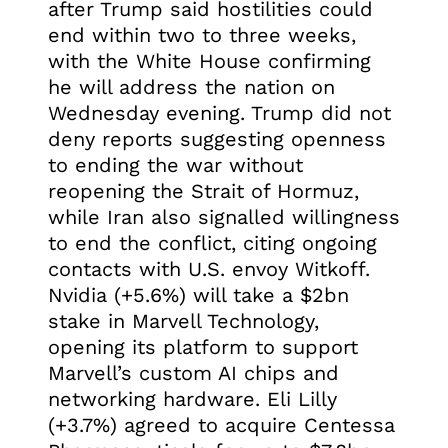
after Trump said hostilities could
end within two to three weeks,
with the White House confirming
he will address the nation on
Wednesday evening. Trump did not
deny reports suggesting openness
to ending the war without
reopening the Strait of Hormuz,
while Iran also signalled willingness
to end the conflict, citing ongoing
contacts with U.S. envoy Witkoff.
Nvidia (+5.6%) will take a $2bn
stake in Marvell Technology,
opening its platform to support
Marvell’s custom AI chips and
networking hardware. Eli Lilly
(+3.7%) agreed to acquire Centessa