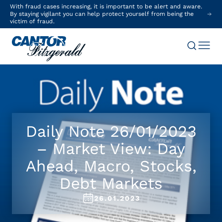
With fraud cases increasing, it is important to be alert and aware.
By staying vigilant you can help protect yourself from being the
victim of fraud.
Daily Note 26/01/2023
– Market View: Day
Ahead, Macro, Stocks,
Debt Markets
26.01.2023