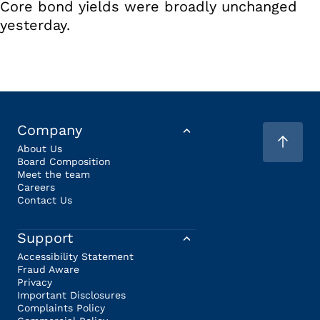
Core bond yields were broadly unchanged
yesterday.
Company
About Us
Board Composition
Meet the team
Careers
Contact Us
Support
Accessibility Statement
Fraud Aware
Privacy
Important Disclosures
Complaints Policy