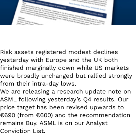
Risk assets registered modest declines
yesterday with Europe and the UK both
finished marginally down while US markets
were broadly unchanged but rallied strongly
from their intra-day lows.
We are releasing a research update note on
ASML following yesterday’s Q4 results. Our
price target has been revised upwards to
€690 (from €600) and the recommendation
remains Buy. ASML is on our Analyst
Conviction List.