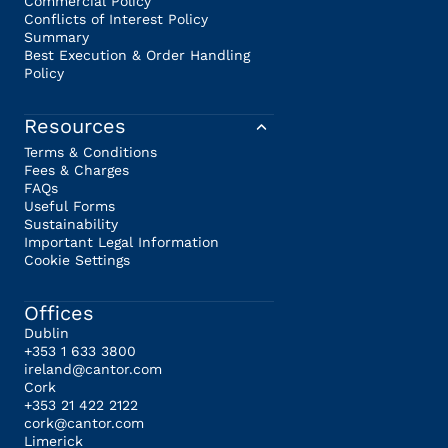
Commercial Policy
Conflicts of Interest Policy
Summary
Best Execution & Order Handling
Policy
Resources
Terms & Conditions
Fees & Charges
FAQs
Useful Forms
Sustainability
Important Legal Information
Cookie Settings
Offices
Dublin
+353 1 633 3800
ireland@cantor.com
Cork
+353 21 422 2122
cork@cantor.com
Limerick