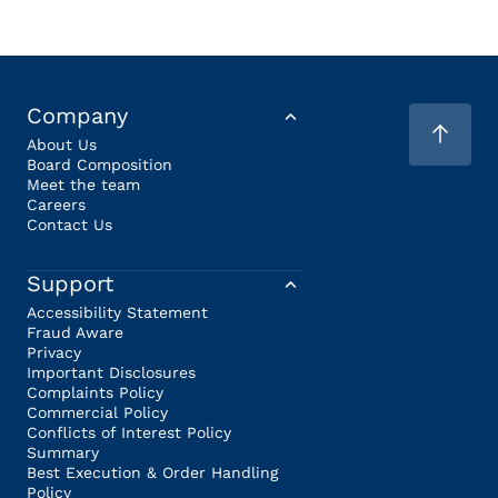
Company
About Us
Board Composition
Meet the team
Careers
Contact Us
Support
Accessibility Statement
Fraud Aware
Privacy
Important Disclosures
Complaints Policy
Commercial Policy
Conflicts of Interest Policy
Summary
Best Execution & Order Handling
Policy