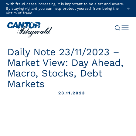
With fraud cases increasing, it is important to be alert and aware.
By staying vigilant you can help protect yourself from being the
victim of fraud.
Daily Note 23/11/2023 –
Market View: Day Ahead,
Macro, Stocks, Debt
Markets
23.11.2023