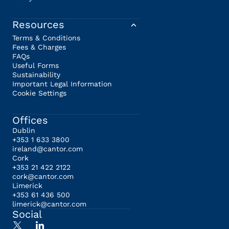
Resources
Terms & Conditions
Fees & Charges
FAQs
Useful Forms
Sustainability
Important Legal Information
Cookie Settings
Offices
Dublin
+353 1 633 3800
ireland@cantor.com
Cork
+353 21 422 2122
cork@cantor.com
Limerick
+353 61 436 500
limerick@cantor.com
Social