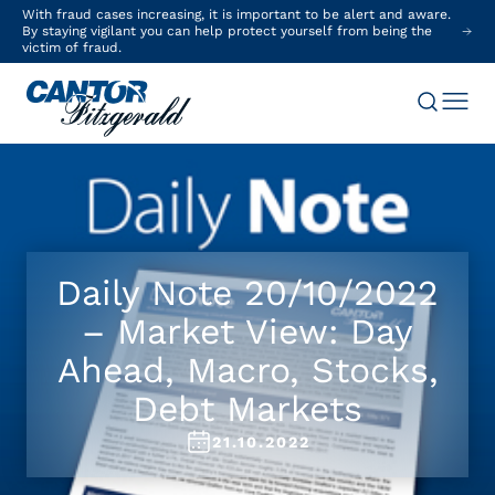
With fraud cases increasing, it is important to be alert and aware.
By staying vigilant you can help protect yourself from being the
victim of fraud.
Daily Note 20/10/2022
– Market View: Day
Ahead, Macro, Stocks,
Debt Markets
21.10.2022