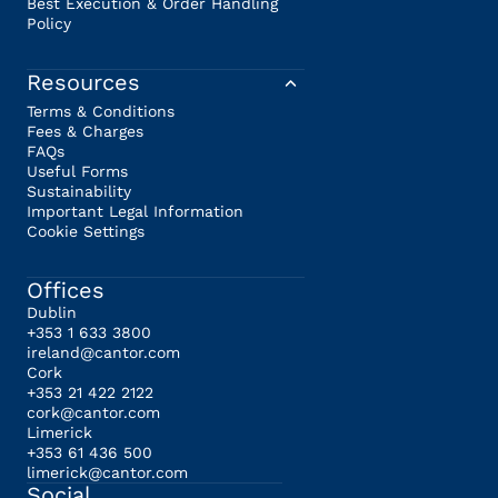
Best Execution & Order Handling
Policy
Resources
Terms & Conditions
Fees & Charges
FAQs
Useful Forms
Sustainability
Important Legal Information
Cookie Settings
Offices
Dublin
+353 1 633 3800
ireland@cantor.com
Cork
+353 21 422 2122
cork@cantor.com
Limerick
+353 61 436 500
limerick@cantor.com
Social