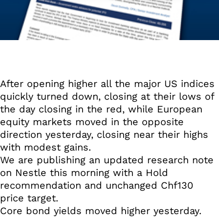
After opening higher all the major US indices
quickly turned down, closing at their lows of
the day closing in the red, while European
equity markets moved in the opposite
direction yesterday, closing near their highs
with modest gains.
We are publishing an updated research note
on Nestle this morning with a Hold
recommendation and unchanged Chf130
price target.
Core bond yields moved higher yesterday.