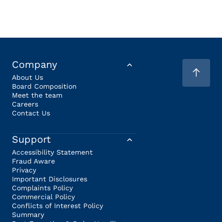
Company
About Us
Board Composition
Meet the team
Careers
Contact Us
Support
Accessibility Statement
Fraud Aware
Privacy
Important Disclosures
Complaints Policy
Commercial Policy
Conflicts of Interest Policy
Summary