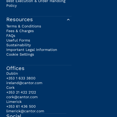
Best Execution & Order Handling
Policy
Resources
Terms & Conditions
Fees & Charges
FAQs
Useful Forms
Sustainability
Important Legal Information
Cookie Settings
Offices
Dublin
+353 1 633 3800
ireland@cantor.com
Cork
+353 21 422 2122
cork@cantor.com
Limerick
+353 61 436 500
limerick@cantor.com
Social