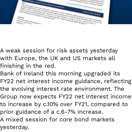
A weak session for risk assets yesterday
with Europe, the UK and US markets all
finishing in the red.
Bank of Ireland this morning upgraded its
FY22 net interest income guidance, reflecting
the evolving interest rate environment. The
Group now expects FY22 net interest income
to increase by c.10% over FY21, compared to
prior guidance of a c.6-7% increase.
A mixed session for core bond markets
yesterday.