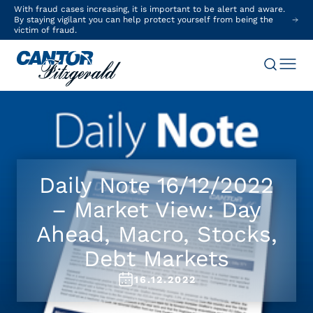
With fraud cases increasing, it is important to be alert and aware.
By staying vigilant you can help protect yourself from being the
victim of fraud.
Daily Note 16/12/2022
– Market View: Day
Ahead, Macro, Stocks,
Debt Markets
16.12.2022