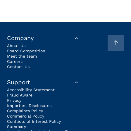
Company
About Us
Board Composition
Meet the team
Careers
Contact Us
Support
Accessibility Statement
Fraud Aware
Privacy
Important Disclosures
Complaints Policy
Commercial Policy
Conflicts of Interest Policy
Summary