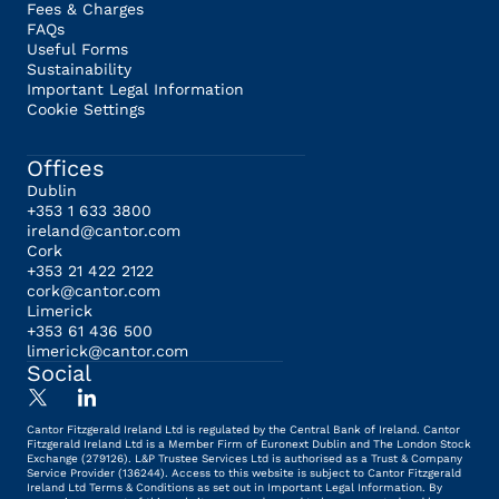
Fees & Charges
FAQs
Useful Forms
Sustainability
Important Legal Information
Cookie Settings
Offices
Dublin
+353 1 633 3800
ireland@cantor.com
Cork
+353 21 422 2122
cork@cantor.com
Limerick
+353 61 436 500
limerick@cantor.com
Social
Cantor Fitzgerald Ireland Ltd is regulated by the Central Bank of Ireland. Cantor
Fitzgerald Ireland Ltd is a Member Firm of Euronext Dublin and The London Stock
Exchange (279126). L&P Trustee Services Ltd is authorised as a Trust & Company
Service Provider (136244). Access to this website is subject to Cantor Fitzgerald
Ireland Ltd Terms & Conditions as set out in Important Legal Information. By