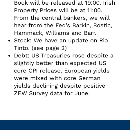
Book will be released at 19:00. Irish
Property Prices will be at 11:00.
From the central bankers, we will
hear from the Fed’s Barkin, Bostic,
Hammack, Williams and Barr.
Stock: We have an update on Rio
Tinto. (see page 2)
Debt: US Treasuries rose despite a
slightly better than expected US
core CPI release. European yields
were mixed with core German
yields declining despite positive
ZEW Survey data for June.