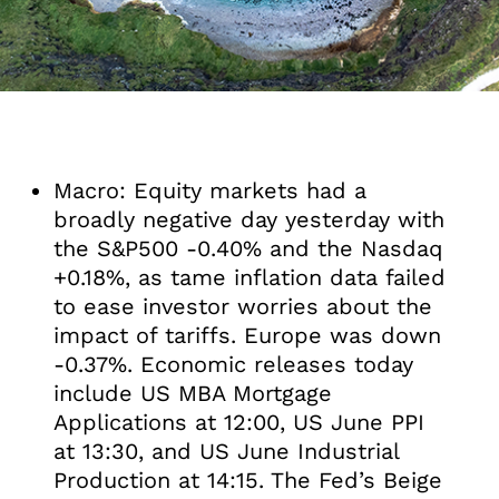
Macro: Equity markets had a
broadly negative day yesterday with
the S&P500 -0.40% and the Nasdaq
+0.18%, as tame inflation data failed
to ease investor worries about the
impact of tariffs. Europe was down
-0.37%. Economic releases today
include US MBA Mortgage
Applications at 12:00, US June PPI
at 13:30, and US June Industrial
Production at 14:15. The Fed’s Beige