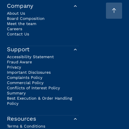
Company
About Us
Board Composition
Meet the team
Careers
Contact Us
Support
Accessibility Statement
Fraud Aware
Privacy
Important Disclosures
Complaints Policy
Commercial Policy
Conflicts of Interest Policy
Summary
Best Execution & Order Handling
Policy
Resources
Terms & Conditions