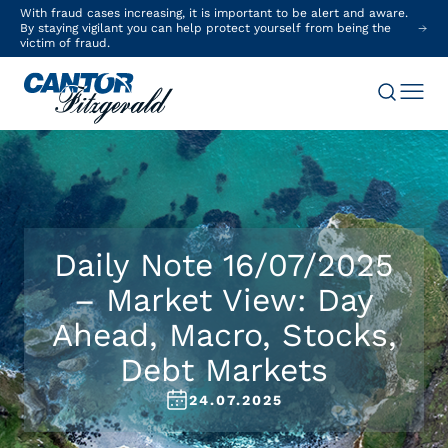
With fraud cases increasing, it is important to be alert and aware.
By staying vigilant you can help protect yourself from being the
victim of fraud.
Daily Note 16/07/2025
– Market View: Day
Ahead, Macro, Stocks,
Debt Markets
24.07.2025