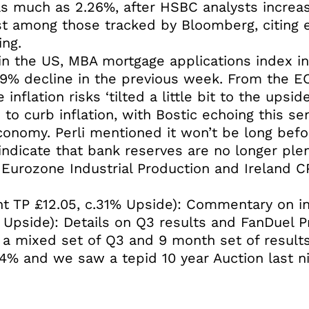
 as much as 2.26%, after HSBC analysts increas
st among those tracked by Bloomberg, citing e
ing.
in the US, MBA mortgage applications index i
.9% decline in the previous week. From the EC
 inflation risks ‘tilted a little bit to the upsi
o curb inflation, with Bostic echoing this sen
conomy. Perli mentioned it won’t be long befo
indicate that bank reserves are no longer plen
urozone Industrial Production and Ireland CPI
t TP £12.05, c.31% Upside): Commentary on in 
 Upside): Details on Q3 results and FanDuel P
 a mixed set of Q3 and 9 month set of results
4% and we saw a tepid 10 year Auction last ni