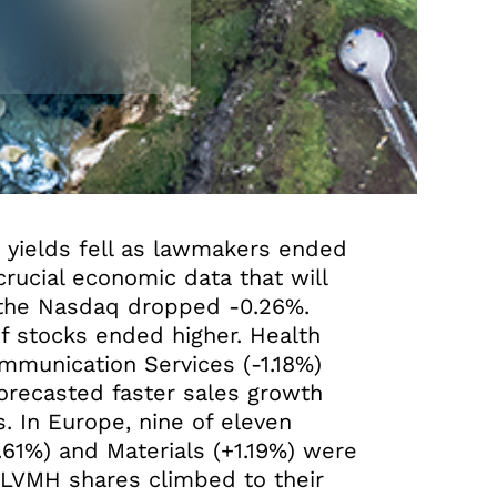
d yields fell as lawmakers ended
rucial economic data that will
 the Nasdaq dropped -0.26%.
of stocks ended higher. Health
mmunication Services (-1.18%)
orecasted faster sales growth
. In Europe, nine of eleven
1.61%) and Materials (+1.19%) were
 LVMH shares climbed to their