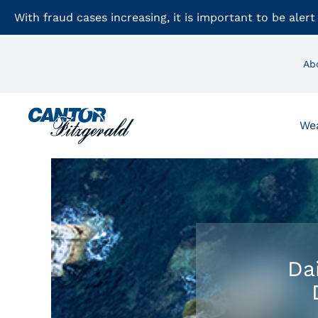
With fraud cases increasing, it is important to be alert
Ab
We
Da