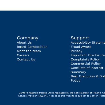
Company
Support
About Us
Accessibility Statem
Board Composition
Fraud Aware
Meet the team
Privacy
Careers
Important Disclosure
Contact Us
Complaints Policy
Commercial Policy
Conflicts of Interest 
Summary
Best Execution & Ord
Policy
Cantor Fitzgerald Ireland Ltd is regulated by the Central Bank of Ireland.
Service Provider (136244). Access to this website is subject to Cantor Fitz