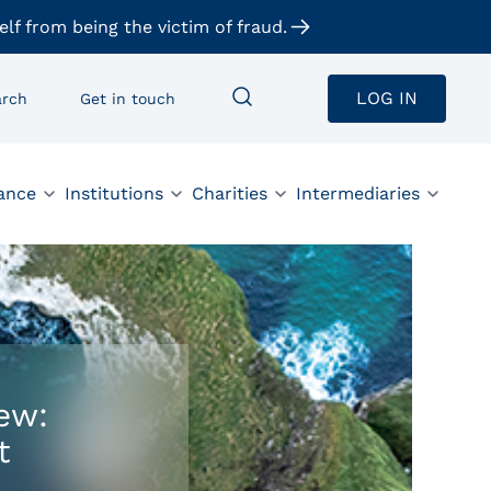
elf from being the victim of fraud.
LOG IN
arch
Get in touch
ance
Institutions
Charities
Intermediaries
ew:
t