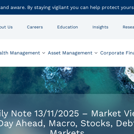
 and aware. By staying vigilant you can help protect yours
out Us
Careers
Education
Insights
Rese
alth Management
Asset Management
Corporate Fin
ily Note 13/11/2025 – Market Vi
Day Ahead, Macro, Stocks, Deb
Markets