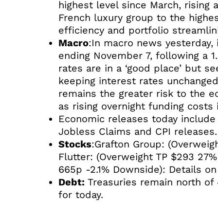
highest level since March, rising
French luxury group to the highe
efficiency and portfolio streamlin
Macro
:In macro news yesterday, 
ending November 7, following a 1
rates are in a ‘good place’ but see
keeping interest rates unchanged t
remains the greater risk to the e
as rising overnight funding costs 
Economic releases today include E
Jobless Claims and CPI releases.
Stocks
:Grafton Group: (Overweigh
Flutter: (Overweight TP $293 27%
665p -2.1% Downside): Details on
Debt:
Treasuries remain north of 
for today.