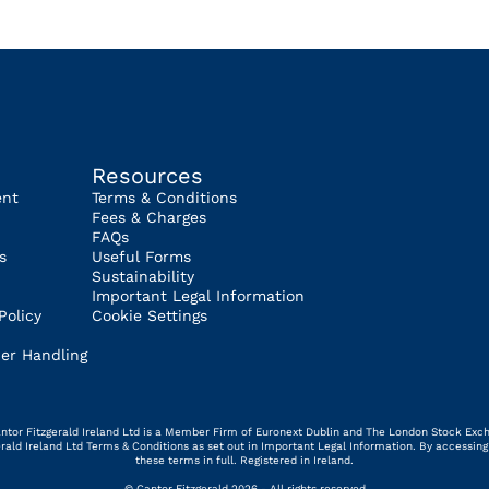
Resources
ent
Terms & Conditions
Fees & Charges
FAQs
s
Useful Forms
Sustainability
Important Legal Information
Policy
Cookie Settings
er Handling
 Cantor Fitzgerald Ireland Ltd is a Member Firm of Euronext Dublin and The London Stock Exc
gerald Ireland Ltd Terms & Conditions as set out in Important Legal Information. By access
these terms in full. Registered in Ireland.
© Cantor Fitzgerald 2026 - All rights reserved