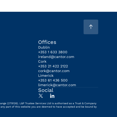
Offices
Dublin
+353 1 633 3800
ireland@cantor.com
Cork
+353 21 422 2122
cork@cantor.com
Limerick
+353 61 436 500
limerick@cantor.com
Social
hange (279126). L&P Trustee Services Ltd is authorised as a Trust & Company
ing any part of this website you are deemed to have accepted and be bound by