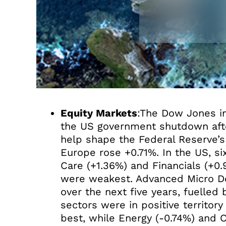
Equity Markets
:The Dow Jones in
the US government shutdown after
help shape the Federal Reserve’
Europe rose +0.71%. In the US, si
Care (+1.36%) and Financials (+0
were weakest. Advanced Micro Dev
over the next five years, fuelled
sectors were in positive territory
best, while Energy (-0.74%) and