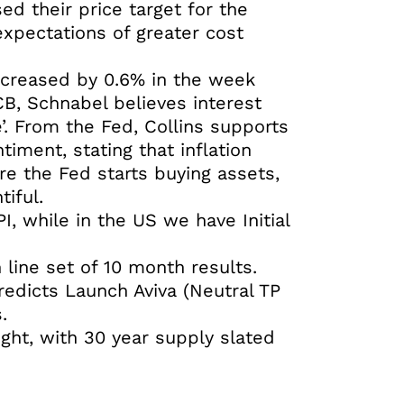
ed their price target for the
xpectations of greater cost
ncreased by 0.6% in the week
B, Schnabel believes interest
de’. From the Fed, Collins supports
timent, stating that inflation
re the Fed starts buying assets,
tiful.
, while in the US we have Initial
line set of 10 month results.
redicts Launch Aviva (Neutral TP
.
ght, with 30 year supply slated