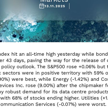
13.11.2025
dex hit an all-time high yesterday while bon
 43 days, paving the way for the release of c
s policy outlook. The S&P500 rose +0.06% but
x sectors were in positive territory with 59% 
.90%) were best, while Energy (-1.42%) and Co
ices Inc. rose (9.00%) after the chipmaker f
 by robust demand for its data centre products
 with 68% of stocks ending higher. Utilities (+
 Communication Services (-0.07%) were worst.