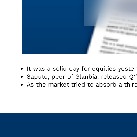
It was a solid day for equities yester
Saputo, peer of Glanbia, released Q1
As the market tried to absorb a third