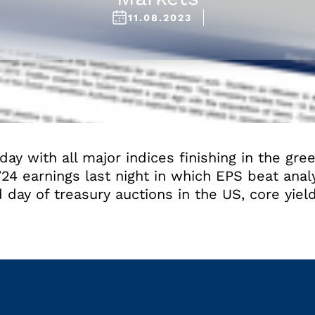
11.08.2023
day with all major indices finishing in the gree
’24 earnings last night in which EPS beat anal
 day of treasury auctions in the US, core yield