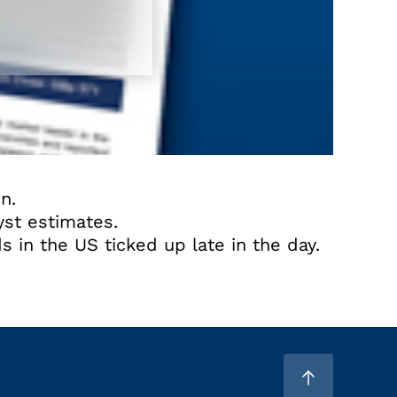
n.
yst estimates.
s in the US ticked up late in the day.