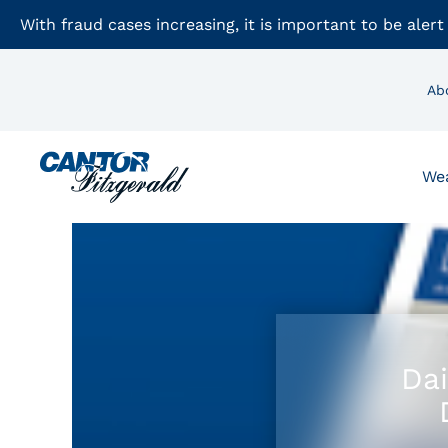
With fraud cases increasing, it is important to be alert
Ab
We
Dai