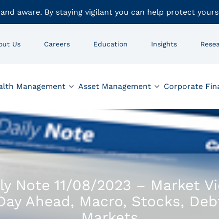
 and aware. By staying vigilant you can help protect yours
out Us
Careers
Education
Insights
Rese
alth Management
Asset Management
Corporate Fin
ly Note 11/08/2023 – Market V
Day Ahead, Macro, Stocks, Deb
Markets