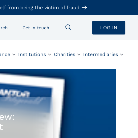
elf from being the victim of fraud.
LOG IN
arch
Get in touch
ance
Institutions
Charities
Intermediaries
iew:
t