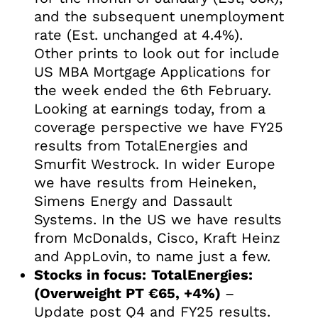
and the subsequent unemployment
rate (Est. unchanged at 4.4%).
Other prints to look out for include
US MBA Mortgage Applications for
the week ended the 6th February.
Looking at earnings today, from a
coverage perspective we have FY25
results from TotalEnergies and
Smurfit Westrock. In wider Europe
we have results from Heineken,
Simens Energy and Dassault
Systems. In the US we have results
from McDonalds, Cisco, Kraft Heinz
and AppLovin, to name just a few.
Stocks in focus:
TotalEnergies:
(Overweight PT €65, +4%)
–
Update post Q4 and FY25 results.