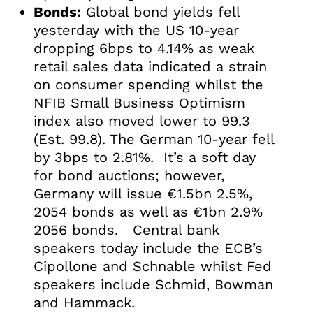
Bonds:
Global bond yields fell
yesterday with the US 10-year
dropping 6bps to 4.14% as weak
retail sales data indicated a strain
on consumer spending whilst the
NFIB Small Business Optimism
index also moved lower to 99.3
(Est. 99.8). The German 10-year fell
by 3bps to 2.81%. It’s a soft day
for bond auctions; however,
Germany will issue €1.5bn 2.5%,
2054 bonds as well as €1bn 2.9%
2056 bonds. Central bank
speakers today include the ECB’s
Cipollone and Schnable whilst Fed
speakers include Schmid, Bowman
and Hammack.