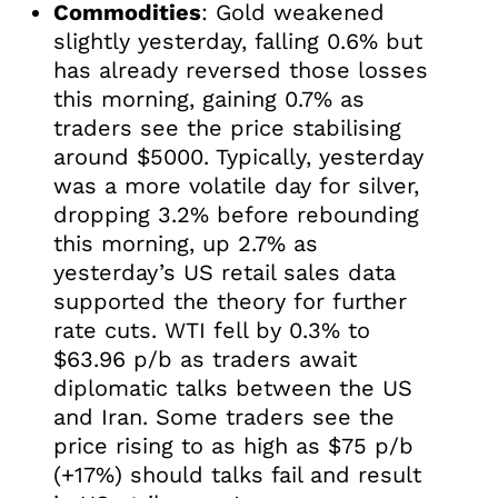
Commodities
: Gold weakened
slightly yesterday, falling 0.6% but
has already reversed those losses
this morning, gaining 0.7% as
traders see the price stabilising
around $5000. Typically, yesterday
was a more volatile day for silver,
dropping 3.2% before rebounding
this morning, up 2.7% as
yesterday’s US retail sales data
supported the theory for further
rate cuts. WTI fell by 0.3% to
$63.96 p/b as traders await
diplomatic talks between the US
and Iran. Some traders see the
price rising to as high as $75 p/b
(+17%) should talks fail and result