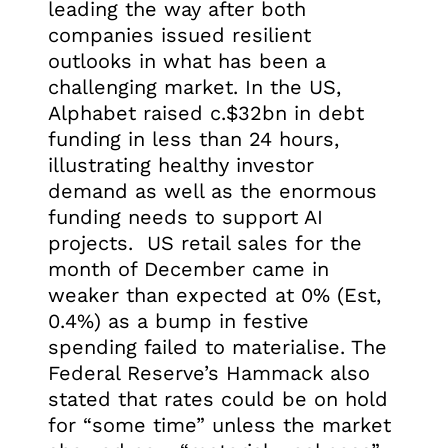
leading the way after both
companies issued resilient
outlooks in what has been a
challenging market. In the US,
Alphabet raised c.$32bn in debt
funding in less than 24 hours,
illustrating healthy investor
demand as well as the enormous
funding needs to support AI
projects. US retail sales for the
month of December came in
weaker than expected at 0% (Est,
0.4%) as a bump in festive
spending failed to materialise. The
Federal Reserve’s Hammack also
stated that rates could be on hold
for “some time” unless the market