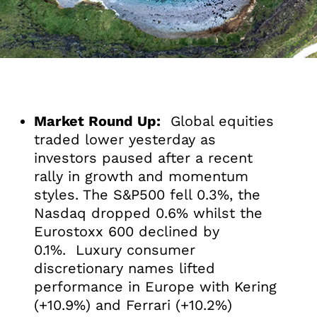
Market Round Up:
Global equities
traded lower yesterday as
investors paused after a recent
rally in growth and momentum
styles. The S&P500 fell 0.3%, the
Nasdaq dropped 0.6% whilst the
Eurostoxx 600 declined by
0.1%. Luxury consumer
discretionary names lifted
performance in Europe with Kering
(+10.9%) and Ferrari (+10.2%)