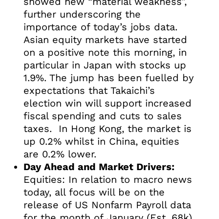
showed new “material weakness”,
further underscoring the
importance of today’s jobs data.
Asian equity markets have started
on a positive note this morning, in
particular in Japan with stocks up
1.9%. The jump has been fuelled by
expectations that Takaichi’s
election win will support increased
fiscal spending and cuts to sales
taxes. In Hong Kong, the market is
up 0.2% whilst in China, equities
are 0.2% lower.
Day Ahead and Market Drivers:
Equities: In relation to macro news
today, all focus will be on the
release of US Nonfarm Payroll data
for the month of January (Est, 68k),