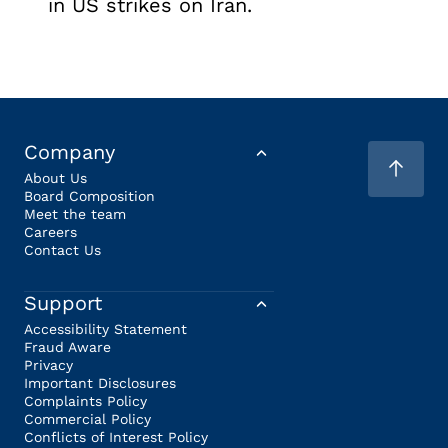
in US strikes on Iran.
Company
About Us
Board Composition
Meet the team
Careers
Contact Us
Support
Accessibility Statement
Fraud Aware
Privacy
Important Disclosures
Complaints Policy
Commercial Policy
Conflicts of Interest Policy