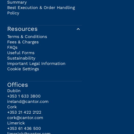
Summary
Best Execution & Order Handling
Policy
Resources
Terms & Conditions
Fees & Charges
FAQs
Useful Forms
Sustainability
Important Legal Information
Cookie Settings
Offices
Dublin
+353 1 633 3800
ireland@cantor.com
Cork
+353 21 422 2122
cork@cantor.com
Limerick
+353 61 436 500
limerick@cantor.com