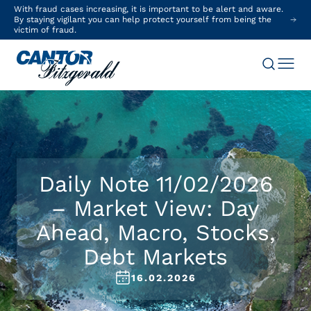
With fraud cases increasing, it is important to be alert and aware.
By staying vigilant you can help protect yourself from being the
victim of fraud.
Daily Note 11/02/2026
– Market View: Day
Ahead, Macro, Stocks,
Debt Markets
16.02.2026