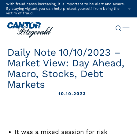
With fraud cases increasing, it is important to be alert and aware.
By staying vigilant you can help protect yourself from being the
victim of fraud.
Daily Note 10/10/2023 –
Market View: Day Ahead,
Macro, Stocks, Debt
Markets
10.10.2023
It was a mixed session for risk