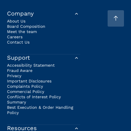
Company
About Us
Board Composition
Meet the team
Careers
Contact Us
Support
Accessibility Statement
Fraud Aware
Privacy
Important Disclosures
Complaints Policy
Commercial Policy
Conflicts of Interest Policy
Summary
Best Execution & Order Handling
Policy
Resources