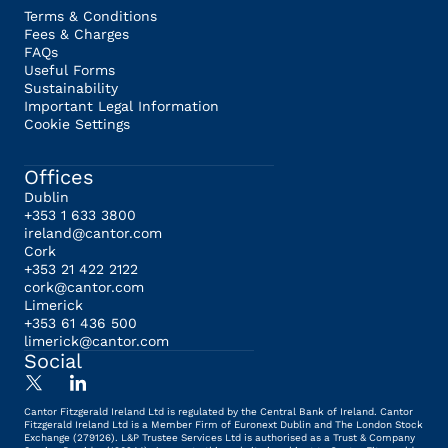
Terms & Conditions
Fees & Charges
FAQs
Useful Forms
Sustainability
Important Legal Information
Cookie Settings
Offices
Dublin
+353 1 633 3800
ireland@cantor.com
Cork
+353 21 422 2122
cork@cantor.com
Limerick
+353 61 436 500
limerick@cantor.com
Social
Cantor Fitzgerald Ireland Ltd is regulated by the Central Bank of Ireland. Cantor
Fitzgerald Ireland Ltd is a Member Firm of Euronext Dublin and The London Stock
Exchange (279126). L&P Trustee Services Ltd is authorised as a Trust & Company