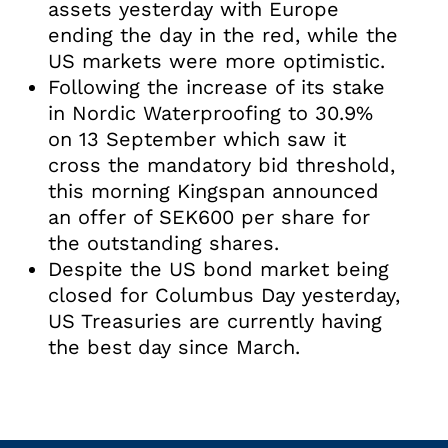
assets yesterday with Europe
ending the day in the red, while the
US markets were more optimistic.
Following the increase of its stake
in Nordic Waterproofing to 30.9%
on 13 September which saw it
cross the mandatory bid threshold,
this morning Kingspan announced
an offer of SEK600 per share for
the outstanding shares.
Despite the US bond market being
closed for Columbus Day yesterday,
US Treasuries are currently having
the best day since March.