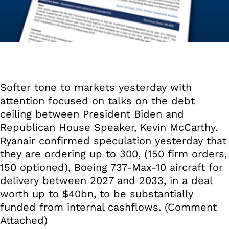
Softer tone to markets yesterday with
attention focused on talks on the debt
ceiling between President Biden and
Republican House Speaker, Kevin McCarthy.
Ryanair confirmed speculation yesterday that
they are ordering up to 300, (150 firm orders,
150 optioned), Boeing 737-Max-10 aircraft for
delivery between 2027 and 2033, in a deal
worth up to $40bn, to be substantially
funded from internal cashflows. (Comment
Attached)