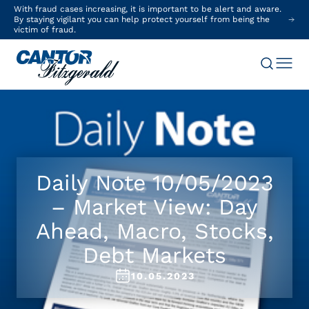
With fraud cases increasing, it is important to be alert and aware.
By staying vigilant you can help protect yourself from being the
victim of fraud.
Daily Note 10/05/2023
– Market View: Day
Ahead, Macro, Stocks,
Debt Markets
10.05.2023