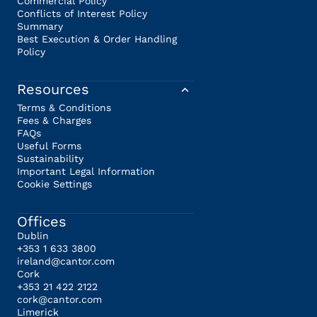
Commercial Policy
Conflicts of Interest Policy
Summary
Best Execution & Order Handling
Policy
Resources
Terms & Conditions
Fees & Charges
FAQs
Useful Forms
Sustainability
Important Legal Information
Cookie Settings
Offices
Dublin
+353 1 633 3800
ireland@cantor.com
Cork
+353 21 422 2122
cork@cantor.com
Limerick