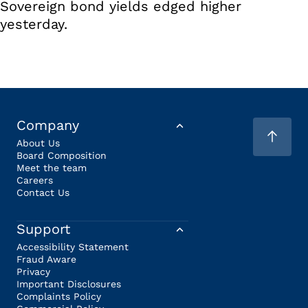
Sovereign bond yields edged higher
yesterday.
Company
About Us
Board Composition
Meet the team
Careers
Contact Us
Support
Accessibility Statement
Fraud Aware
Privacy
Important Disclosures
Complaints Policy