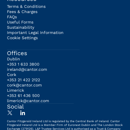
Terms & Conditions
Fees & Charges
FAQs
Useful Forms
Sustainability
Important Legal Information
Cookie Settings
Offices
Dublin
+353 1 633 3800
ireland@cantor.com
Cork
+353 21 422 2122
cork@cantor.com
Limerick
+353 61 436 500
limerick@cantor.com
Social
Cantor Fitzgerald Ireland Ltd is regulated by the Central Bank of Ireland. Cantor
Fitzgerald Ireland Ltd is a Member Firm of Euronext Dublin and The London Stock
Exchange (279126). L&P Trustee Services Ltd is authorised as a Trust & Company