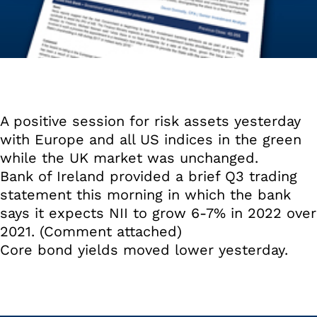
A positive session for risk assets yesterday
with Europe and all US indices in the green
while the UK market was unchanged.
Bank of Ireland provided a brief Q3 trading
statement this morning in which the bank
says it expects NII to grow 6-7% in 2022 over
2021. (Comment attached)
Core bond yields moved lower yesterday.