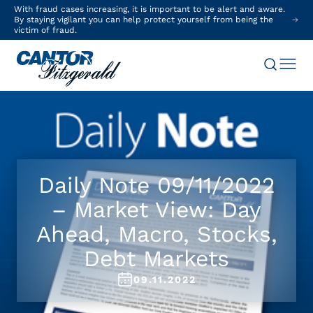
With fraud cases increasing, it is important to be alert and aware.
By staying vigilant you can help protect yourself from being the
victim of fraud.
Daily Note 09/11/2022
– Market View: Day
Ahead, Macro, Stocks,
Debt Markets
09.11.2022