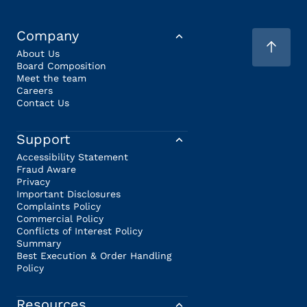
Company
About Us
Board Composition
Meet the team
Careers
Contact Us
Support
Accessibility Statement
Fraud Aware
Privacy
Important Disclosures
Complaints Policy
Commercial Policy
Conflicts of Interest Policy
Summary
Best Execution & Order Handling
Policy
Resources