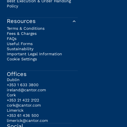
Best Execution & Order Handling
Policy
Resources
Terms & Conditions
Fees & Charges
FAQs
Useful Forms
Sustainability
Important Legal Information
Cookie Settings
Offices
Dublin
+353 1 633 3800
ireland@cantor.com
Cork
+353 21 422 2122
cork@cantor.com
Limerick
+353 61 436 500
limerick@cantor.com
Social