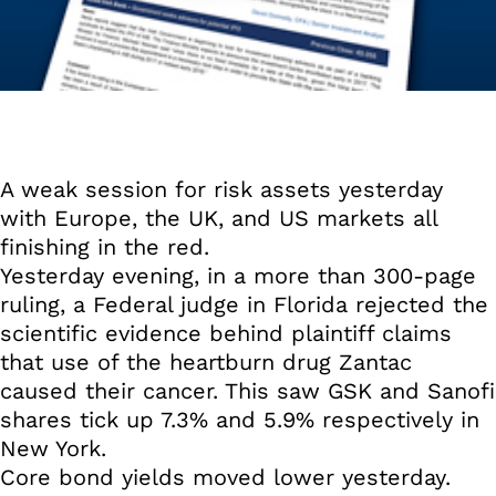
A weak session for risk assets yesterday
with Europe, the UK, and US markets all
finishing in the red.
Yesterday evening, in a more than 300-page
ruling, a Federal judge in Florida rejected the
scientific evidence behind plaintiff claims
that use of the heartburn drug Zantac
caused their cancer. This saw GSK and Sanofi
shares tick up 7.3% and 5.9% respectively in
New York.
Core bond yields moved lower yesterday.