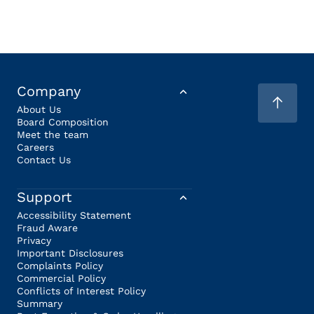
Company
About Us
Board Composition
Meet the team
Careers
Contact Us
Support
Accessibility Statement
Fraud Aware
Privacy
Important Disclosures
Complaints Policy
Commercial Policy
Conflicts of Interest Policy
Summary