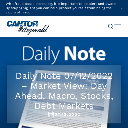
With fraud cases increasing, it is important to be alert and aware.
By staying vigilant you can help protect yourself from being the
victim of fraud.
Daily Note 07/12/2022
– Market View: Day
Ahead, Macro, Stocks,
Debt Markets
07.12.2022