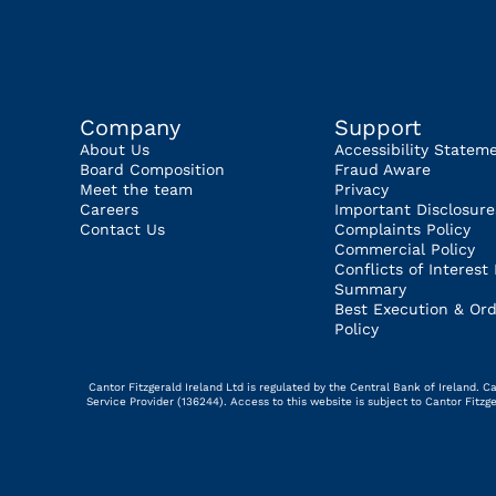
Company
Support
About Us
Accessibility Statem
Board Composition
Fraud Aware
Meet the team
Privacy
Careers
Important Disclosure
Contact Us
Complaints Policy
Commercial Policy
Conflicts of Interest 
Summary
Best Execution & Ord
Policy
Cantor Fitzgerald Ireland Ltd is regulated by the Central Bank of Ireland.
Service Provider (136244). Access to this website is subject to Cantor Fitz