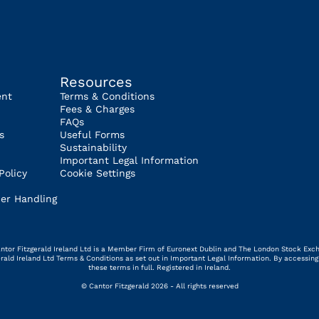
Resources
ent
Terms & Conditions
Fees & Charges
FAQs
s
Useful Forms
Sustainability
Important Legal Information
Policy
Cookie Settings
er Handling
 Cantor Fitzgerald Ireland Ltd is a Member Firm of Euronext Dublin and The London Stock Exc
gerald Ireland Ltd Terms & Conditions as set out in Important Legal Information. By access
these terms in full. Registered in Ireland.
© Cantor Fitzgerald 2026 - All rights reserved