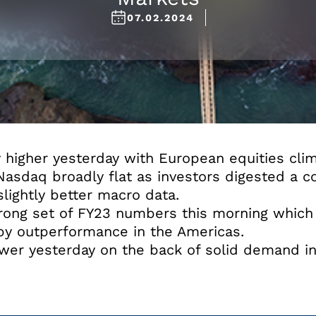
07.02.2024
higher yesterday with European equities clim
sdaq broadly flat as investors digested a co
ightly better macro data.
rong set of FY23 numbers this morning which
 by outperformance in the Americas.
er yesterday on the back of solid demand in