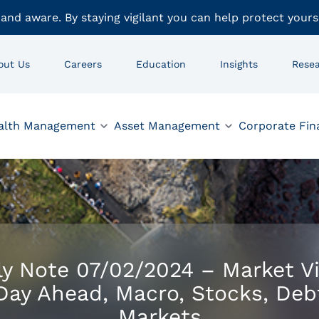
 and aware. By staying vigilant you can help protect yours
out Us
Careers
Education
Insights
Rese
alth Management
Asset Management
Corporate Fin
ly Note 07/02/2024 – Market V
Day Ahead, Macro, Stocks, Deb
Markets