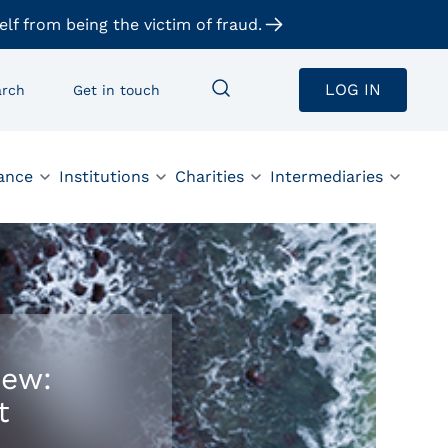
elf from being the victim of fraud.
LOG IN
arch
Get in touch
ance
Institutions
Charities
Intermediaries
iew:
t