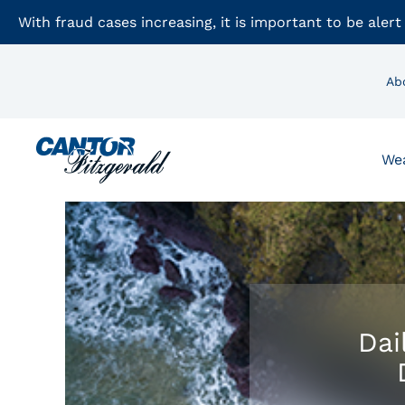
With fraud cases increasing, it is important to be alert
Ab
We
Dai