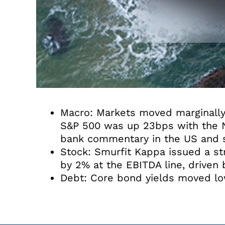
Macro: Markets moved marginally 
S&P 500 was up 23bps with the Na
bank commentary in the US and sl
Stock: Smurfit Kappa issued a st
by 2% at the EBITDA line, driven
Debt: Core bond yields moved low