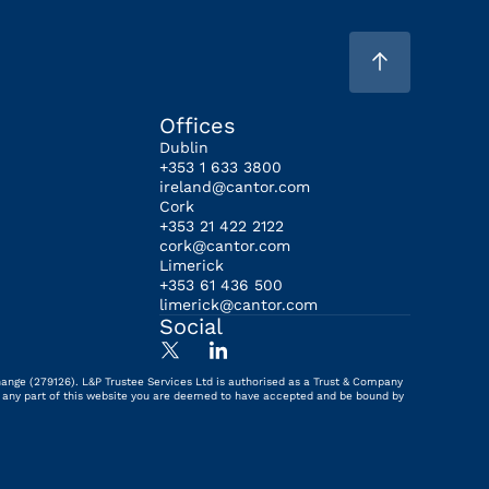
Offices
Dublin
+353 1 633 3800
ireland@cantor.com
Cork
+353 21 422 2122
cork@cantor.com
Limerick
+353 61 436 500
limerick@cantor.com
Social
hange (279126). L&P Trustee Services Ltd is authorised as a Trust & Company
ing any part of this website you are deemed to have accepted and be bound by