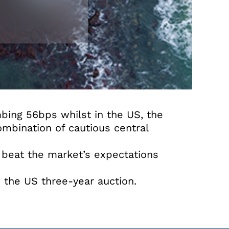
bing 56bps whilst in the US, the
mbination of cautious central
 beat the market’s expectations
 the US three-year auction.