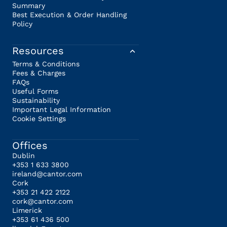
Summary
Best Execution & Order Handling
Policy
Resources
Terms & Conditions
Fees & Charges
FAQs
Useful Forms
Sustainability
Important Legal Information
Cookie Settings
Offices
Dublin
+353 1 633 3800
ireland@cantor.com
Cork
+353 21 422 2122
cork@cantor.com
Limerick
+353 61 436 500