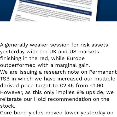
A generally weaker session for risk assets
yesterday with the UK and US markets
finishing in the red, while Europe
outperformed with a marginal gain.
We are issuing a research note on Permanent
TSB in which we have increased our multiple
derived price target to €2.45 from €1.90.
However, as this only implies 9% upside, we
reiterate our Hold recommendation on the
stock.
Core bond yields moved lower yesterday on