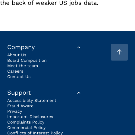
the back of weaker US jobs data.
Company
About Us
Board Composition
Meet the team
Careers
Contact Us
Support
Accessibility Statement
Fraud Aware
Privacy
Important Disclosures
Complaints Policy
Commercial Policy
Conflicts of Interest Policy