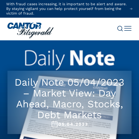
With fraud cases increasing, it is important to be alert and aware.
By staying vigilant you can help protect yourself from being the
victim of fraud.
Daily Note 05/04/2023
– Market View: Day
Ahead, Macro, Stocks,
Debt Markets
05.04.2023