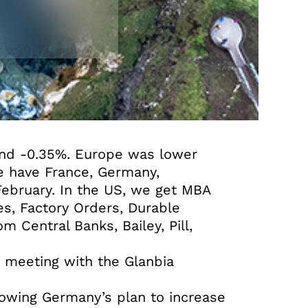
and -0.35%. Europe was lower
we have France, Germany,
ebruary. In the US, we get MBA
s, Factory Orders, Durable
 Central Banks, Bailey, Pill,
t meeting with the Glanbia
lowing Germany’s plan to increase