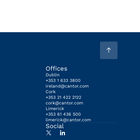
Offices
Dublin
+353 1 633 3800
ireland@cantor.com
Cork
+353 21 422 2122
cork@cantor.com
Limerick
+353 61 436 500
limerick@cantor.com
Social