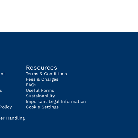
Resources
ent
Terms & Conditions
Fees & Charges
FAQs
s
Useful Forms
Sustainability
Important Legal Information
Policy
Cookie Settings
er Handling