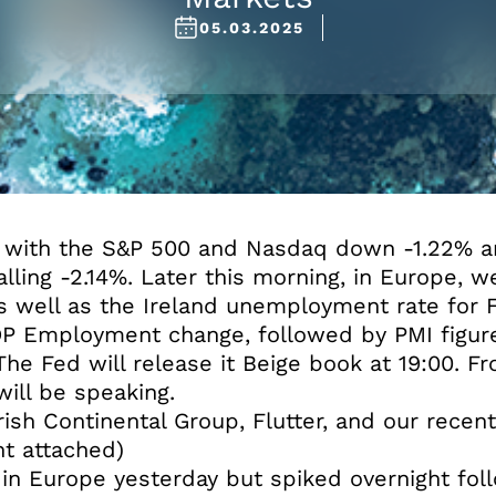
05.03.2025
y with the S&P 500 and Nasdaq down -1.22% 
lling -2.14%. Later this morning, in Europe, 
 well as the Ireland unemployment rate for F
DP Employment change, followed by PMI figure
e Fed will release it Beige book at 19:00. From
ill be speaking.
ish Continental Group, Flutter, and our recen
t attached)
 in Europe yesterday but spiked overnight fol