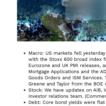
Macro: US markets fell yesterda
with the Stoxx 600 broad index fa
Eurozone and UK PMI releases, as
Mortgage Applications and the A
Goods Orders and ISM Services. Th
Greene and Taylor from the BOE w
Stock: We have updates on AIB, Ir
investor relations team. (Commen
Debt: Core bond yields were flat