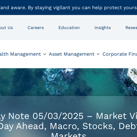
 and aware. By staying vigilant you can help protect yours
out Us
Careers
Education
Insights
Rese
alth Management
Asset Management
Corporate Fin
ly Note 05/03/2025 – Market V
Day Ahead, Macro, Stocks, Deb
Markets