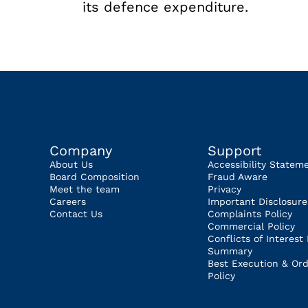
its defence expenditure.
Company
Support
About Us
Accessibility Statem
Board Composition
Fraud Aware
Meet the team
Privacy
Careers
Important Disclosure
Contact Us
Complaints Policy
Commercial Policy
Conflicts of Interest 
Summary
Best Execution & Ord
Policy