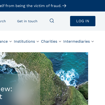
elf from being the victim of fraud.
LOG IN
arch
Get in touch
ance
Institutions
Charities
Intermediaries
iew:
t