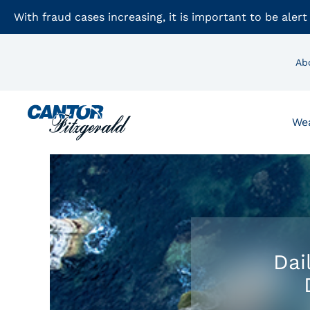
With fraud cases increasing, it is important to be alert
Ab
We
Dai