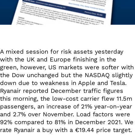
A mixed session for risk assets yesterday
with the UK and Europe finishing in the
green, however, US markets were softer with
the Dow unchanged but the NASDAQ slightly
down due to weakness in Apple and Tesla.
Ryanair reported December traffic figures
this morning, the low-cost carrier flew 11.5m
passengers, an increase of 21% year-on-year
and 2.7% over November. Load factors were
92% compared to 81% in December 2021. We
rate Ryanair a buy with a €19.44 price target.