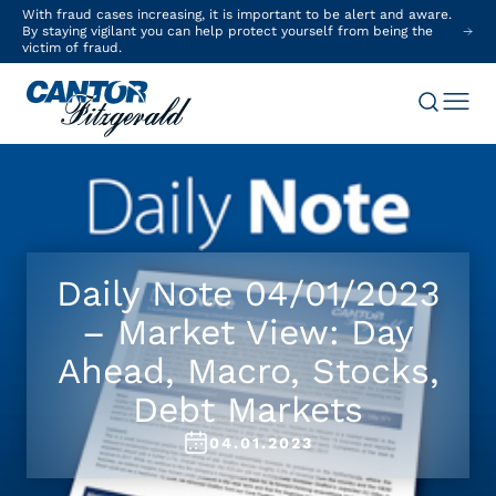
With fraud cases increasing, it is important to be alert and aware.
By staying vigilant you can help protect yourself from being the
victim of fraud.
Daily Note 04/01/2023
– Market View: Day
Ahead, Macro, Stocks,
Debt Markets
04.01.2023