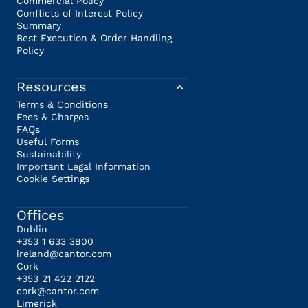
Commercial Policy
Conflicts of Interest Policy
Summary
Best Execution & Order Handling
Policy
Resources
Terms & Conditions
Fees & Charges
FAQs
Useful Forms
Sustainability
Important Legal Information
Cookie Settings
Offices
Dublin
+353 1 633 3800
ireland@cantor.com
Cork
+353 21 422 2122
cork@cantor.com
Limerick