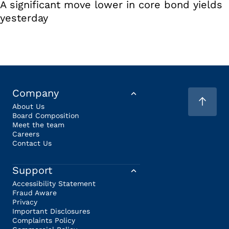
A significant move lower in core bond yields
yesterday
Company
About Us
Board Composition
Meet the team
Careers
Contact Us
Support
Accessibility Statement
Fraud Aware
Privacy
Important Disclosures
Complaints Policy