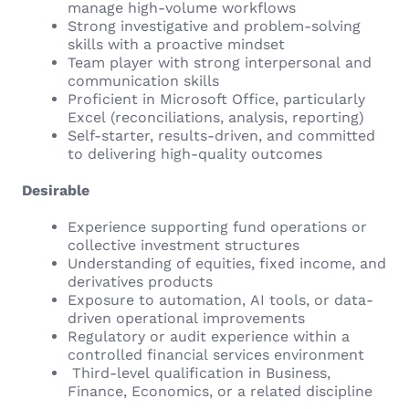
manage high-volume workflows
Strong investigative and problem-solving
skills with a proactive mindset
Team player with strong interpersonal and
communication skills
Proficient in Microsoft Office, particularly
Excel (reconciliations, analysis, reporting)
Self-starter, results-driven, and committed
to delivering high-quality outcomes
Desirable
Experience supporting fund operations or
collective investment structures
Understanding of equities, fixed income, and
derivatives products
Exposure to automation, AI tools, or data-
driven operational improvements
Regulatory or audit experience within a
controlled financial services environment
Third-level qualification in Business,
Finance, Economics, or a related discipline