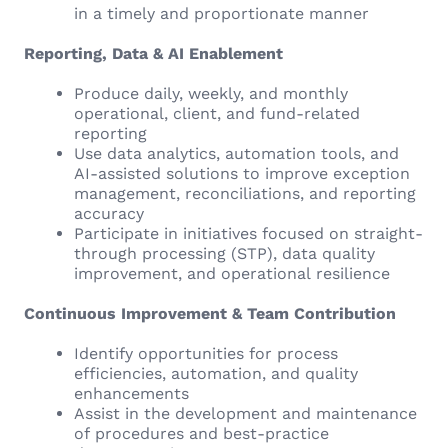
in a timely and proportionate manner
Reporting, Data & AI Enablement
Produce daily, weekly, and monthly
operational, client, and fund-related
reporting
Use data analytics, automation tools, and
AI-assisted solutions to improve exception
management, reconciliations, and reporting
accuracy
Participate in initiatives focused on straight-
through processing (STP), data quality
improvement, and operational resilience
Continuous Improvement & Team Contribution
Identify opportunities for process
efficiencies, automation, and quality
enhancements
Assist in the development and maintenance
of procedures and best-practice