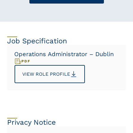
Job Specification
Operations Administrator – Dublin
PDF
VIEW ROLE PROFILE
Privacy Notice