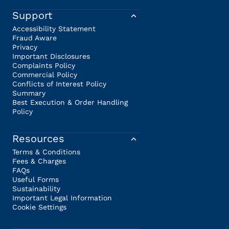
Support
Accessibility Statement
Fraud Aware
Privacy
Important Disclosures
Complaints Policy
Commercial Policy
Conflicts of Interest Policy
Summary
Best Execution & Order Handling
Policy
Resources
Terms & Conditions
Fees & Charges
FAQs
Useful Forms
Sustainability
Important Legal Information
Cookie Settings