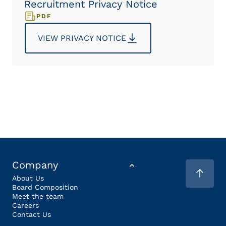
Recruitment Privacy Notice
PDF
VIEW PRIVACY NOTICE
Company
About Us
Board Composition
Meet the team
Careers
Contact Us