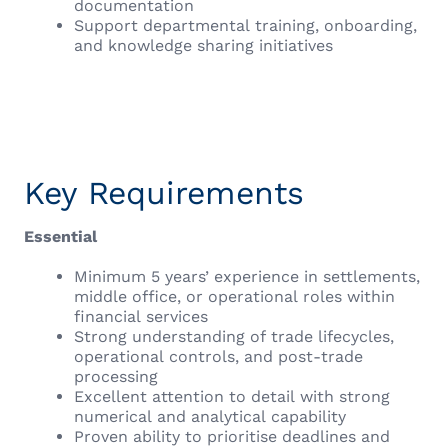
documentation
Support departmental training, onboarding,
and knowledge sharing initiatives
Key Requirements
Essential
Minimum 5 years’ experience in settlements,
middle office, or operational roles within
financial services
Strong understanding of trade lifecycles,
operational controls, and post-trade
processing
Excellent attention to detail with strong
numerical and analytical capability
Proven ability to prioritise deadlines and