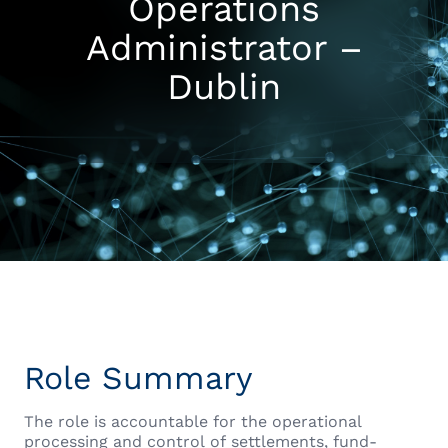
Operations
Administrator –
Dublin
Role Summary
The role is accountable for the operational
processing and control of settlements, fund-