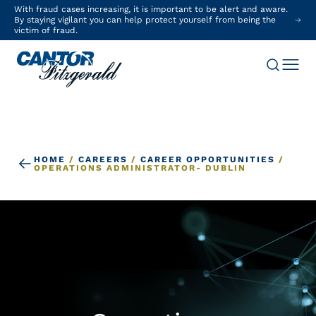
With fraud cases increasing, it is important to be alert and aware.
By staying vigilant you can help protect yourself from being the
victim of fraud.
HOME
/
CAREERS
/
CAREER OPPORTUNITIES
/
OPERATIONS ADMINISTRATOR- DUBLIN