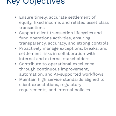
Key Objectives
Ensure timely, accurate settlement of
equity, fixed income, and related asset class
transactions
Support client transaction lifecycles and
fund operations activities, ensuring
transparency, accuracy, and strong controls
Proactively manage exceptions, breaks, and
settlement risks in collaboration with
internal and external stakeholders
Contribute to operational excellence
through continuous improvement,
automation, and AI-supported workflows
Maintain high service standards aligned to
client expectations, regulatory
requirements, and internal policies