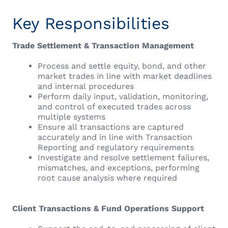
Key Responsibilities
Trade Settlement & Transaction Management
Process and settle equity, bond, and other
market trades in line with market deadlines
and internal procedures
Perform daily input, validation, monitoring,
and control of executed trades across
multiple systems
Ensure all transactions are captured
accurately and in line with Transaction
Reporting and regulatory requirements
Investigate and resolve settlement failures,
mismatches, and exceptions, performing
root cause analysis where required
Client Transactions & Fund Operations Support