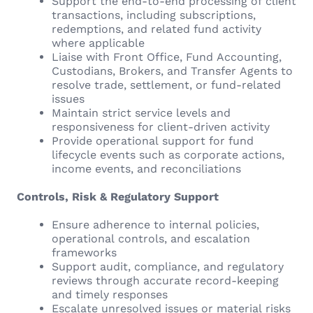
Support the end-to-end processing of client
transactions, including subscriptions,
redemptions, and related fund activity
where applicable
Liaise with Front Office, Fund Accounting,
Custodians, Brokers, and Transfer Agents to
resolve trade, settlement, or fund-related
issues
Maintain strict service levels and
responsiveness for client-driven activity
Provide operational support for fund
lifecycle events such as corporate actions,
income events, and reconciliations
Controls, Risk & Regulatory Support
Ensure adherence to internal policies,
operational controls, and escalation
frameworks
Support audit, compliance, and regulatory
reviews through accurate record-keeping
and timely responses
Escalate unresolved issues or material risks