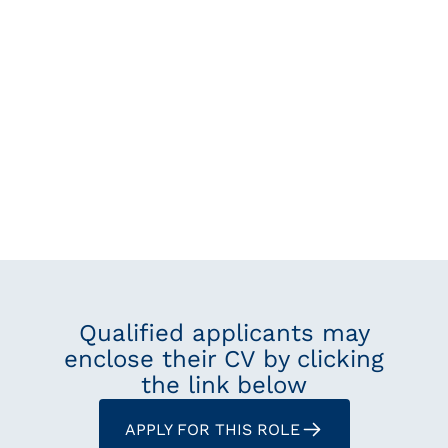
Qualified applicants may
enclose their CV by clicking
the link below
APPLY FOR THIS ROLE