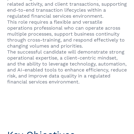
related activity, and client transactions, supporting
end-to-end transaction lifecycles within a
regulated financial services environment.
This role requires a flexible and versatile
operations professional who can operate across
multiple processes, support business continuity
through cross-training, and respond effectively to
changing volumes and priorities.
The successful candidate will demonstrate strong
operational expertise, a client-centric mindset,
and the ability to leverage technology, automation,
and AI-enabled tools to enhance efficiency, reduce
risk, and improve data quality in a regulated
financial services environment.