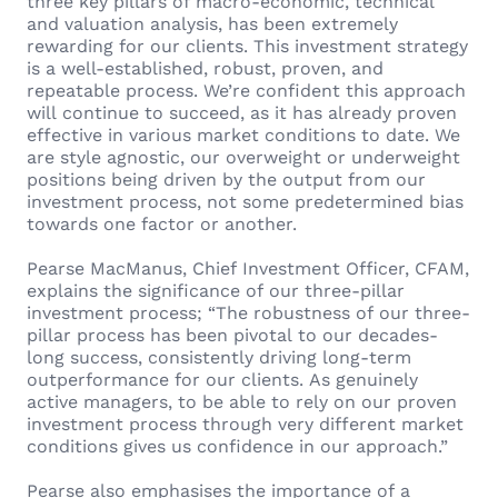
three key pillars of macro-economic, technical
and valuation analysis, has been extremely
rewarding for our clients. This investment strategy
is a well-established, robust, proven, and
repeatable process. We’re confident this approach
will continue to succeed, as it has already proven
effective in various market conditions to date. We
are style agnostic, our overweight or underweight
positions being driven by the output from our
investment process, not some predetermined bias
towards one factor or another.
Pearse MacManus, Chief Investment Officer, CFAM,
explains the significance of our three-pillar
investment process; “The robustness of our three-
pillar process has been pivotal to our decades-
long success, consistently driving long-term
outperformance for our clients. As genuinely
active managers, to be able to rely on our proven
investment process through very different market
conditions gives us confidence in our approach.”
Pearse also emphasises the importance of a