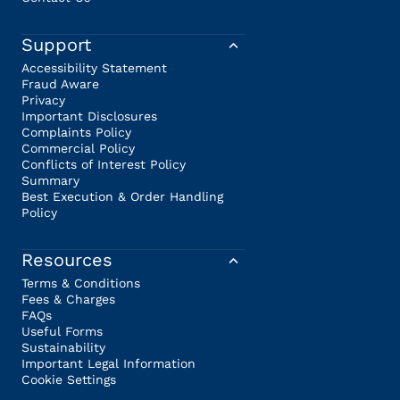
Support
Accessibility Statement
Fraud Aware
Privacy
Important Disclosures
Complaints Policy
Commercial Policy
Conflicts of Interest Policy
Summary
Best Execution & Order Handling
Policy
Resources
Terms & Conditions
Fees & Charges
FAQs
Useful Forms
Sustainability
Important Legal Information
Cookie Settings