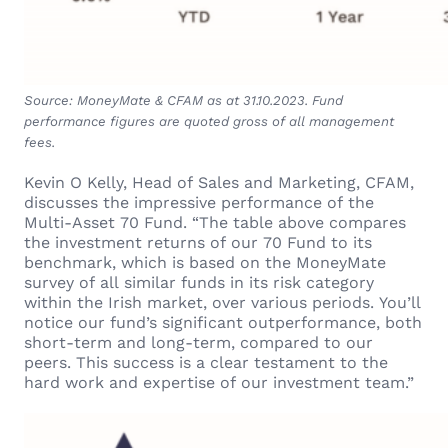
Source: MoneyMate & CFAM as at 31.10.2023. Fund
performance figures are quoted gross of all management
fees.
Kevin O Kelly, Head of Sales and Marketing, CFAM,
discusses the impressive performance of the
Multi-Asset 70 Fund. “The table above compares
the investment returns of our 70 Fund to its
benchmark, which is based on the MoneyMate
survey of all similar funds in its risk category
within the Irish market, over various periods. You’ll
notice our fund’s significant outperformance, both
short-term and long-term, compared to our
peers. This success is a clear testament to the
hard work and expertise of our investment team.”