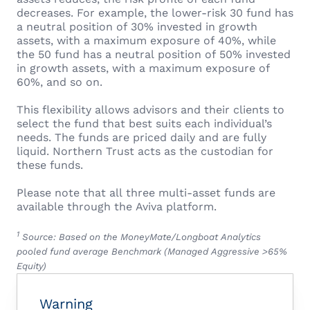
decreases. For example, the lower-risk 30 fund has
a neutral position of 30% invested in growth
assets, with a maximum exposure of 40%, while
the 50 fund has a neutral position of 50% invested
in growth assets, with a maximum exposure of
60%, and so on.
This flexibility allows advisors and their clients to
select the fund that best suits each individual’s
needs. The funds are priced daily and are fully
liquid. Northern Trust acts as the custodian for
these funds.
Please note that all three multi-asset funds are
available through the Aviva platform.
1
Source: Based on the MoneyMate/Longboat Analytics
pooled fund average Benchmark (Managed Aggressive >65%
Equity)
Warning