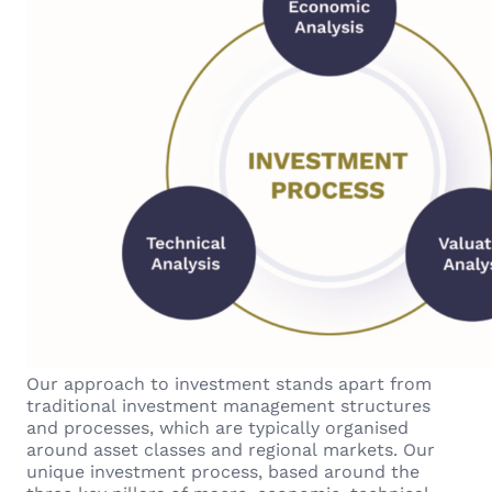
Our approach to investment stands apart from
traditional investment management structures
and processes, which are typically organised
around asset classes and regional markets. Our
unique investment process, based around the