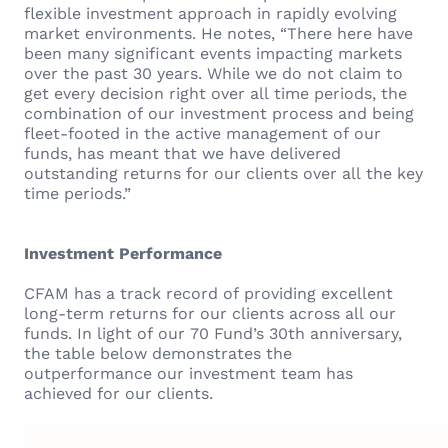
flexible investment approach in rapidly evolving
market environments. He notes, “There here have
been many significant events impacting markets
over the past 30 years. While we do not claim to
get every decision right over all time periods, the
combination of our investment process and being
fleet-footed in the active management of our
funds, has meant that we have delivered
outstanding returns for our clients over all the key
time periods.”
Investment Performance
CFAM has a track record of providing excellent
long-term returns for our clients across all our
funds. In light of our 70 Fund’s 30th anniversary,
the table below demonstrates the
outperformance our investment team has
achieved for our clients.