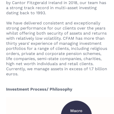
by Cantor Fitzgerald Ireland in 2018, our team has
a strong track record in multi-asset investing
dating back to 1993.
We have delivered consistent and exceptionally
strong performance for our clients over the years
whilst offering both security of assets and returns
with relatively low volatility. CFAM has more than
thirty years’ experience of managing investment
portfolios for a range of clients, including religious
orders, private and corporate pension schemes,
life companies, semi-state companies, charities,
high net worth individuals and retail clients.
Currently, we manage assets in excess of 1.7 billion
euros.
Investment Process/ Philosophy