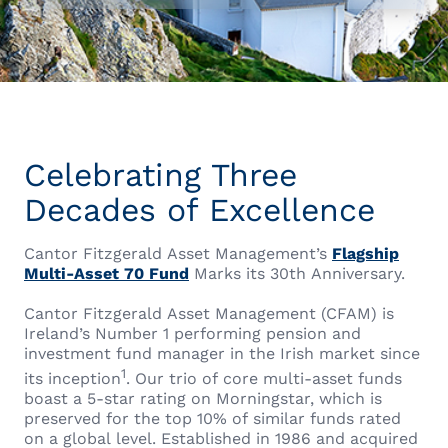
Celebrating Three
Decades of Excellence
Cantor Fitzgerald Asset Management’s
Flagship
Multi-Asset 70 Fund
Marks its 30th Anniversary.
Cantor Fitzgerald Asset Management (CFAM) is
Ireland’s Number 1 performing pension and
investment fund manager in the Irish market since
1
its inception
. Our trio of core multi-asset funds
boast a 5-star rating on Morningstar, which is
preserved for the top 10% of similar funds rated
on a global level. Established in 1986 and acquired