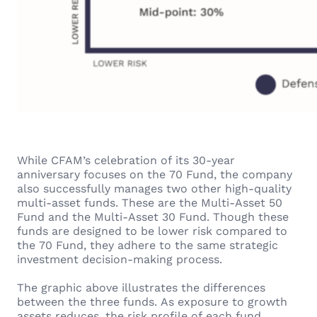
While CFAM’s celebration of its 30-year
anniversary focuses on the 70 Fund, the company
also successfully manages two other high-quality
multi-asset funds. These are the Multi-Asset 50
Fund and the Multi-Asset 30 Fund. Though these
funds are designed to be lower risk compared to
the 70 Fund, they adhere to the same strategic
investment decision-making process.
The graphic above illustrates the differences
between the three funds. As exposure to growth
assets reduces, the risk profile of each fund