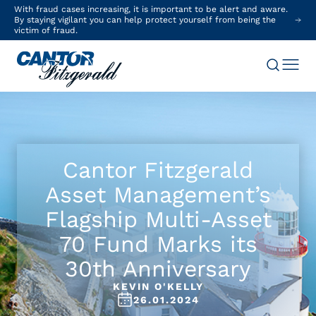
With fraud cases increasing, it is important to be alert and aware.
By staying vigilant you can help protect yourself from being the
victim of fraud.
Cantor Fitzgerald
Asset Management’s
Flagship Multi-Asset
70 Fund Marks its
30th Anniversary
KEVIN O'KELLY
26.01.2024