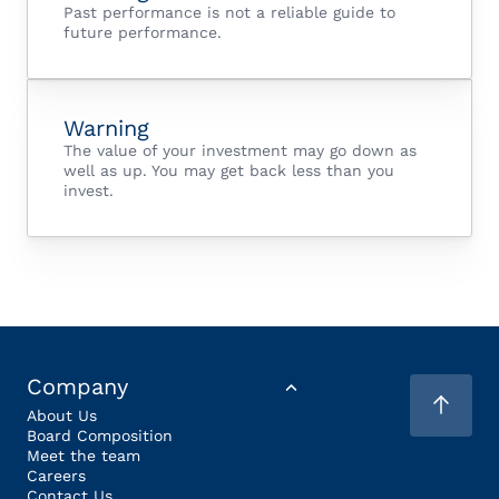
Past performance is not a reliable guide to
future performance.
Warning
The value of your investment may go down as
well as up. You may get back less than you
invest.
Company
About Us
Board Composition
Meet the team
Careers
Contact Us