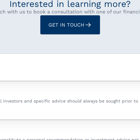
Interested in learning more?
ch with us to book a consultation with one of our financi
GET IN TOUCH
all investors and specific advice should always be sought prior t
constitute a personal recommendation or investment advice nor d