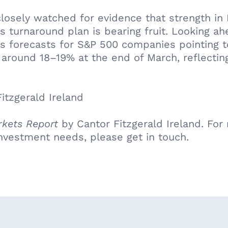
 closely watched for evidence that strength in
s turnaround plan is bearing fruit. Looking a
s forecasts for S&P 500 companies pointing 
around 18–19% at the end of March, reflecting
itzgerald Ireland
kets Report
by Cantor Fitzgerald Ireland. For m
nvestment needs, please get in touch.