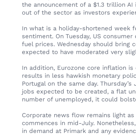
the announcement of a $1.3 trillion A
out of the sector as investors experie
In what is a holiday-shortened week f
sentiment. On Tuesday, US consumer c
fuel prices. Wednesday should bring c
expected to have moderated very slig
In addition, Eurozone core inflation i
results in less hawkish monetary poli
Portugal on the same day. Thursday’s
jobs expected to be created, a flat u
number of unemployed, it could bolster
Corporate news flow remains light as
commences in mid‑July. Nonetheless, 
in demand at Primark and any evidence