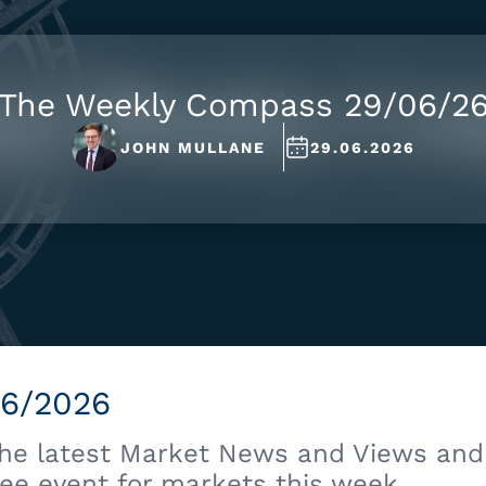
The Weekly Compass 29/06/2
JOHN MULLANE
29.06.2026
/6/2026
the latest Market News and Views and 
ee event for markets this week.