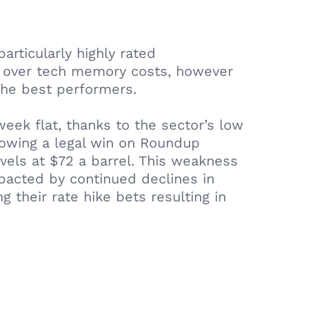
articularly highly rated
s over tech memory costs, however
the best performers.
ek flat, thanks to the sector’s low
llowing a legal win on Roundup
evels at $72 a barrel. This weakness
pacted by continued declines in
 their rate hike bets resulting in