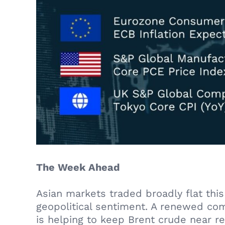
The Week Ahead
Asian markets traded broadly flat th
geopolitical sentiment. A renewed co
is helping to keep Brent crude near r