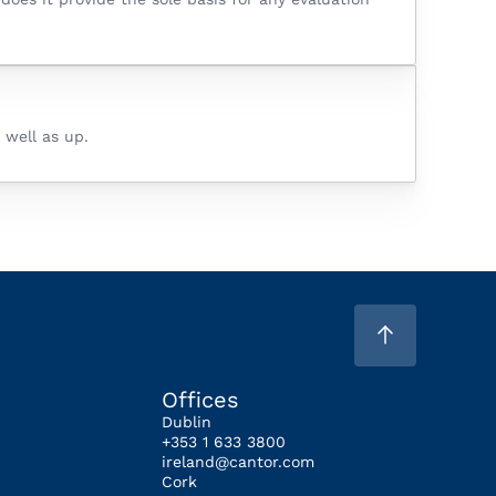
 well as up.
Offices
Dublin
+353 1 633 3800
ireland@cantor.com
Cork