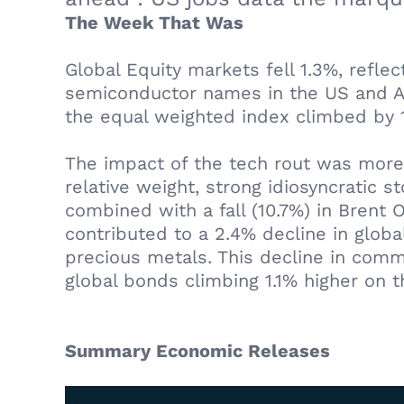
The Week That Was
Global Equity markets fell 1.3%, reflec
semiconductor names in the US and As
the equal weighted index climbed by 
The impact of the tech rout was more
relative weight, strong idiosyncratic 
combined with a fall (10.7%) in Brent 
contributed to a 2.4% decline in glob
precious metals. This decline in commo
global bonds climbing 1.1% higher on 
Summary Economic Releases