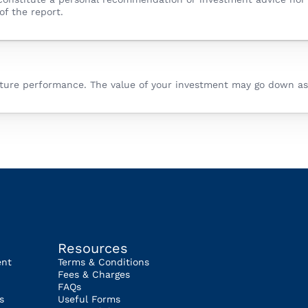
of the report.
future performance. The value of your investment may go down as
Resources
ent
Terms & Conditions
Fees & Charges
FAQs
s
Useful Forms