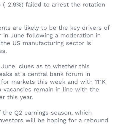
-2.9%) failed to arrest the rotation
ts are likely to be the key drivers of
in June following a moderation in
 the US manufacturing sector is
es.
 June, clues as to whether this
aks at a central bank forum in
for markets this week and with 111K
 vacancies remain in line with the
r this year.
 the Q2 earnings season, which
vestors will be hoping for a rebound