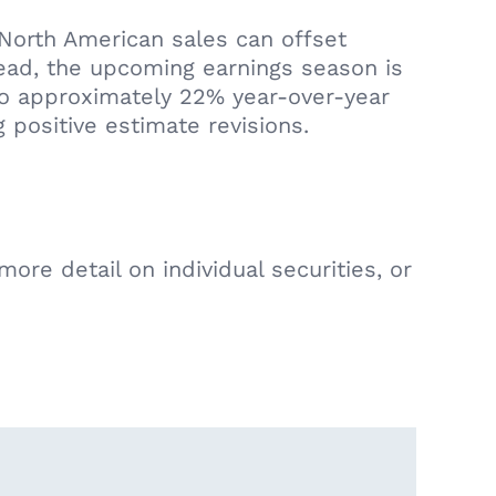
 North American sales can offset
head, the upcoming earnings season is
to approximately 22% year-over-year
 positive estimate revisions.
ore detail on individual securities, or