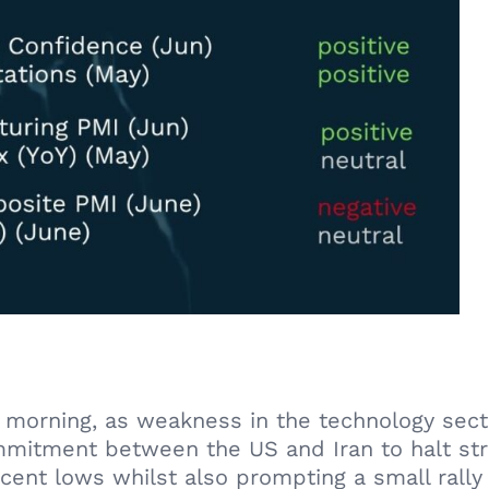
is morning, as weakness in the technology se
mmitment between the US and Iran to halt str
ecent lows whilst also prompting a small rally