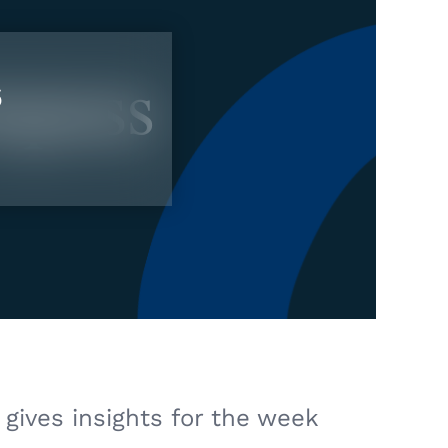
6
gives insights for the week