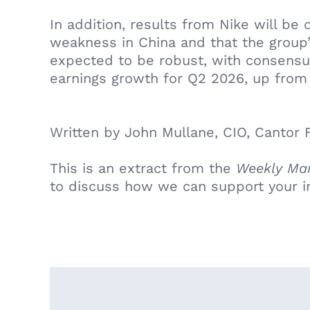
In addition, results from Nike will be
weakness in China and that the group’
expected to be robust, with consensu
earnings growth for Q2 2026, up from 
Written by John Mullane, CIO, Cantor F
This is an extract from the
Weekly Mar
to discuss how we can support your i