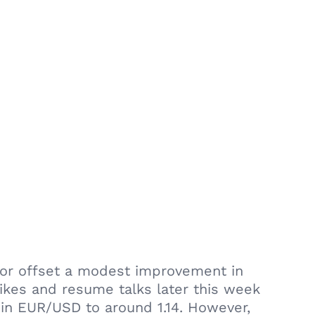
ctor offset a modest improvement in
ikes and resume talks later this week
 in EUR/USD to around 1.14. However,