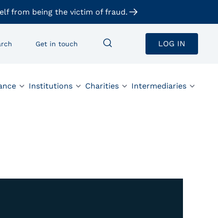
elf from being the victim of fraud.
LOG IN
arch
Get in touch
ance
Institutions
Charities
Intermediaries