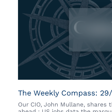
The Weekly Compass: 29
Our CIO, John Mullane, shares 
ahead : US jobs data the marqu