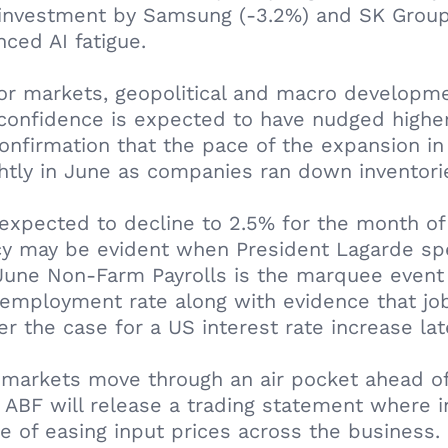
I investment by Samsung (-3.2%) and SK Group (
nced AI fatigue.
or markets, geopolitical and macro developmen
onfidence is expected to have nudged higher 
onfirmation that the pace of the expansion in
htly in June as companies ran down inventori
s expected to decline to 2.5% for the month of
cy may be evident when President Lagarde spe
 June Non-Farm Payrolls is the marquee event 
nemployment rate along with evidence that job
 the case for a US interest rate increase late
 markets move through an air pocket ahead of
ABF will release a trading statement where in
 of easing input prices across the business.