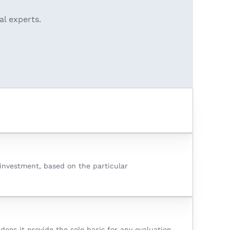
al experts.
o investment, based on the particular
oes it provide the sole basis for any evaluation