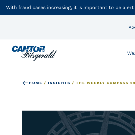
With fraud cases increasing, it is important to be alert
Ab
We
HOME
/
INSIGHTS
/
THE WEEKLY COMPASS 29