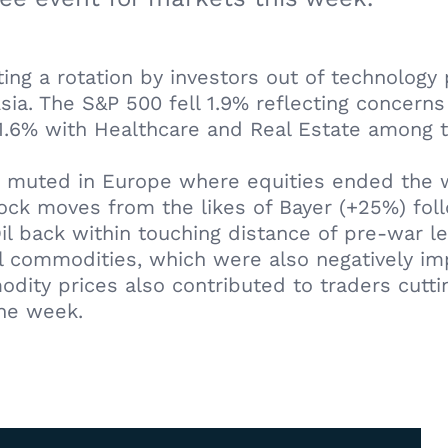
ting a rotation by investors out of technology p
ia. The S&P 500 fell 1.9% reflecting concern
1.6% with Healthcare and Real Estate among 
 muted in Europe where equities ended the we
stock moves from the likes of Bayer (+25%) fo
Oil back within touching distance of pre-war l
al commodities, which were also negatively im
dity prices also contributed to traders cutting
the week.