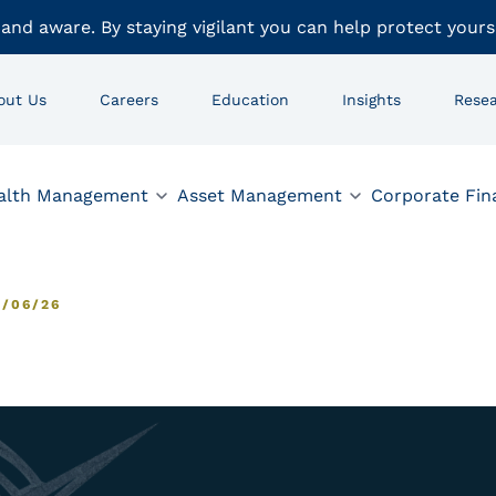
 and aware. By staying vigilant you can help protect yours
out Us
Careers
Education
Insights
Rese
alth Management
Asset Management
Corporate Fin
/06/26