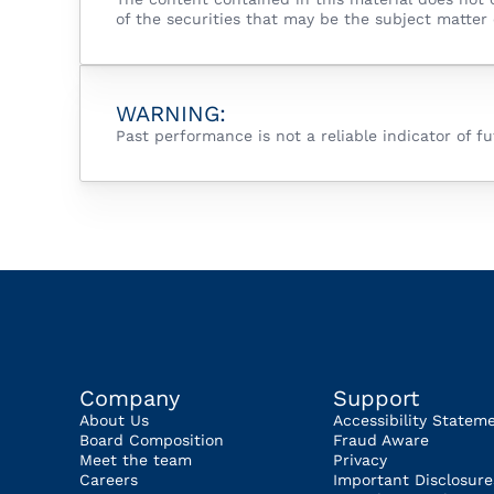
of the securities that may be the subject matter 
WARNING:
Past performance is not a reliable indicator of 
Company
Support
About Us
Accessibility Statem
Board Composition
Fraud Aware
Meet the team
Privacy
Careers
Important Disclosure