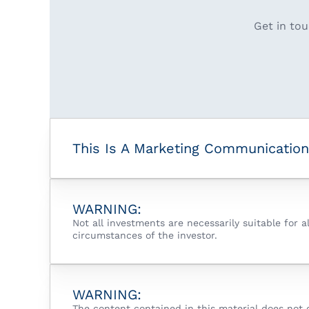
Get in tou
This Is A Marketing Communication
WARNING:
Not all investments are necessarily suitable for 
circumstances of the investor.
WARNING:
The content contained in this material does not 