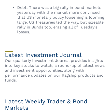
Debt: There was a big rally in bond markets
yesterday with the market more convinced
that US monetary policy loosening is looming
large. US Treasuries led the way, but sizeable
rally in Bunds too, erasing all of Tuesday's
losses.
Latest Investment Journal
Our quarterly Investment Journal provides insights
into key stocks to watch, a round-up of latest news
and investment opportunities, along with
performance updates on our flagship products and
funds.
Latest Weekly Trader & Bond
Markets