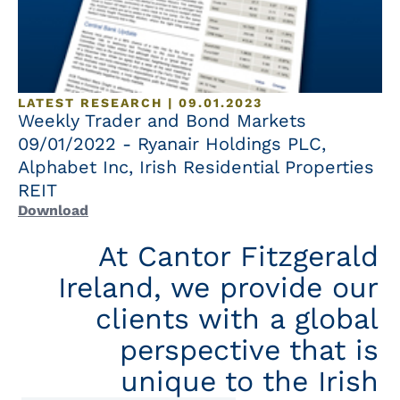
LATEST RESEARCH | 09.01.2023
Weekly Trader and Bond Markets
09/01/2022 - Ryanair Holdings PLC,
Alphabet Inc, Irish Residential Properties
REIT
Download
At Cantor Fitzgerald
Ireland, we provide our
clients with a global
perspective that is
unique to the Irish