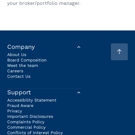
your broker/portfolio manager.
Company
About Us
Board Composition
Meet the team
Careers
Contact Us
Support
Accessibility Statement
Fraud Aware
Privacy
Important Disclosures
Complaints Policy
Commercial Policy
Conflicts of Interest Policy