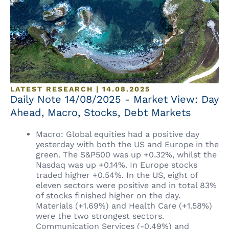
LATEST RESEARCH | 14.08.2025
Daily Note 14/08/2025 - Market View: Day
Ahead, Macro, Stocks, Debt Markets
Macro: Global equities had a positive day
yesterday with both the US and Europe in the
green. The S&P500 was up +0.32%, whilst the
Nasdaq was up +0.14%. In Europe stocks
traded higher +0.54%. In the US, eight of
eleven sectors were positive and in total 83%
of stocks finished higher on the day.
Materials (+1.69%) and Health Care (+1.58%)
were the two strongest sectors.
Communication Services (-0.49%) and