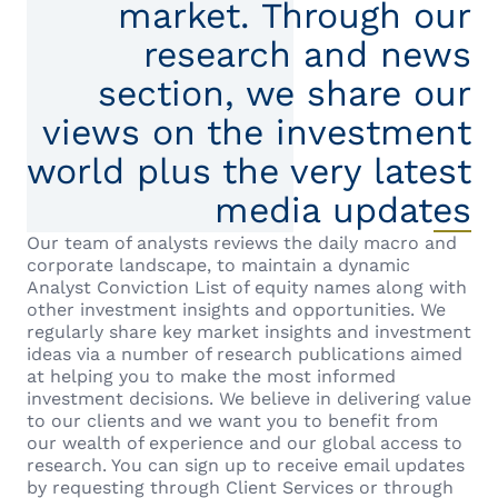
market. Through our
research and news
section, we share our
views on the investment
world plus the very latest
media updates
Our team of analysts reviews the daily macro and
corporate landscape, to maintain a dynamic
Analyst Conviction List of equity names along with
other investment insights and opportunities. We
regularly share key market insights and investment
ideas via a number of research publications aimed
at helping you to make the most informed
investment decisions. We believe in delivering value
to our clients and we want you to benefit from
our wealth of experience and our global access to
research. You can sign up to receive email updates
by requesting through Client Services or through