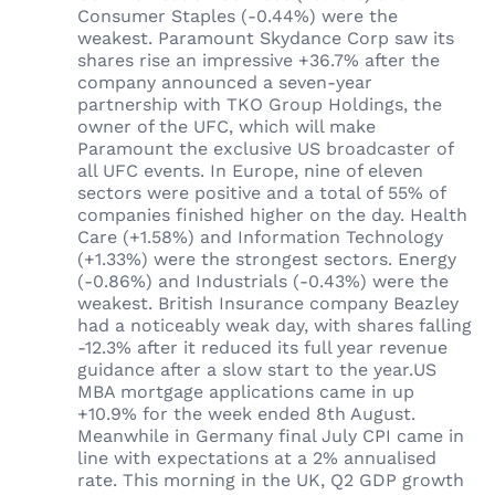
Consumer Staples (-0.44%) were the
weakest. Paramount Skydance Corp saw its
shares rise an impressive +36.7% after the
company announced a seven-year
partnership with TKO Group Holdings, the
owner of the UFC, which will make
Paramount the exclusive US broadcaster of
all UFC events. In Europe, nine of eleven
sectors were positive and a total of 55% of
companies finished higher on the day. Health
Care (+1.58%) and Information Technology
(+1.33%) were the strongest sectors. Energy
(-0.86%) and Industrials (-0.43%) were the
weakest. British Insurance company Beazley
had a noticeably weak day, with shares falling
-12.3% after it reduced its full year revenue
guidance after a slow start to the year.US
MBA mortgage applications came in up
+10.9% for the week ended 8th August.
Meanwhile in Germany final July CPI came in
line with expectations at a 2% annualised
rate. This morning in the UK, Q2 GDP growth