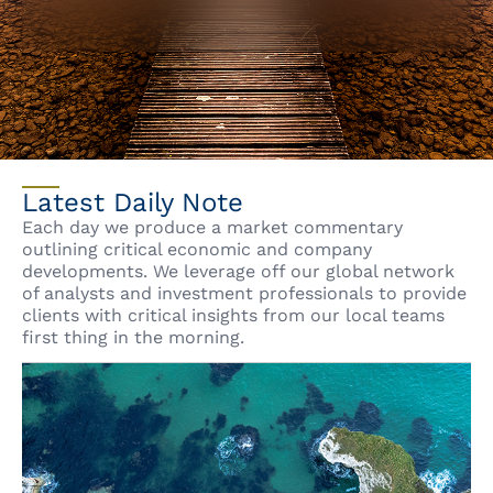
Latest Daily Note
Each day we produce a market commentary
outlining critical economic and company
developments. We leverage off our global network
of analysts and investment professionals to provide
clients with critical insights from our local teams
first thing in the morning.