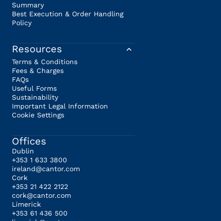
Summary
Best Execution & Order Handling
Policy
Resources
Terms & Conditions
Fees & Charges
FAQs
Useful Forms
Sustainability
Important Legal Information
Cookie Settings
Offices
Dublin
+353 1 633 3800
ireland@cantor.com
Cork
+353 21 422 2122
cork@cantor.com
Limerick
+353 61 436 500