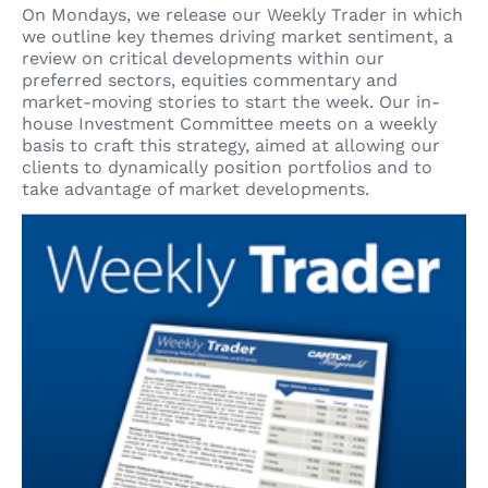
On Mondays, we release our Weekly Trader in which
we outline key themes driving market sentiment, a
review on critical developments within our
preferred sectors, equities commentary and
market-moving stories to start the week. Our in-
house Investment Committee meets on a weekly
basis to craft this strategy, aimed at allowing our
clients to dynamically position portfolios and to
take advantage of market developments.