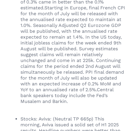
of 0.3% came in better than the 0.1%
estimated.Starting in Europe, final French CPI
for the month of July will be released with
the annualised rate expected to maintain at
1.0%. Seasonally Adjusted Q2 Eurozone GDP
will be published, with the annualised rate
expected to remain at 1.4%. In the US today,
initial jobless claims for the week ended 9th
August will be published. Survey estimates
suggest claims will remain relatively
unchanged and come in at 225k. Continuing
claims for the period ended 2nd August will
simultaneously be released. PPI final demand
for the month of July will also be updated
with an expected increase of 0.2% MoM and
YoY to an annualised rate of 2.5%.Central
bank speakers today include the Fed’s
Musalem and Barkin.
Stocks: Aviva: (Neutral TP 665p) This
morning, Aviva issued a solid set of H1 2025
results. Headline numbers were better than