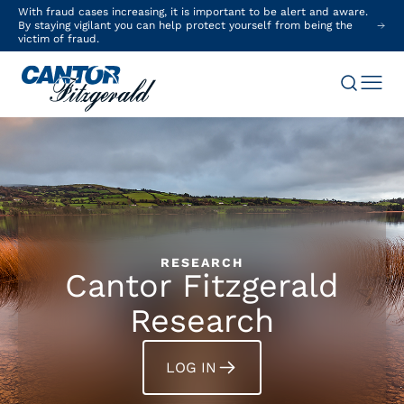
With fraud cases increasing, it is important to be alert and aware.
By staying vigilant you can help protect yourself from being the
victim of fraud.
RESEARCH
Cantor Fitzgerald
Research
LOG IN