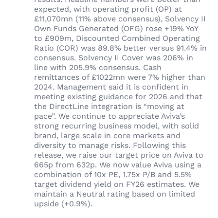
expected, with operating profit (OP) at
£11,070mn (11% above consensus), Solvency II
Own Funds Generated (OFG) rose +19% YoY
to £909m, Discounted Combined Operating
Ratio (COR) was 89.8% better versus 91.4% in
consensus. Solvency II Cover was 206% in
line with 205.9% consensus. Cash
remittances of £1022mn were 7% higher than
2024. Management said it is confident in
meeting existing guidance for 2026 and that
the DirectLine integration is “moving at
pace”. We continue to appreciate Aviva’s
strong recurring business model, with solid
brand, large scale in core markets and
diversity to manage risks. Following this
release, we raise our target price on Aviva to
665p from 632p. We now value Aviva using a
combination of 10x PE, 1.75x P/B and 5.5%
target dividend yield on FY26 estimates. We
maintain a Neutral rating based on limited
upside (+0.9%).